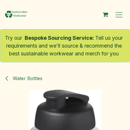
Skip to Content
Try our
Bespoke Sourcing Service
:
Tell us your
requirements and we'll source & recommend the
best sustainable workwear and merch for you
Water Bottles