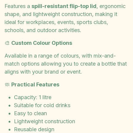
Features a
spill-resistant flip-top lid
, ergonomic
shape, and lightweight construction, making it
ideal for workplaces, events, sports clubs,
schools, and outdoor activities.
🎨
Custom Colour Options
Available in a range of colours, with mix-and-
match options allowing you to create a bottle that
aligns with your brand or event.
🧼
Practical Features
Capacity: 1 litre
Suitable for cold drinks
Easy to clean
Lightweight construction
Reusable design