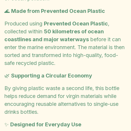
🌊
Made from Prevented Ocean Plastic
Produced using
Prevented Ocean Plastic
,
collected within
50 kilometres of ocean
coastlines and major waterways
before it can
enter the marine environment. The material is then
sorted and transformed into high-quality, food-
safe recycled plastic.
🌿
Supporting a Circular Economy
By giving plastic waste a second life, this bottle
helps reduce demand for virgin materials while
encouraging reusable alternatives to single-use
drinks bottles.
✨
Designed for Everyday Use