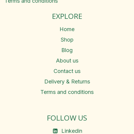
Terms and conditions
EXPLORE
Home
Shop
Blog
About us
Contact us
Delivery & Returns
Terms and conditions
FOLLOW US
Linkedin