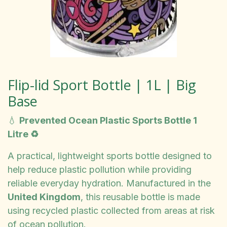
Flip-lid Sport Bottle | 1L | Big
Base
💧
Prevented Ocean Plastic Sports Bottle 1
Litre ♻️
A practical, lightweight sports bottle designed to
help reduce plastic pollution while providing
reliable everyday hydration. Manufactured in the
United Kingdom
, this reusable bottle is made
using recycled plastic collected from areas at risk
of ocean pollution.