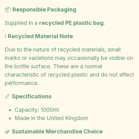
📦
Responsible Packaging
Supplied in a
recycled PE plastic bag
.
ℹ️
Recycled Material Note
Due to the nature of recycled materials, small
marks or variations may occasionally be visible on
the bottle surface. These are a normal
characteristic of recycled plastic and do not affect
performance.
📏
Specifications
Capacity: 1000ml
Made in the United Kingdom
🌿
Sustainable Merchandise Choice