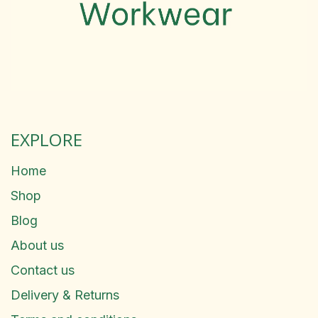
EXPLORE
Home
Shop
Blog
About us
Contact us
Delivery & Returns