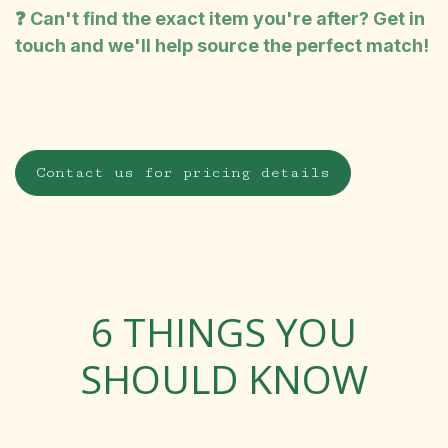
❓ Can't find the exact item you're after? Get in
touch and we'll help source the perfect match!
Contact us for pricing details
6 THINGS YOU
SHOULD KNOW