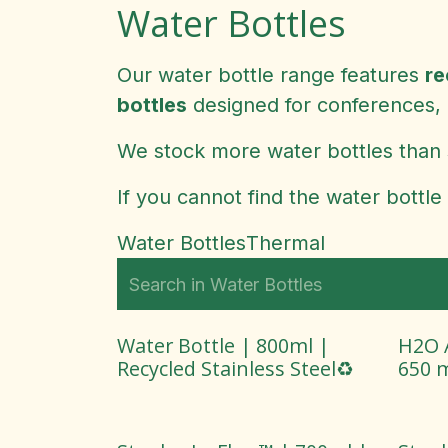
Water Bottles
Our water bottle range features
re
bottles
designed for conferences, 
We stock more water bottles than 
If you cannot find the water bottle
Water Bottles
Thermal
Water Bottle | 800ml |
H2O A
Recycled Stainless Steel♻️
650 m