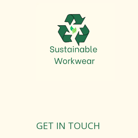
GET IN TOUCH