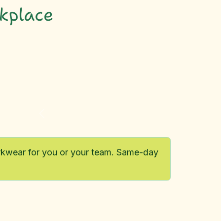
Previous
orkwear for you or your team. Same-day