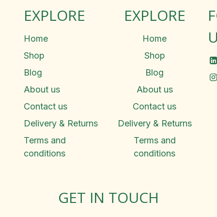
EXPLORE
EXPLORE
U
Home
Home
Shop
Shop
Blog
Blog
About us
About us
Contact us
Contact us
Delivery & Returns
Delivery & Returns
Terms and
Terms and
conditions
conditions
GET IN TOUCH