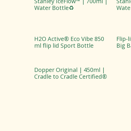
Stanley IceFlow™ | 700ml |
Stanl
Water Bottle♻️
Water
H2O Active® Eco Vibe 850
Flip-
ml flip lid Sport Bottle
Big 
Dopper Original | 450ml |
Cradle to Cradle Certified®