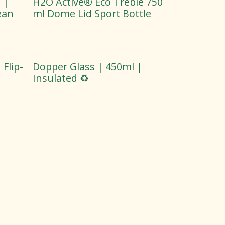
 |
H2O Active® Eco Treble 750
ean
ml Dome Lid Sport Bottle
Flip-
Dopper Glass | 450ml |
Insulated ♻️