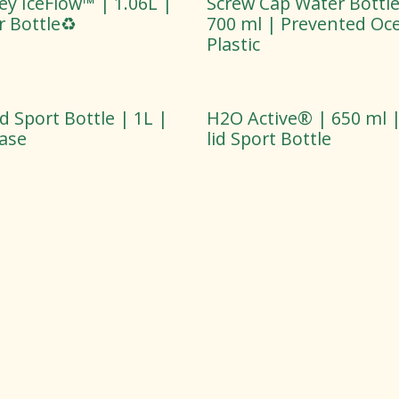
ey IceFlow™ | 1.06L |
Screw Cap Water Bottle
 Bottle♻️
700 ml | Prevented Oc
Plastic
lid Sport Bottle | 1L |
H2O Active® | 650 ml | 
Base
lid Sport Bottle