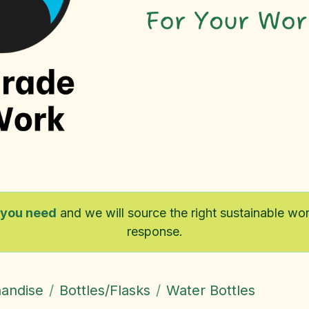
 you need
and we will source the right sustainable w
response.
handise
Bottles/Flasks
Water Bottles