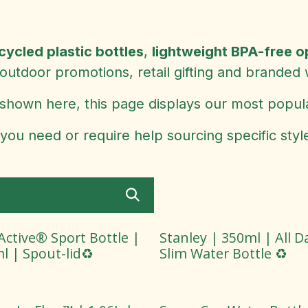
cycled plastic bottles
,
lightweight BPA-free o
outdoor promotions, retail gifting and branded
shown here, this page displays our most popul
 you need or require help sourcing specific styl
ctive® Sport Bottle |
Stanley | 350ml | All D
l | Spout-lid♻️
Slim Water Bottle ♻️