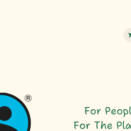
100% Sustainable
Shop
Fairtrade