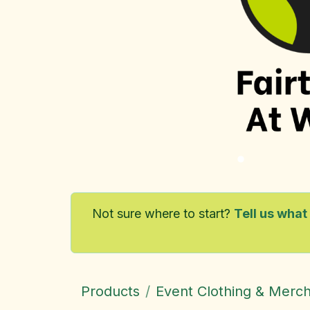
Not sure where to start?
Tell us what
Products
Event Clothing & Merc