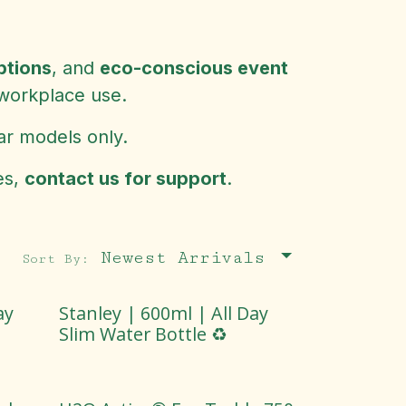
ptions
, and
eco-conscious event
 workplace use.
ar models only.
es,
contact us for support
.
Newest Arrivals
Sort By:
ay
Stanley | 600ml | All Day
Slim Water Bottle ♻️