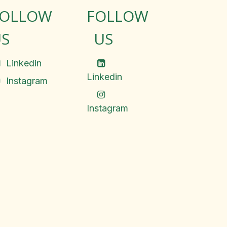
FOLLOW
FOLLOW
S
US
Linkedin
Linkedin
Instagram
Instagram