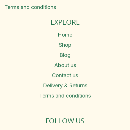
Terms and conditions
EXPLORE
Home
Shop
Blog
About us
Contact us
Delivery & Returns
Terms and conditions
FOLLOW US