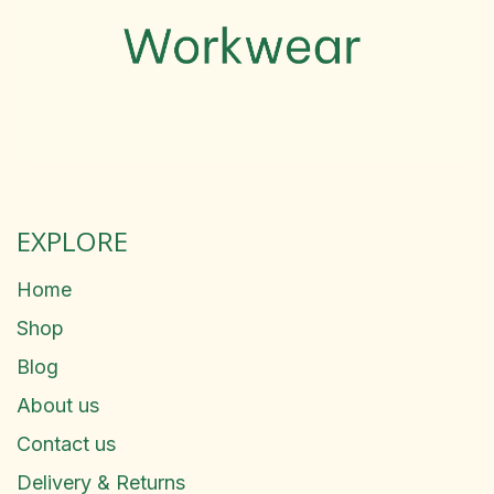
EXPLORE
Home
Shop
Blog
About us
Contact us
Delivery & Returns