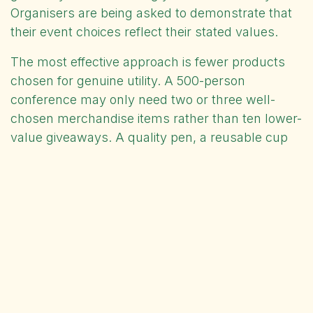
Organisers are being asked to demonstrate that
their event choices reflect their stated values.
The most effective approach is fewer products
chosen for genuine utility. A 500-person
conference may only need two or three well-
chosen merchandise items rather than ten lower-
value giveaways. A quality pen, a reusable cup
or a well-made bag outlasts a table full of plastic
novelties and continues carrying your branding
long after the event. Attendees notice the
difference, and so do the people they encounter
using the product afterwards.
For event buyers, planning ahead matters.
Artwork approval, sampling and production all
take time. Raising your requirements early with a