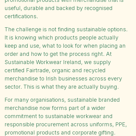
useful, durable and backed by recognised
certifications.
The challenge is not finding sustainable options.
It is knowing which products people actually
keep and use, what to look for when placing an
order and how to get the process right. At
Sustainable Workwear Ireland
, we supply
certified Fairtrade, organic and recycled
merchandise to Irish businesses across every
sector. This is what they are actually buying.
For many organisations, sustainable branded
merchandise now forms part of a wider
commitment to
sustainable workwear
and
responsible procurement across uniforms, PPE,
promotional products and corporate gifting.