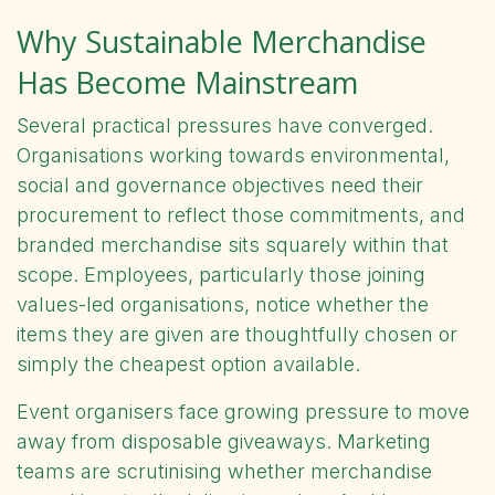
Why Sustainable Merchandise
Has Become Mainstream
Several practical pressures have converged.
Organisations working towards environmental,
social and governance objectives need their
procurement to reflect those commitments, and
branded merchandise sits squarely within that
scope. Employees, particularly those joining
values-led organisations, notice whether the
items they are given are thoughtfully chosen or
simply the cheapest option available.
Event organisers face growing pressure to move
away from disposable giveaways. Marketing
teams are scrutinising whether merchandise