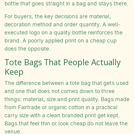
bottle that goes straight in a bag and stays there.
For buyers, the key decisions are material,
decoration method and order quantity. A well-
executed logo on a quality bottle reinforces the
brand. A poorly applied print on a cheap cup
does the opposite.
Tote Bags That People Actually
Keep
The difference between a tote bag that gets used
and one that does not comes down to three
things: material, size and print quality. Bags made
from Fairtrade or organic cotton in a practical
carry size with a clean branded print get kept.
Bags that feel thin or look cheap do not leave the
venue.