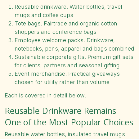
Reusable drinkware. Water bottles, travel
mugs and coffee cups
Tote bags. Fairtrade and organic cotton
shoppers and conference bags
Employee welcome packs. Drinkware,
notebooks, pens, apparel and bags combined
Sustainable corporate gifts. Premium gift sets
for clients, partners and seasonal gifting
Event merchandise. Practical giveaways
chosen for utility rather than volume
Each is covered in detail below.
Reusable Drinkware Remains
One of the Most Popular Choices
Reusable water bottles, insulated travel mugs