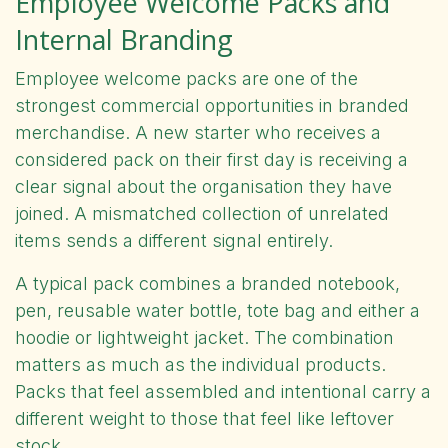
Employee Welcome Packs and
Internal Branding
Employee welcome packs are one of the
strongest commercial opportunities in branded
merchandise. A new starter who receives a
considered pack on their first day is receiving a
clear signal about the organisation they have
joined. A mismatched collection of unrelated
items sends a different signal entirely.
A typical pack combines a branded notebook,
pen, reusable water bottle, tote bag and either a
hoodie or lightweight jacket. The combination
matters as much as the individual products.
Packs that feel assembled and intentional carry a
different weight to those that feel like leftover
stock.