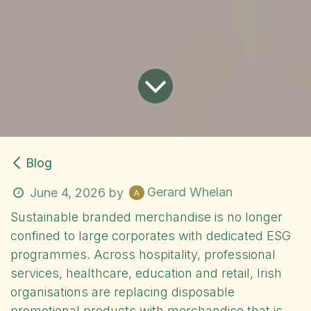
Blog
Gerard Whelan
June 4, 2026
by
Sustainable branded merchandise is no longer
confined to large corporates with dedicated ESG
programmes. Across hospitality, professional
services, healthcare, education and retail, Irish
organisations are replacing disposable
promotional products with merchandise that is