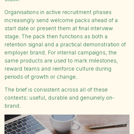
Organisations in active recruitment phases
increasingly send welcome packs ahead of a
start date or present them at final interview
stage. The pack then functions as both a
retention signal and a practical demonstration of
employer brand. For internal campaigns, the
same products are used to mark milestones,
reward teams and reinforce culture during
periods of growth or change.
The brief is consistent across all of these
contexts: useful, durable and genuinely on-
brand.