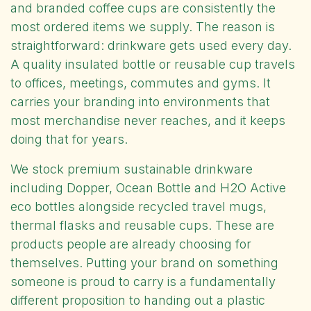
and branded coffee cups are consistently the
most ordered items we supply. The reason is
straightforward: drinkware gets used every day.
A quality insulated bottle or reusable cup travels
to offices, meetings, commutes and gyms. It
carries your branding into environments that
most merchandise never reaches, and it keeps
doing that for years.
We stock premium sustainable drinkware
including Dopper, Ocean Bottle and H2O Active
eco bottles alongside recycled travel mugs,
thermal flasks and reusable cups. These are
products people are already choosing for
themselves. Putting your brand on something
someone is proud to carry is a fundamentally
different proposition to handing out a plastic