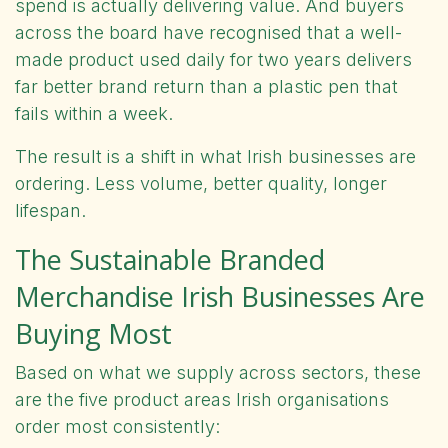
spend is actually delivering value. And buyers
across the board have recognised that a well-
made product used daily for two years delivers
far better brand return than a plastic pen that
fails within a week.
The result is a shift in what Irish businesses are
ordering. Less volume, better quality, longer
lifespan.
The Sustainable Branded
Merchandise Irish Businesses Are
Buying Most
Based on what we
supply
across sectors, these
are the five product areas Irish organisations
order most consistently: