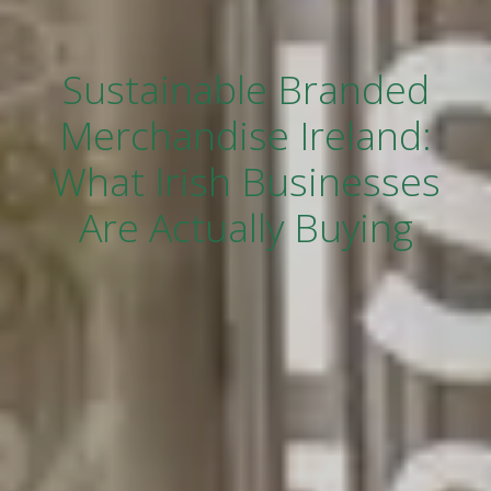
Sustainable Branded
Merchandise Ireland:
What Irish Businesses
Are Actually Buying