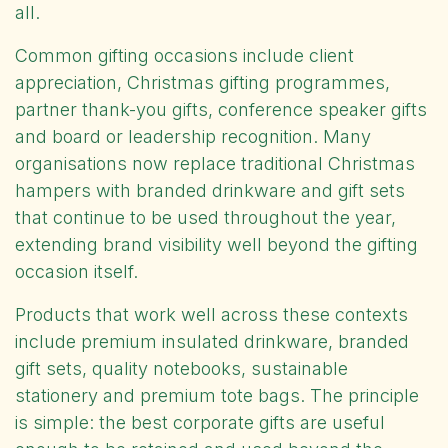
all.
Common gifting occasions include client
appreciation, Christmas gifting programmes,
partner thank-you gifts, conference speaker gifts
and board or leadership recognition. Many
organisations now replace traditional Christmas
hampers with branded drinkware and gift sets
that continue to be used throughout the year,
extending brand visibility well beyond the gifting
occasion itself.
Products that work well across these contexts
include premium insulated drinkware, branded
gift sets, quality notebooks, sustainable
stationery and premium tote bags. The principle
is simple: the best corporate gifts are useful