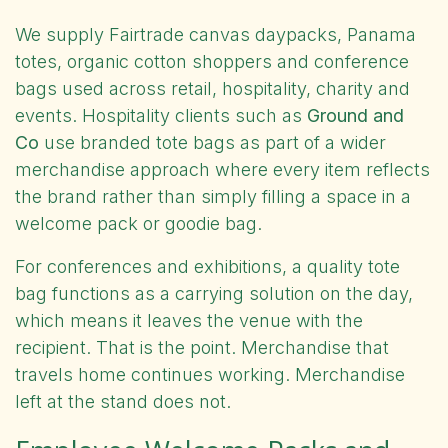
We supply
Fairtrade canvas daypacks, Panama
totes, organic cotton shoppers and conference
bags
used across retail, hospitality, charity and
events. Hospitality clients such as
Ground and
Co
use branded tote bags as part of a wider
merchandise approach where every item reflects
the brand rather than simply filling a space in a
welcome pack or goodie bag.
For conferences and exhibitions, a quality tote
bag functions as a carrying solution on the day,
which means it leaves the venue with the
recipient. That is the point. Merchandise that
travels home continues working. Merchandise
left at the stand does not.