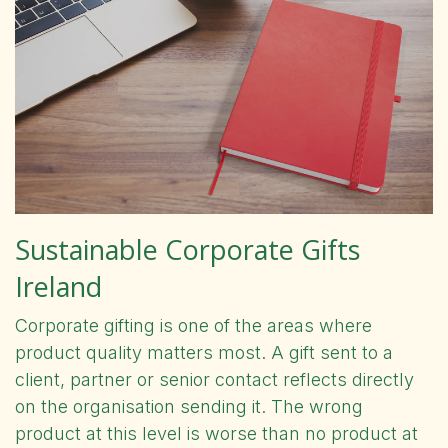
Sustainable Corporate Gifts
Ireland
Corporate gifting is one of the areas where
product quality matters most. A gift sent to a
client, partner or senior contact reflects directly
on the organisation sending it. The wrong
product at this level is worse than no product at