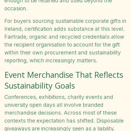
enough to be retained and used beyond the
occasion.
For buyers sourcing sustainable corporate gifts in
Ireland, certification adds substance at this level.
Fairtrade, organic and recycled credentials allow
the recipient organisation to account for the gift
within their own procurement and sustainability
reporting, which increasingly matters.
Event Merchandise That Reflects
Sustainability Goals
Conferences, exhibitions, charity events and
university open days all involve branded
merchandise decisions. Across most of these
contexts the expectation has shifted. Disposable
giveaways are increasingly seen as a liability.