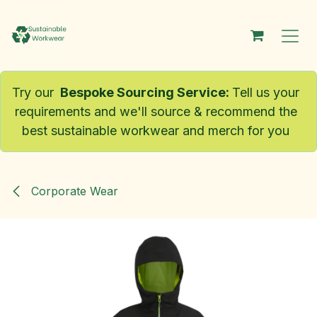
Skip to Content
Try our
Bespoke Sourcing Service
:
Tell us your
requirements and we'll source & recommend the
best sustainable workwear and merch for you
Corporate Wear