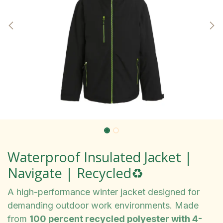
Waterproof Insulated Jacket |
Navigate | Recycled♻️
A high-performance winter jacket designed for
demanding outdoor work environments. Made
from
100 percent recycled polyester with 4-