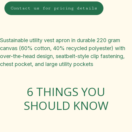
Contact us for pricing details
Sustainable utility vest apron in durable 220 gram
canvas (60% cotton, 40% recycled polyester) with
over-the-head design, seatbelt-style clip fastening,
chest pocket, and large utility pockets
6 THINGS YOU
SHOULD KNOW