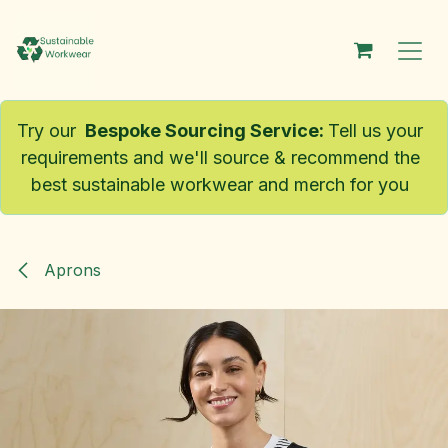
Skip to Content
Try our
Bespoke Sourcing Service
:
Tell us your
requirements and we'll source & recommend the
best sustainable workwear and merch for you
Aprons