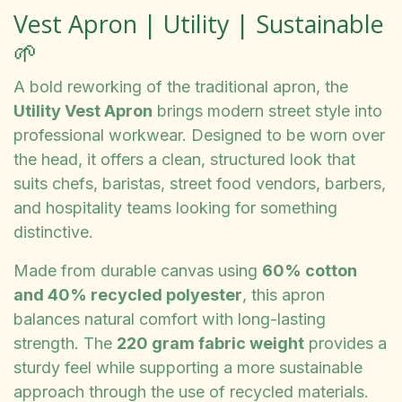
Vest Apron | Utility | Sustainable
🌱
A bold reworking of the traditional apron, the
Utility Vest Apron
brings modern street style into
professional workwear. Designed to be worn over
the head, it offers a clean, structured look that
suits chefs, baristas, street food vendors, barbers,
and hospitality teams looking for something
distinctive.
Made from durable canvas using
60% cotton
and 40% recycled polyester
, this apron
balances natural comfort with long-lasting
strength. The
220 gram fabric weight
provides a
sturdy feel while supporting a more sustainable
approach through the use of recycled materials.