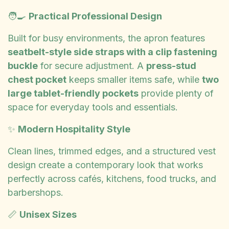
🧑‍🍳
Practical Professional Design
Built for busy environments, the apron features
seatbelt-style side straps with a clip fastening
buckle
for secure adjustment. A
press-stud
chest pocket
keeps smaller items safe, while
two
large tablet-friendly pockets
provide plenty of
space for everyday tools and essentials.
✨
Modern Hospitality Style
Clean lines, trimmed edges, and a structured vest
design create a contemporary look that works
perfectly across cafés, kitchens, food trucks, and
barbershops.
📏
Unisex Sizes