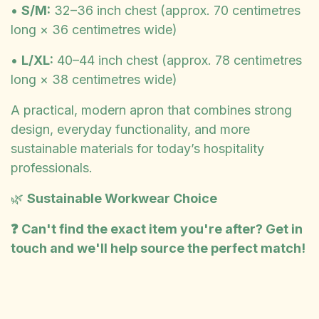
•
S/M:
32–36 inch chest (approx. 70 centimetres
long × 36 centimetres wide)
•
L/XL:
40–44 inch chest (approx. 78 centimetres
long × 38 centimetres wide)
A practical, modern apron that combines strong
design, everyday functionality, and more
sustainable materials for today’s hospitality
professionals.
🌿
Sustainable Workwear Choice
❓ Can't find the exact item you're after? Get in
touch and we'll help source the perfect match!