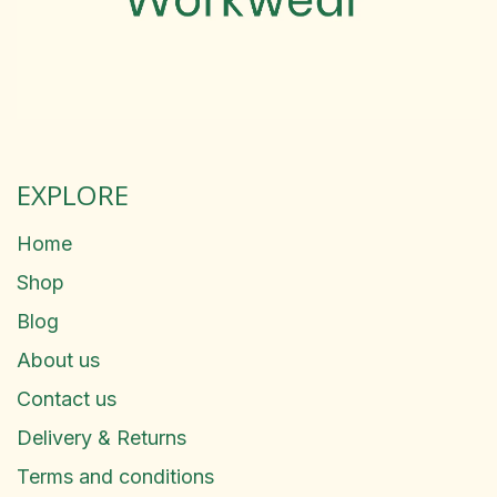
EXPLORE
Home
Shop
Blog
About us
Contact us
Delivery & Returns
Terms and conditions