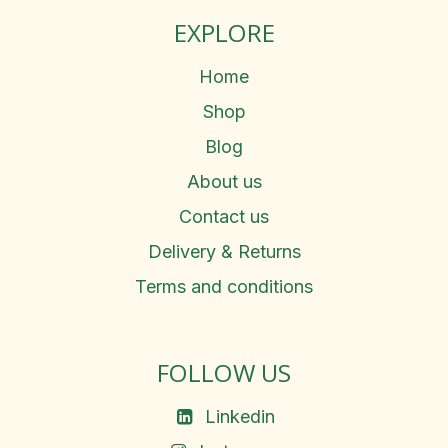
EXPLORE
Home
Shop
Blog
About us
Contact us
Delivery & Returns
Terms and conditions
FOLLOW US
Linkedin