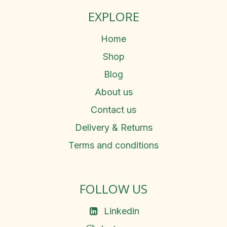
EXPLORE
Home
Shop
Blog
About us
Contact us
Delivery & Returns
Terms and conditions
FOLLOW US
Linkedin