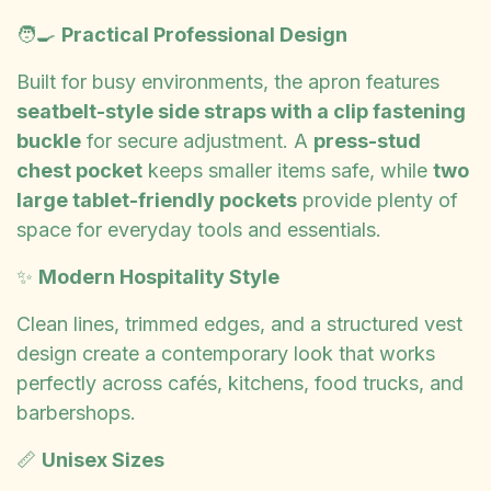
🧑‍🍳
Practical Professional Design
Built for busy environments, the apron features
seatbelt-style side straps with a clip fastening
buckle
for secure adjustment. A
press-stud
chest pocket
keeps smaller items safe, while
two
large tablet-friendly pockets
provide plenty of
space for everyday tools and essentials.
✨
Modern Hospitality Style
Clean lines, trimmed edges, and a structured vest
design create a contemporary look that works
perfectly across cafés, kitchens, food trucks, and
barbershops.
📏
Unisex Sizes