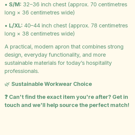
•
S/M:
32–36 inch chest (approx. 70 centimetres
long × 36 centimetres wide)
•
L/XL:
40–44 inch chest (approx. 78 centimetres
long × 38 centimetres wide)
A practical, modern apron that combines strong
design, everyday functionality, and more
sustainable materials for today’s hospitality
professionals.
🌿
Sustainable Workwear Choice
❓ Can't find the exact item you're after? Get in
touch and we'll help source the perfect match!