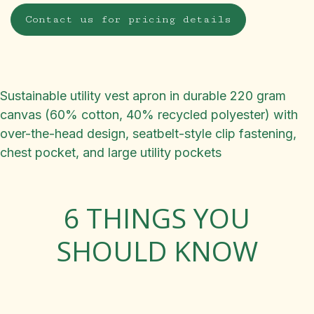
Contact us for pricing details
Sustainable utility vest apron in durable 220 gram
canvas (60% cotton, 40% recycled polyester) with
over-the-head design, seatbelt-style clip fastening,
chest pocket, and large utility pockets
6 THINGS YOU
SHOULD KNOW