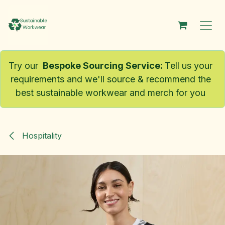
Skip to Content
Try our
Bespoke Sourcing Service
:
Tell us your
requirements and we'll source & recommend the
best sustainable workwear and merch for you
Hospitality