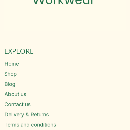
EXPLORE
Home
Shop
Blog
About us
Contact us
Delivery & Returns
Terms and conditions