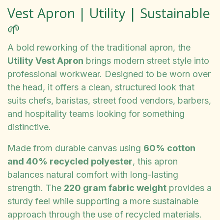
Vest Apron | Utility | Sustainable
🌱
A bold reworking of the traditional apron, the
Utility Vest Apron
brings modern street style into
professional workwear. Designed to be worn over
the head, it offers a clean, structured look that
suits chefs, baristas, street food vendors, barbers,
and hospitality teams looking for something
distinctive.
Made from durable canvas using
60% cotton
and 40% recycled polyester
, this apron
balances natural comfort with long-lasting
strength. The
220 gram fabric weight
provides a
sturdy feel while supporting a more sustainable
approach through the use of recycled materials.