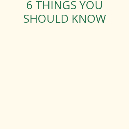
6 THINGS YOU
SHOULD KNOW