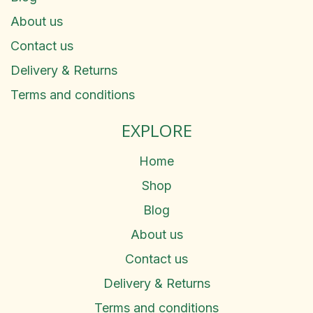
About us
Contact us
Delivery & Returns
Terms and conditions
EXPLORE
Home
Shop
Blog
About us
Contact us
Delivery & Returns
Terms and conditions