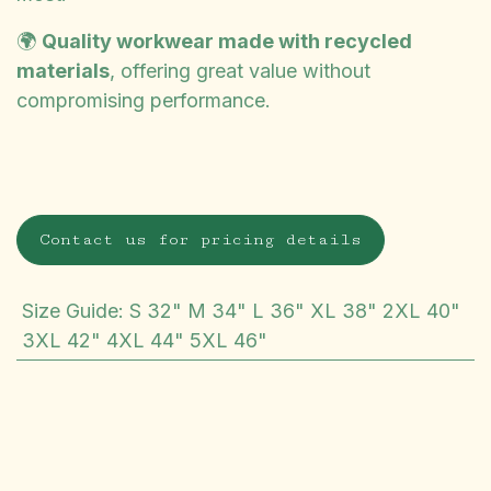
🌍
Quality workwear made with recycled
materials
, offering great value without
compromising performance.
Contact us for pricing details
Size Guide
:
S 32" M 34" L 36" XL 38" 2XL 40"
3XL 42" 4XL 44" 5XL 46"