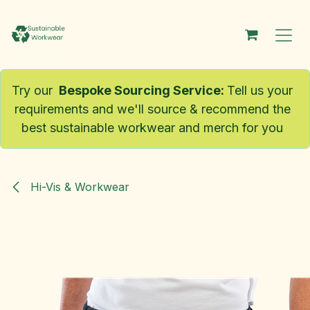
Skip to Content
Try our
Bespoke Sourcing Service
:
Tell us your
requirements and we'll source & recommend the
best sustainable workwear and merch for you
Hi-Vis & Workwear