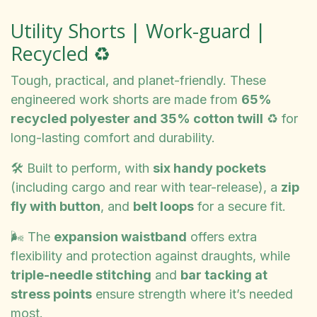
Utility Shorts | Work-guard |
Recycled ♻️
Tough, practical, and planet-friendly. These
engineered work shorts are made from
65%
recycled polyester and 35% cotton twill
♻️ for
long-lasting comfort and durability.
🛠️ Built to perform, with
six handy pockets
(including cargo and rear with tear-release), a
zip
fly with button
, and
belt loops
for a secure fit.
🌬️ The
expansion waistband
offers extra
flexibility and protection against draughts, while
triple-needle stitching
and
bar tacking at
stress points
ensure strength where it’s needed
most.