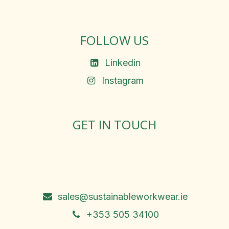
FOLLOW US
Linkedin
Instagram
GET IN TOUCH
Rosemary Square, Roscrea,
Co. Tipperary, E53 D667
Ireland
sales@sustainableworkwear.ie
+353 505 34100