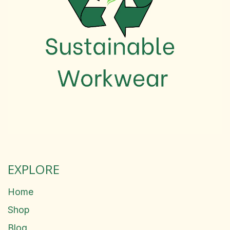
EXPLORE
Home
Shop
Blog