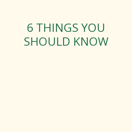
6 THINGS YOU
SHOULD KNOW