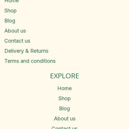
Home
Shop
Blog
About us
Contact us
Delivery & Returns
Terms and conditions
EXPLORE
Home
Shop
Blog
About us
Contact us