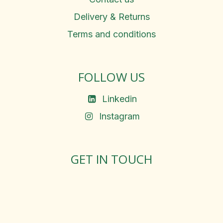
Delivery & Returns
Terms and conditions
FOLLOW US
Linkedin
Instagram
GET IN TOUCH
Rosemary Square, Roscrea,
Co. Tipperary, E53 D667
Ireland