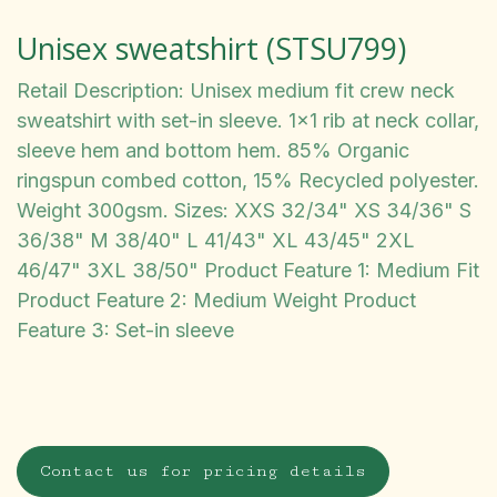
Unisex sweatshirt (STSU799)
Retail Description: Unisex medium fit crew neck
sweatshirt with set-in sleeve. 1x1 rib at neck collar,
sleeve hem and bottom hem. 85% Organic
ringspun combed cotton, 15% Recycled polyester.
Weight 300gsm. Sizes: XXS 32/34" XS 34/36" S
36/38" M 38/40" L 41/43" XL 43/45" 2XL
46/47" 3XL 38/50" Product Feature 1: Medium Fit
Product Feature 2: Medium Weight Product
Feature 3: Set-in sleeve
Contact us for pricing details