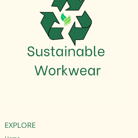
EXPLORE