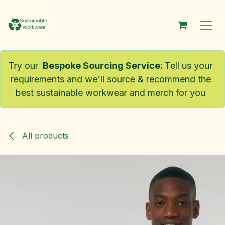
Skip to Content
Try our
Bespoke Sourcing Service
:
Tell us your
requirements and we'll source & recommend the
best sustainable workwear and merch for you
All products