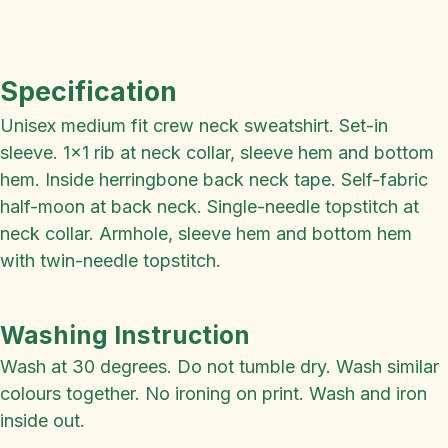
Specification
Unisex medium fit crew neck sweatshirt. Set-in
sleeve. 1x1 rib at neck collar, sleeve hem and bottom
hem. Inside herringbone back neck tape. Self-fabric
half-moon at back neck. Single-needle topstitch at
neck collar. Armhole, sleeve hem and bottom hem
with twin-needle topstitch.
Washing Instruction
Wash at 30 degrees. Do not tumble dry. Wash similar
colours together. No ironing on print. Wash and iron
inside out.