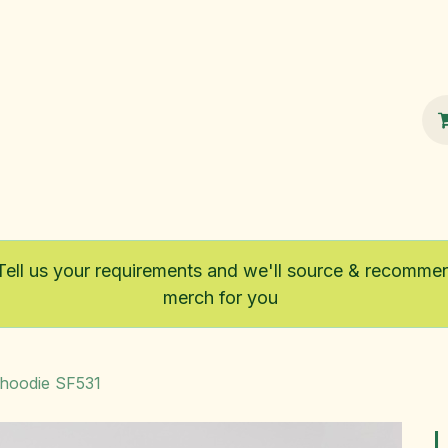
100% Sustainable
Shop
Fairtrade
Tell us your requirements and we'll source & recomme
merch for you
 hoodie SF531