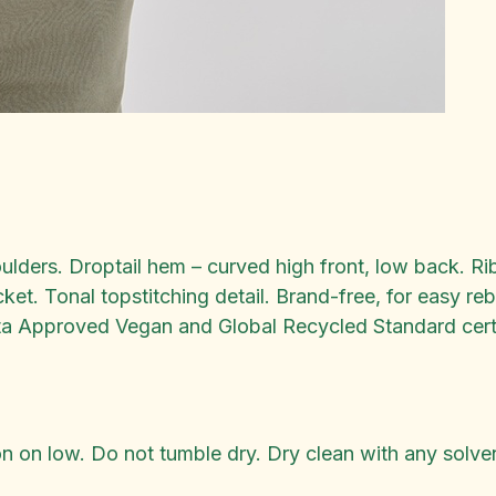
oulders. Droptail hem – curved high front, low back. 
t. Tonal topstitching detail. Brand-free, for easy r
a Approved Vegan and Global Recycled Standard certi
 on low. Do not tumble dry. Dry clean with any solven