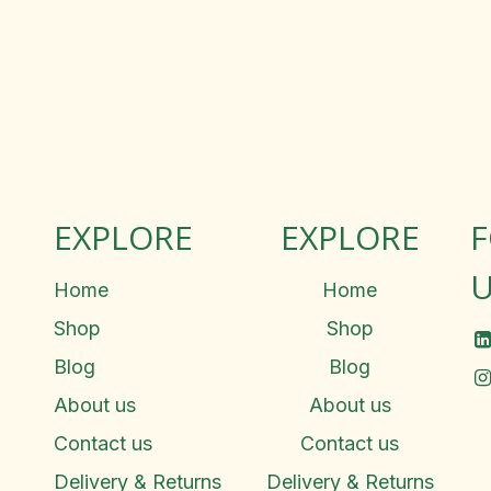
EXPLORE
EXPLORE
U
Home
Home
Shop
Shop
Blog
Blog
About us
About us
Contact us
Contact us
Delivery & Returns
Delivery & Returns