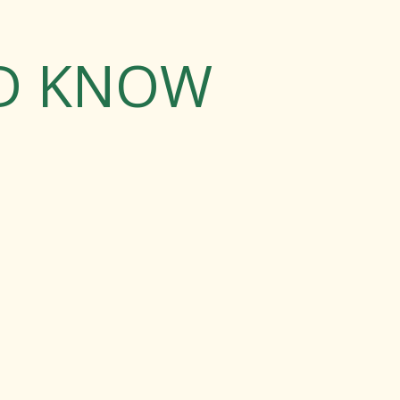
LD KNOW