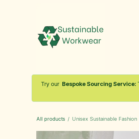
Skip to Content
Home
Try our
Bespoke Sourcing Service
:
All products
Unisex Sustainable Fashion