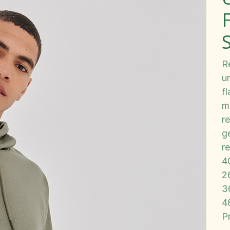
Re
u
f
m
re
ge
r
4
2
3
4
P