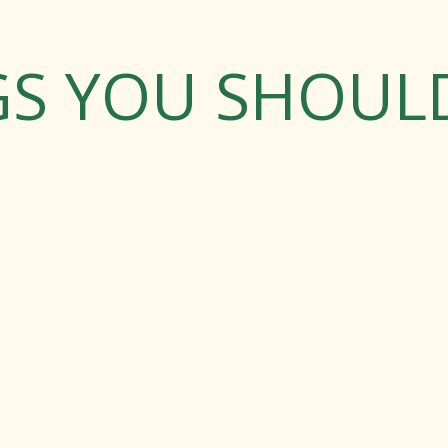
GS YOU SHOU