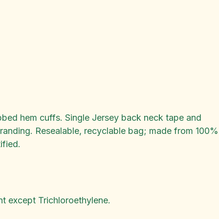
Ribbed hem cuffs. Single Jersey back neck tape and
ebranding. Resealable, recyclable bag; made from 100%
fied.
t except Trichloroethylene.