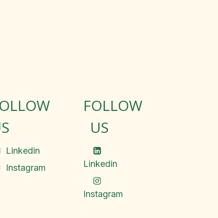
FOLLOW
FOLLOW
S
US
Linkedin
Linkedin
Instagram
Instagram