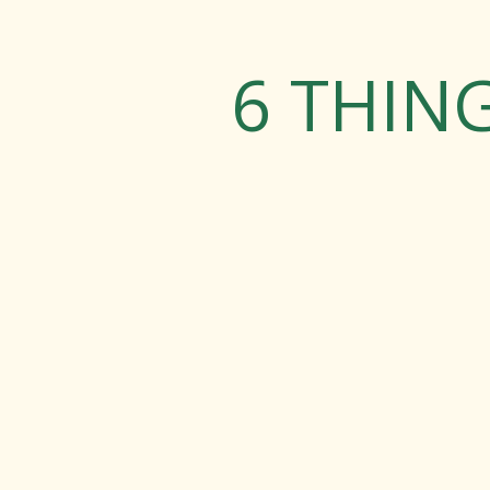
6 THIN