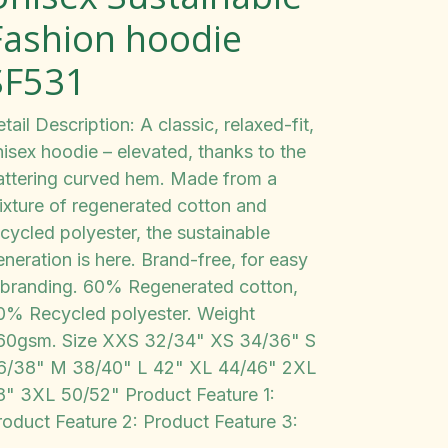
Fashion hoodie
SF531
tail Description: A classic, relaxed-fit,
nisex hoodie – elevated, thanks to the
lattering curved hem. Made from a
ixture of regenerated cotton and
cycled polyester, the sustainable
neration is here. Brand-free, for easy
ebranding. 60% Regenerated cotton,
0% Recycled polyester. Weight
60gsm. Size XXS 32/34" XS 34/36" S
6/38" M 38/40" L 42" XL 44/46" 2XL
8" 3XL 50/52" Product Feature 1:
roduct Feature 2: Product Feature 3: