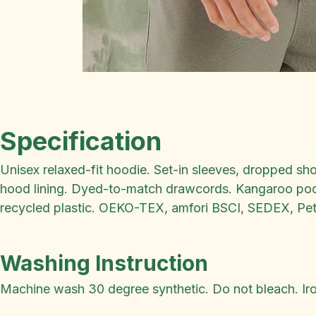
Specification
Unisex relaxed-fit hoodie. Set-in sleeves, dropped sh
hood lining. Dyed-to-match drawcords. Kangaroo pocke
recycled plastic. OEKO-TEX, amfori BSCI, SEDEX, Pet
Washing Instruction
Machine wash 30 degree synthetic. Do not bleach. Iron