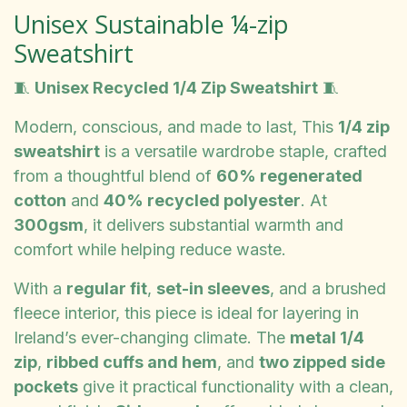
Unisex Sustainable ¼-zip
Sweatshirt
🧵
Unisex Recycled 1/4 Zip Sweatshirt
🧵
Modern, conscious, and made to last, This
1/4 zip
sweatshirt
is a versatile wardrobe staple, crafted
from a thoughtful blend of
60% regenerated
cotton
and
40% recycled polyester
. At
300gsm
, it delivers substantial warmth and
comfort while helping reduce waste.
With a
regular fit
,
set-in sleeves
, and a brushed
fleece interior, this piece is ideal for layering in
Ireland’s ever-changing climate. The
metal 1/4
zip
,
ribbed cuffs and hem
, and
two zipped side
pockets
give it practical functionality with a clean,