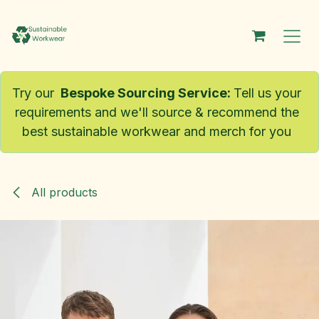
Skip to Content
Try our
Bespoke Sourcing Service
:
Tell us your
requirements and we'll source & recommend the
best sustainable workwear and merch for you
All products