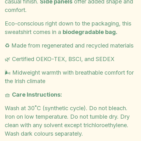
casual finish.
Side panels
offer added shape and
comfort.
Eco-conscious right down to the packaging, this
sweatshirt comes in a
biodegradable bag.
♻️ Made from regenerated and recycled materials
🌿 Certified OEKO-TEX, BSCI, and SEDEX
🌬️ Midweight warmth with breathable comfort for
the Irish climate
🧺
Care Instructions:
Wash at 30˚C (synthetic cycle). Do not bleach.
Iron on low temperature. Do not tumble dry. Dry
clean with any solvent except trichloroethylene.
Wash dark colours separately.