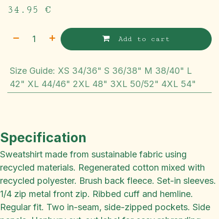
34.95
€
Add to cart
Size Guide
:
XS 34/36" S 36/38" M 38/40" L
42" XL 44/46" 2XL 48" 3XL 50/52" 4XL 54"
Specification
Sweatshirt made from sustainable fabric using
recycled materials. Regenerated cotton mixed with
recycled polyester. Brush back fleece. Set-in sleeves.
1/4 zip metal front zip. Ribbed cuff and hemline.
Regular fit. Two in-seam, side-zipped pockets. Side