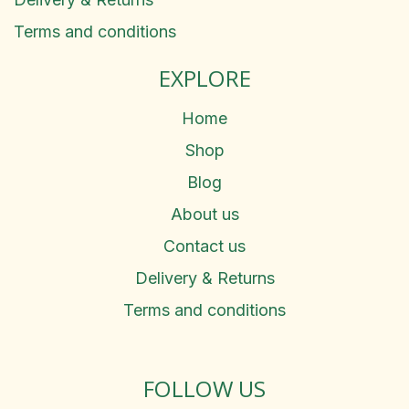
Terms and conditions
EXPLORE
Home
Shop
Blog
About us
Contact us
Delivery & Returns
Terms and conditions
FOLLOW US