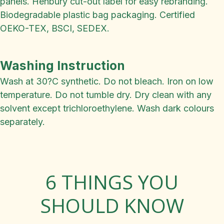
panels. Henbury cut-out label for easy rebranding.
Biodegradable plastic bag packaging. Certified
OEKO-TEX, BSCI, SEDEX.
Washing Instruction
Wash at 30?C synthetic. Do not bleach. Iron on low
temperature. Do not tumble dry. Dry clean with any
solvent except trichloroethylene. Wash dark colours
separately.
6 THINGS YOU
SHOULD KNOW