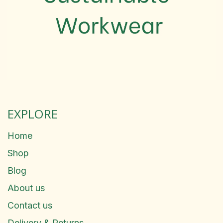
EXPLORE
Home
Shop
Blog
About us
Contact us
Delivery & Returns