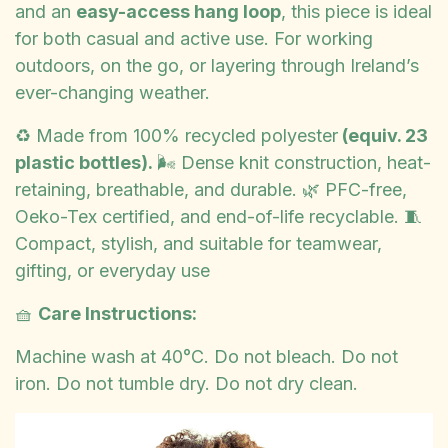
and an
easy-access hang loop
, this piece is ideal
for both casual and active use. For working
outdoors, on the go, or layering through Ireland’s
ever-changing weather.
♻️ Made from 100% recycled polyester
(equiv. 23
plastic bottles).
🌬️ Dense knit construction, heat-
retaining, breathable, and durable. 🌿 PFC-free,
Oeko-Tex certified, and end-of-life recyclable. 🧵
Compact, stylish, and suitable for teamwear,
gifting, or everyday use
🧺
Care Instructions:
Machine wash at 40°C. Do not bleach. Do not
iron. Do not tumble dry. Do not dry clean.