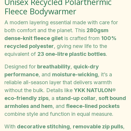
Unisex Recycled Polarthermic
Fleece Bodywarmer
A modern layering essential made with care for
both comfort and the planet. This
280gsm
dense-knit fleece gilet
is crafted from
100%
recycled polyester
, giving new life to the
equivalent of
23 one-litre plastic bottles
.
Designed for
breathability
,
quick-dry
performance
, and
moisture-wicking
, it’s a
reliable all-season layer that delivers warmth
without the bulk. Details like
YKK NATULON®
eco-friendly zips
, a
stand-up collar
,
soft bound
armholes and hem
, and
fleece-lined pockets
combine style and function in equal measure.
With
decorative stitching
,
removable zip pulls
,