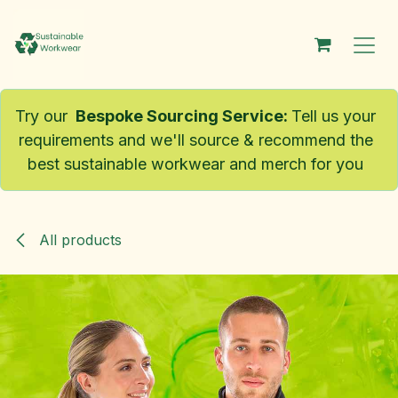
Skip to Content
Try our
Bespoke Sourcing Service
:
Tell us your
requirements and we'll source & recommend the
best sustainable workwear and merch for you
All products