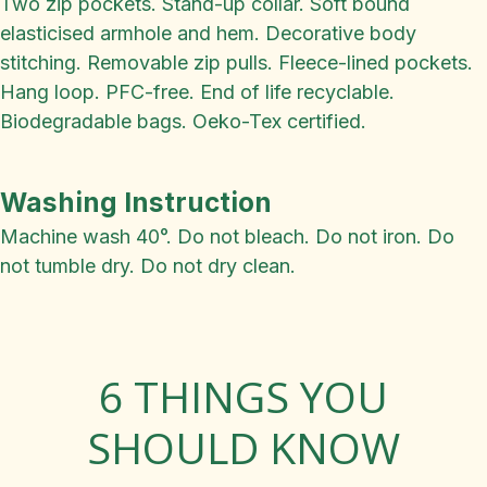
Two zip pockets. Stand-up collar. Soft bound
elasticised armhole and hem. Decorative body
stitching. Removable zip pulls. Fleece-lined pockets.
Hang loop. PFC-free. End of life recyclable.
Biodegradable bags. Oeko-Tex certified.
Washing Instruction
Machine wash 40°. Do not bleach. Do not iron. Do
not tumble dry. Do not dry clean.
6 THINGS YOU
SHOULD KNOW