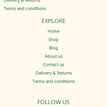
Delivery & Returns
Terms and conditions
EXPLORE
Home
Shop
Blog
About us
Contact us
Delivery & Returns
Terms and conditions
FOLLOW US