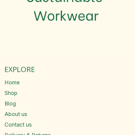
EXPLORE
Home
Shop
Blog
About us
Contact us