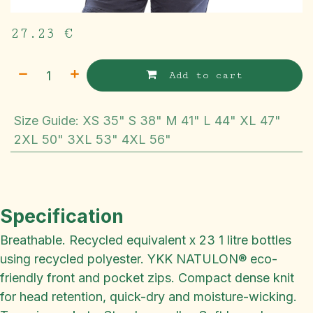
27.23
€
Add to cart
Size Guide
:
XS 35" S 38" M 41" L 44" XL 47"
2XL 50" 3XL 53" 4XL 56"
Specification
Breathable. Recycled equivalent x 23 1 litre bottles
using recycled polyester. YKK NATULON® eco-
friendly front and pocket zips. Compact dense knit
for head retention, quick-dry and moisture-wicking.