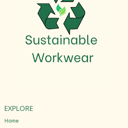
EXPLORE
Home