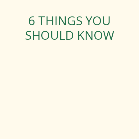
6 THINGS YOU
SHOULD KNOW