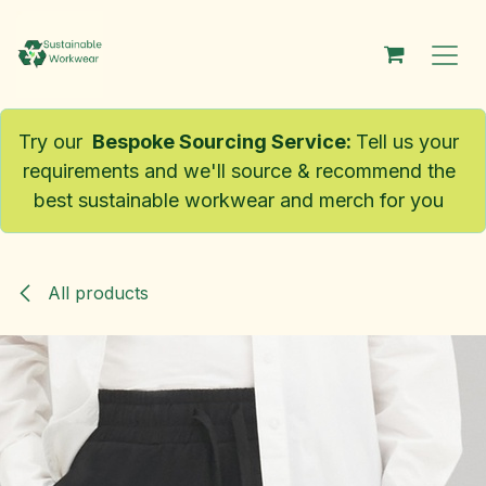
Skip to Content
Try our
Bespoke Sourcing Service
:
Tell us your
requirements and we'll source & recommend the
best sustainable workwear and merch for you
All products