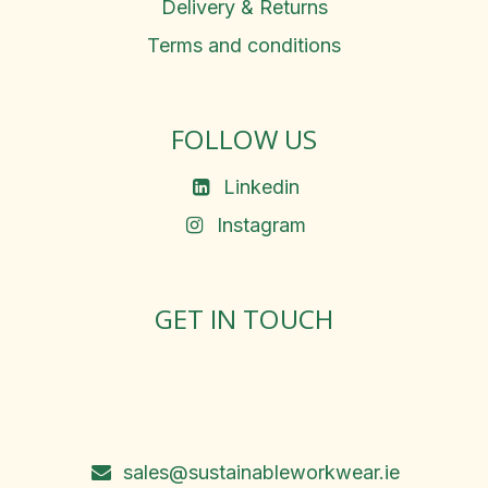
Delivery & Returns
Terms and conditions
FOLLOW US
Linkedin
Instagram
GET IN TOUCH
Rosemary Square, Roscrea,
Co. Tipperary, E53 D667
Ireland
sales@sustainableworkwear.ie