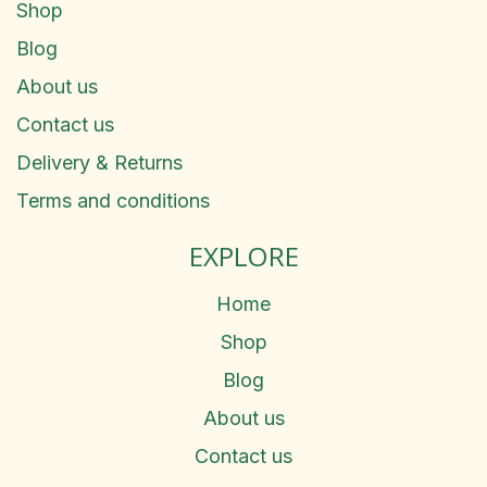
Shop
Blog
About us
Contact us
Delivery & Returns
Terms and conditions
EXPLORE
Home
Shop
Blog
About us
Contact us