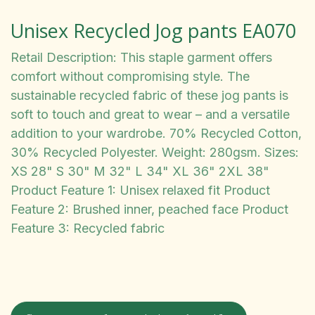
Unisex Recycled Jog pants EA070
Retail Description: This staple garment offers
comfort without compromising style. The
sustainable recycled fabric of these jog pants is
soft to touch and great to wear – and a versatile
addition to your wardrobe. 70% Recycled Cotton,
30% Recycled Polyester. Weight: 280gsm. Sizes:
XS 28" S 30" M 32" L 34" XL 36" 2XL 38"
Product Feature 1: Unisex relaxed fit Product
Feature 2: Brushed inner, peached face Product
Feature 3: Recycled fabric