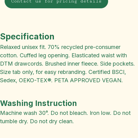
Contact us for pricing details
Specification
Relaxed unisex fit. 70% recycled pre-consumer
cotton. Cuffed leg opening. Elasticated waist with
DTM drawcords. Brushed inner fleece. Side pockets.
Size tab only, for easy rebranding. Certified BSCI,
Sedex, OEKO-TEX®. PETA APPROVED VEGAN.
Washing Instruction
Machine wash 30°. Do not bleach. Iron low. Do not
tumble dry. Do not dry clean.