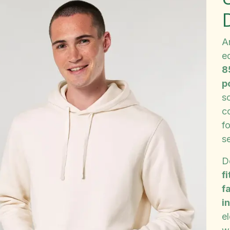
A
e
8
p
so
c
fo
s
D
fi
f
i
e