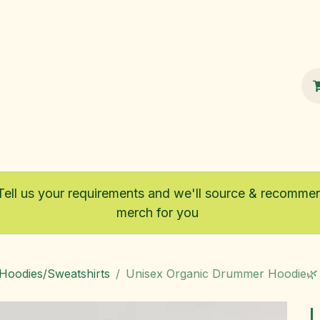
100% Sustainable
Shop
Fairtrade
Tell us your requirements and we'll source & recomme
merch for you
/Hoodies/Sweatshirts
Unisex Organic Drummer Hoodie🌿