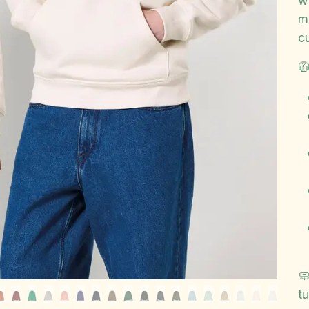
w
m
c


t