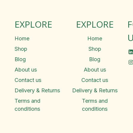
EXPLORE
EXPLORE
U
Home
Home
Shop
Shop
Blog
Blog
About us
About us
Contact us
Contact us
Delivery & Returns
Delivery & Returns
Terms and
Terms and
conditions
conditions