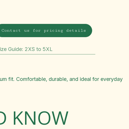
Contact us for pricing details
ize Guide
:
2XS to 5XL
m fit. Comfortable, durable, and ideal for everyday
LD KNOW