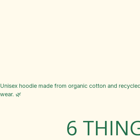
Unisex hoodie made from organic cotton and recycled 
wear. 🌿
6 THIN