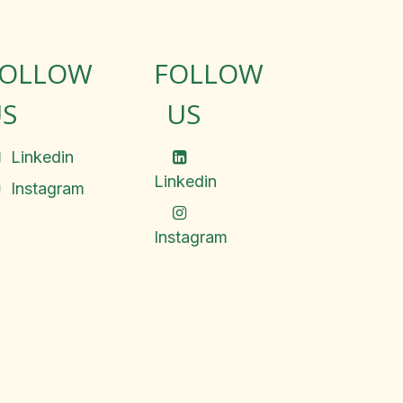
FOLLOW
FOLLOW
S
US
Linkedin
Linkedin
Instagram
Instagram