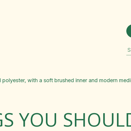
S
polyester, with a soft brushed inner and modern mediu
GS YOU SHOU