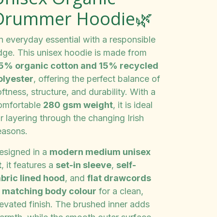
Drummer Hoodie🌿
n everyday essential with a responsible
dge. This unisex hoodie is made from
5% organic cotton and 15% recycled
olyester
, offering the perfect balance of
ftness, structure, and durability. With a
omfortable
280 gsm weight
, it is ideal
r layering through the changing Irish
easons.
esigned in a
modern medium unisex
t
, it features a
set-in sleeve
,
self-
abric lined hood
, and
flat drawcords
n matching body colour
for a clean,
levated finish. The brushed inner adds