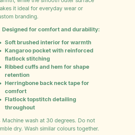
armth, while the smooth outer surface
akes it ideal for everyday wear or
ustom branding.

Designed for comfort and durability:
Soft brushed interior for warmth
Kangaroo pocket with reinforced
flatlock stitching
Ribbed cuffs and hem for shape
retention
Herringbone back neck tape for
comfort
Flatlock topstitch detailing
throughout
 Machine wash at 30 degrees. Do not
umble dry. Wash similar colours together.