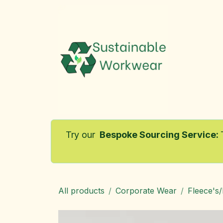
Skip to Content
Home
Try our
Bespoke Sourcing Service
:
All products
Corporate Wear
Fleece's