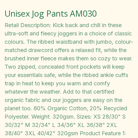
Unisex Jog Pants AM030
Retail Description: Kick back and chill in these
ultra-soft and fleecy joggers in a choice of classic
colours. The ribbed waistband with jumbo, colour-
matched drawcord offers a relaxed fit, while the
brushed inner fleece makes them so cozy to wear.
Two zipped, concealed front pockets will keep
your essentials safe, while the ribbed ankle cuffs
trap in heat to keep you warm and comfy
whatever the weather. Add to that certified
organic fabric and our joggers are easy on the
planet too. 80% Organic Cotton, 20% Recycled
Polyester. Weight: 320gsm. Sizes: XS 28/30" S
30/32" M 32/34" L 34/36" XL 36/38" 2XL
38/40" 3XL 40/42" 320gsm Product Feature 1: