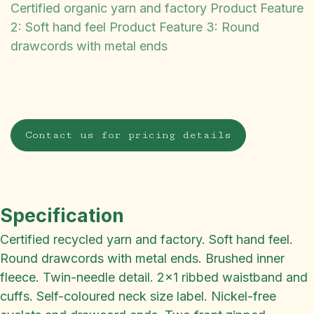
Certified organic yarn and factory Product Feature
2: Soft hand feel Product Feature 3: Round
drawcords with metal ends
Contact us for pricing details
Specification
Certified recycled yarn and factory. Soft hand feel.
Round drawcords with metal ends. Brushed inner
fleece. Twin-needle detail. 2x1 ribbed waistband and
cuffs. Self-coloured neck size label. Nickel-free