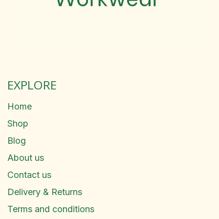
EXPLORE
Home
Shop
Blog
About us
Contact us
Delivery & Returns
Terms and conditions