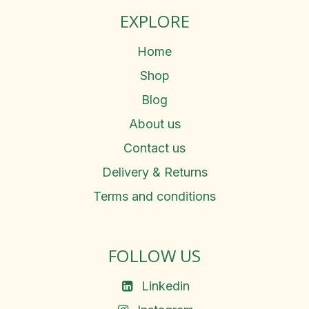
EXPLORE
Home
Shop
Blog
About us
Contact us
Delivery & Returns
Terms and conditions
FOLLOW US
Linkedin