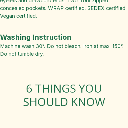
eyelets and drawcord ends. Two front zipped
concealed pockets. WRAP certified. SEDEX certified.
Vegan certified.
Washing Instruction
Machine wash 30°. Do not bleach. Iron at max. 150°.
Do not tumble dry.
6 THINGS YOU
SHOULD KNOW