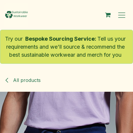
Skip to Content
Try our
Bespoke Sourcing Service
:
Tell us your
requirements and we'll source & recommend the
best sustainable workwear and merch for you
All products