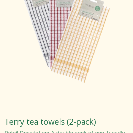
Terry tea towels (2-pack)
Retail Description: A double pack of eco-friendly