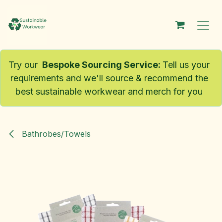
Skip to Content
Try our
Bespoke Sourcing Service
:
Tell us your
requirements and we'll source & recommend the
best sustainable workwear and merch for you
Bathrobes/Towels