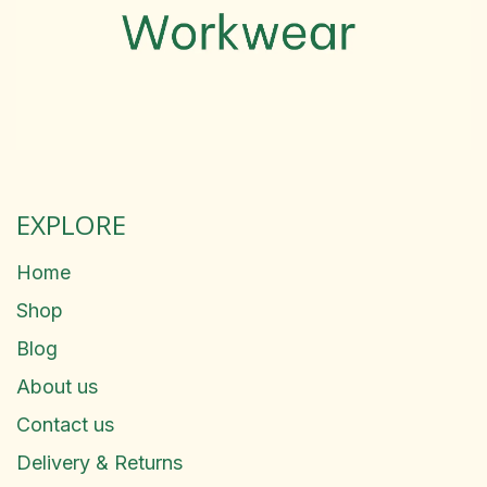
EXPLORE
Home
Shop
Blog
About us
Contact us
Delivery & Returns