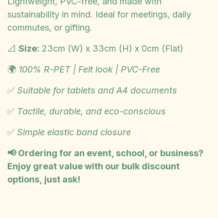
Lightweight, PVC-free, and made with
sustainability in mind. Ideal for meetings, daily
commutes, or gifting.
📐
Size:
23cm (W) x 33cm (H) x 0cm (Flat)
🌍
100% R-PET | Felt look | PVC-Free
✅
Suitable for tablets and A4 documents
✅
Tactile, durable, and eco-conscious
✅
Simple elastic band closure
📢 Ordering for an event, school, or business?
Enjoy great value with our bulk discount
options, just ask!