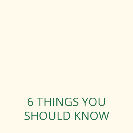
6 THINGS YOU
SHOULD KNOW