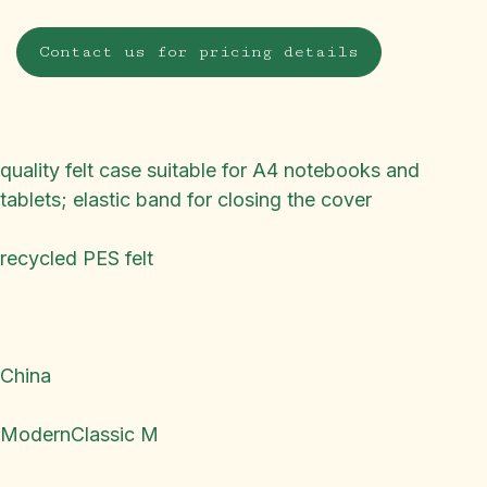
Contact us for pricing details
quality felt case suitable for A4 notebooks and
tablets; elastic band for closing the cover
recycled PES felt
China
ModernClassic M