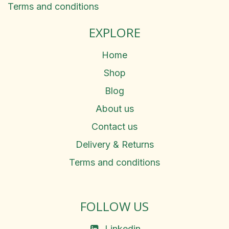
Terms and conditions
EXPLORE
Home
Shop
Blog
About us
Contact us
Delivery & Returns
Terms and conditions
FOLLOW US
Linkedin