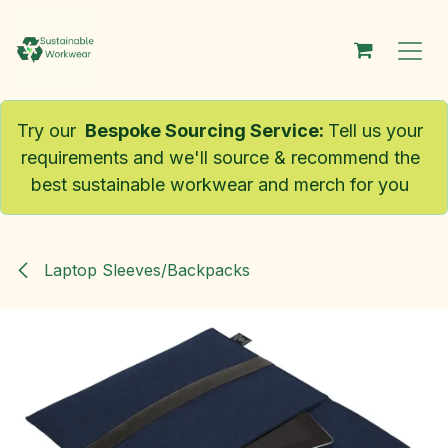
Skip to Content
Try our
Bespoke Sourcing Service
:
Tell us your
requirements and we'll source & recommend the
best sustainable workwear and merch for you
Laptop Sleeves/Backpacks