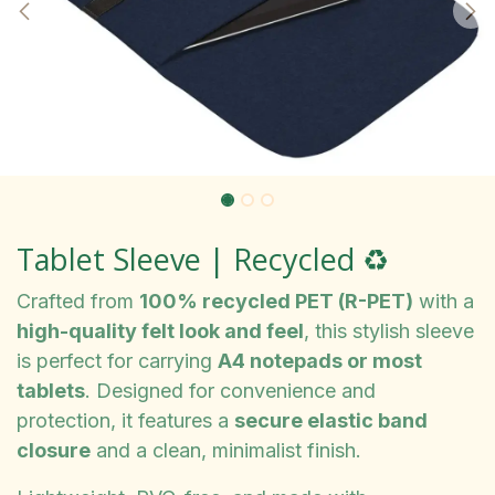
Tablet Sleeve | Recycled ♻️
Crafted from
100% recycled PET (R-PET)
with a
high-quality felt look and feel
, this stylish sleeve
is perfect for carrying
A4 notepads or most
tablets
. Designed for convenience and
protection, it features a
secure elastic band
closure
and a clean, minimalist finish.