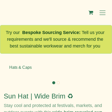
Skip to Content
Try our
Bespoke Sourcing Service
:
Tell us your
requirements and we'll source & recommend the
best sustainable workwear and merch for you
Hats & Caps