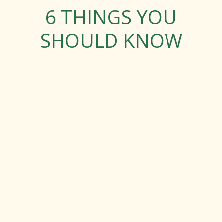
6 THINGS YOU
SHOULD KNOW