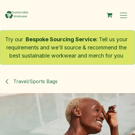
Skip to Content
Try our
Bespoke Sourcing Service
:
Tell us your
requirements and we'll source & recommend the
best sustainable workwear and merch for you
Travel/Sports Bags