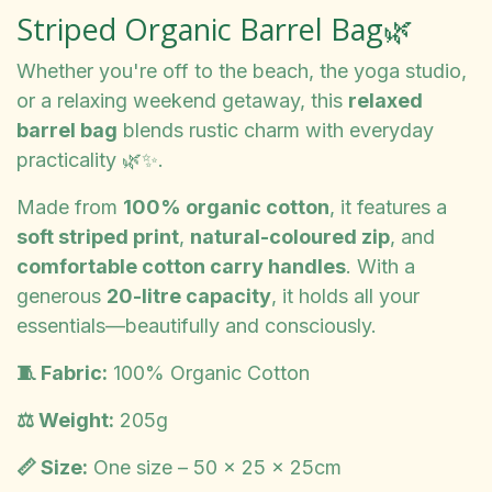
Striped Organic Barrel Bag🌿
Whether you're off to the beach, the yoga studio,
or a relaxing weekend getaway, this
relaxed
barrel bag
blends rustic charm with everyday
practicality 🌿✨.
Made from
100% organic cotton
, it features a
soft striped print
,
natural-coloured zip
, and
comfortable cotton carry handles
. With a
generous
20-litre capacity
, it holds all your
essentials—beautifully and consciously.
🧵 Fabric:
100% Organic Cotton
⚖️ Weight:
205g
📏 Size:
One size – 50 x 25 x 25cm