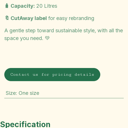
🧳 Capacity:
20 Litres
🔖 CutAway label
for easy rebranding
A gentle step toward sustainable style, with all the
space you need. 💚
Contact us for pricing details
Size
:
One size
Specification