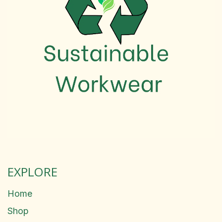
EXPLORE
Home
Shop