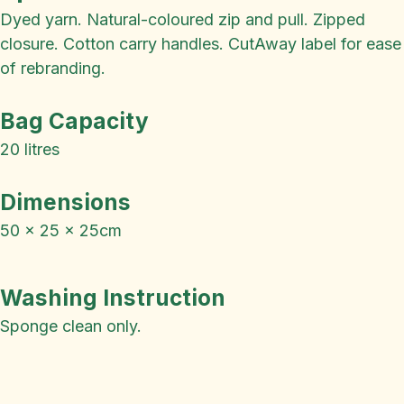
Dyed yarn. Natural-coloured zip and pull. Zipped
closure. Cotton carry handles. CutAway label for ease
of rebranding.
Bag Capacity
20 litres
Dimensions
50 x 25 x 25cm
Washing Instruction
Sponge clean only.