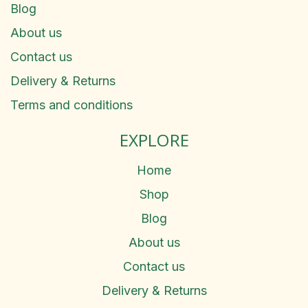
Blog
About us
Contact us
Delivery & Returns
Terms and conditions
EXPLORE
Home
Shop
Blog
About us
Contact us
Delivery & Returns