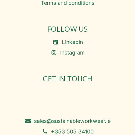
Terms and conditions
FOLLOW US
Linkedin
Instagram
GET IN TOUCH
Rosemary Square, Roscrea,
Co. Tipperary, E53 D667
Ireland
sales@sustainableworkwear.ie
+353 505 34100