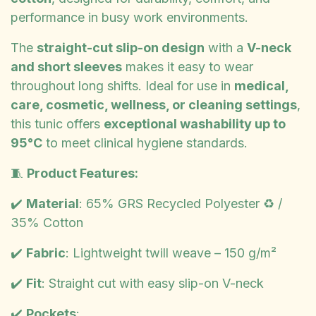
performance in busy work environments.
The
straight-cut slip-on design
with a
V-neck
and short sleeves
makes it easy to wear
throughout long shifts. Ideal for use in
medical,
care, cosmetic, wellness, or cleaning settings
,
this tunic offers
exceptional washability up to
95°C
to meet clinical hygiene standards.
🧵
Product Features:
✔️
Material
: 65% GRS Recycled Polyester ♻️ /
35% Cotton
✔️
Fabric
: Lightweight twill weave – 150 g/m²
✔️
Fit
: Straight cut with easy slip-on V-neck
✔️
Pockets
: