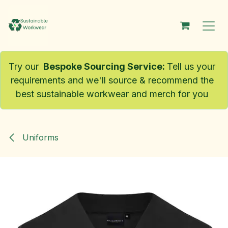
Skip to Content
Try our
Bespoke Sourcing Service
:
Tell us your
requirements and we'll source & recommend the
best sustainable workwear and merch for you
Uniforms