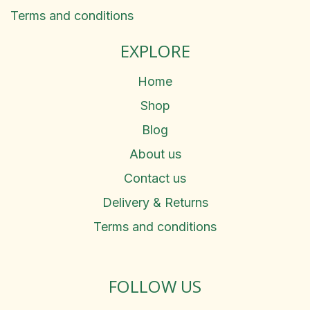
Terms and conditions
EXPLORE
Home
Shop
Blog
About us
Contact us
Delivery & Returns
Terms and conditions
FOLLOW US