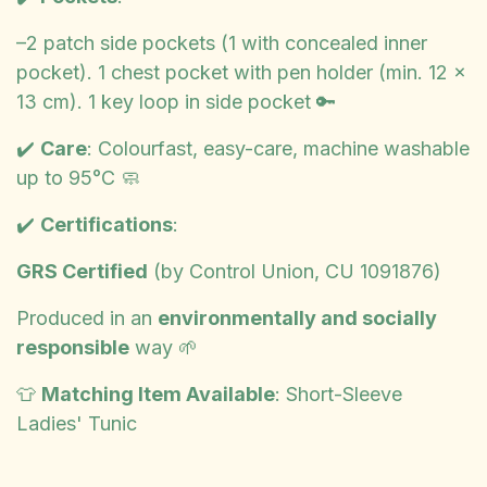
–2 patch side pockets (1 with concealed inner
pocket). 1 chest pocket with pen holder (min. 12 x
13 cm). 1 key loop in side pocket 🔑
✔️
Care
: Colourfast, easy-care, machine washable
up to 95°C 🧼
✔️
Certifications
:
GRS Certified
(by Control Union, CU 1091876)
Produced in an
environmentally and socially
responsible
way 🌱
👕
Matching Item Available
: Short-Sleeve
Ladies' Tunic