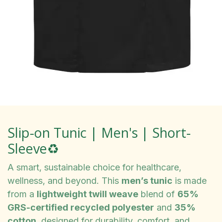
Slip-on Tunic | Men's | Short-
Sleeve♻️
A smart, sustainable choice for healthcare,
wellness, and beyond. This
men’s tunic
is made
from a
lightweight twill weave
blend of
65%
GRS-certified recycled polyester
and
35%
cotton
, designed for durability, comfort, and