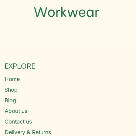
EXPLORE
Home
Shop
Blog
About us
Contact us
Delivery & Returns