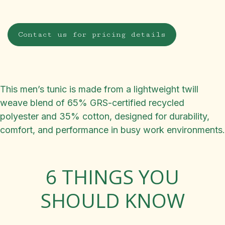
Contact us for pricing details
This men’s tunic is made from a lightweight twill
weave blend of 65% GRS-certified recycled
polyester and 35% cotton, designed for durability,
comfort, and performance in busy work environments.
6 THINGS YOU
SHOULD KNOW