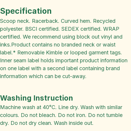
Specification
Scoop neck. Racerback. Curved hem. Recycled
polyester. BSCI certified. SEDEX certified. WRAP
certified. We recommend using block out vinyl and
inks.Product contains no branded neck or waist
label.* Removable Kimble or looped garment tags.
Inner seam label holds important product information
on one label with a second label containing brand
information which can be cut-away.
Washing Instruction
Machine wash at 40°C. Line dry. Wash with similar
colours. Do not bleach. Do not iron. Do not tumble
dry. Do not dry clean. Wash inside out.