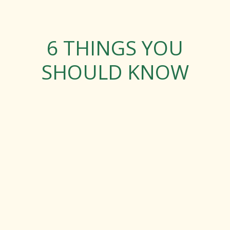
6 THINGS YOU
SHOULD KNOW