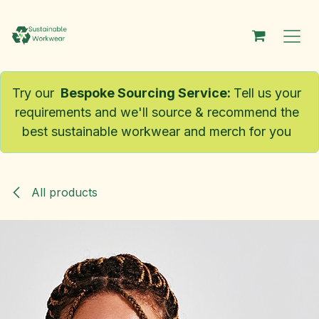
Skip to Content
Try our
Bespoke Sourcing Service
:
Tell us your
requirements and we'll source & recommend the
best sustainable workwear and merch for you
All products