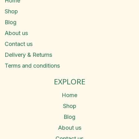
Home
Shop
Blog
About us
Contact us
Delivery & Returns
Terms and conditions
EXPLORE
Home
Shop
Blog
About us
Contact us