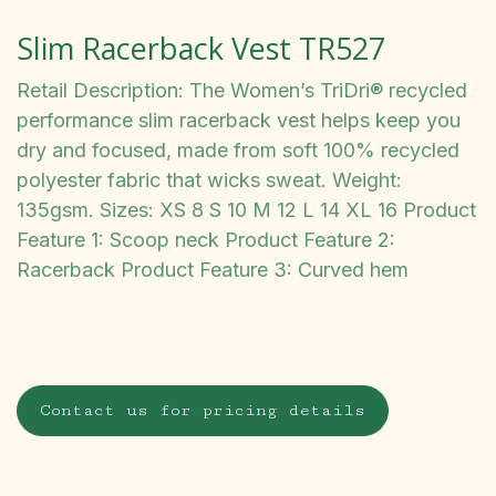
Slim Racerback Vest TR527
Retail Description: The Women’s TriDri® recycled
performance slim racerback vest helps keep you
dry and focused, made from soft 100% recycled
polyester fabric that wicks sweat. Weight:
135gsm. Sizes: XS 8 S 10 M 12 L 14 XL 16 Product
Feature 1: Scoop neck Product Feature 2:
Racerback Product Feature 3: Curved hem
Contact us for pricing details