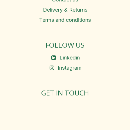
Delivery & Returns
Terms and conditions
FOLLOW US
Linkedin
Instagram
GET IN TOUCH
Rosemary Square, Roscrea,
Co. Tipperary, E53 D667
Ireland