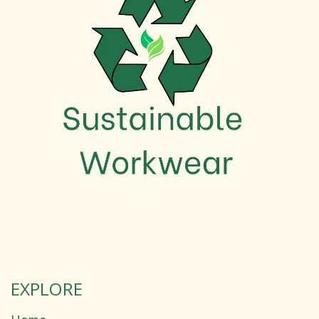
EXPLORE