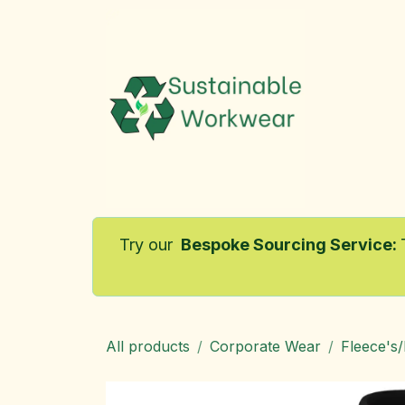
Skip to Content
Home
Try our
Bespoke Sourcing Service
:
All products
Corporate Wear
Fleece's