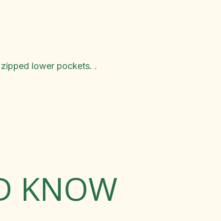
 zipped lower pockets. .
LD KNOW