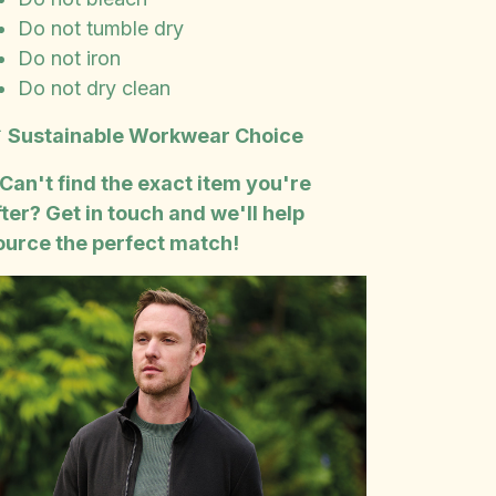
Do not tumble dry
Do not iron
Do not dry clean

Sustainable Workwear Choice
 Can't find the exact item you're
fter? Get in touch and we'll help
ource the perfect match!