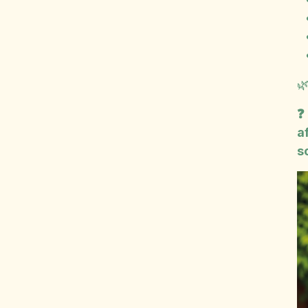

❓
a
s