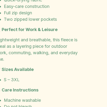
Easy-care construction
Full zip design
Two zipped lower pockets

Perfect for Work & Leisure
ghtweight and breathable, this fleece is
eal as a layering piece for outdoor
ork, commuting, walking, and everyday
se.

Sizes Available
S – 3XL

Care Instructions
Machine washable
Do not bleach