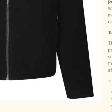
p
w
m
c

T
p
so
t
af