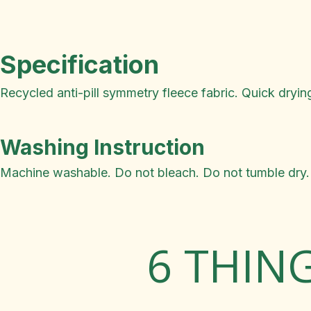
Specification
Recycled anti-pill symmetry fleece fabric. Quick dryin
Washing Instruction
Machine washable. Do not bleach. Do not tumble dry. 
6 THIN