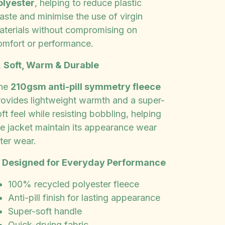
olyester
, helping to reduce plastic
aste and minimise the use of virgin
aterials without compromising on
omfort or performance.

Soft, Warm & Durable
he
210gsm anti-pill symmetry fleece
rovides lightweight warmth and a super-
ft feel while resisting bobbling, helping
he jacket maintain its appearance wear
ter wear.
✨
Designed for Everyday Performance
100% recycled polyester fleece
Anti-pill finish for lasting appearance
Super-soft handle
Quick-drying fabric