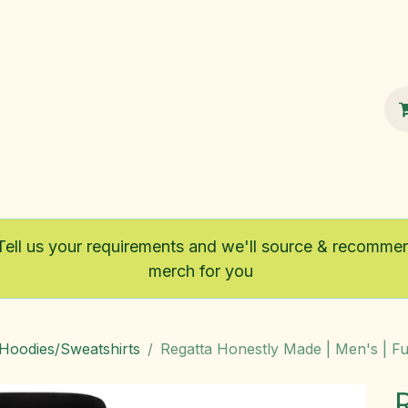
100% Sustainable
Shop
Fairtrade
Tell us your requirements and we'll source & recomme
merch for you
/Hoodies/Sweatshirts
Regatta Honestly Made | Men's | Ful