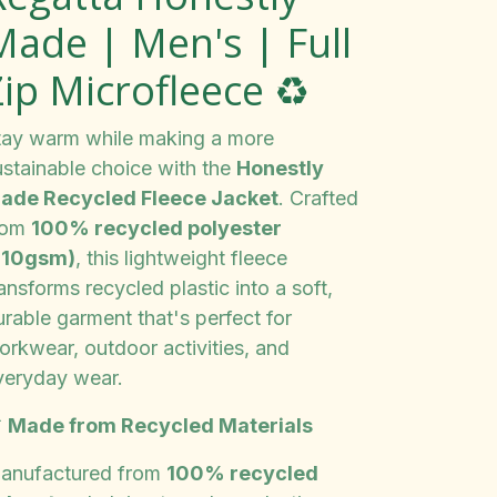
Made | Men's | Full
ip Microfleece ♻️
tay warm while making a more
ustainable choice with the
Honestly
ade Recycled Fleece Jacket
. Crafted
rom
100% recycled polyester
210gsm)
, this lightweight fleece
ansforms recycled plastic into a soft,
urable garment that's perfect for
orkwear, outdoor activities, and
veryday wear.

Made from Recycled Materials
anufactured from
100% recycled