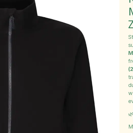
Z
S
s
M
f
(
tr
d
w
e

M