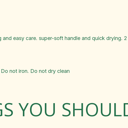
g and easy care. super-soft handle and quick drying. 2
Do not iron. Do not dry clean
GS YOU SHOU