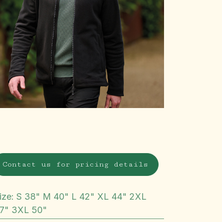
Contact us for pricing details
ize
:
S 38" M 40" L 42" XL 44" 2XL
7" 3XL 50"