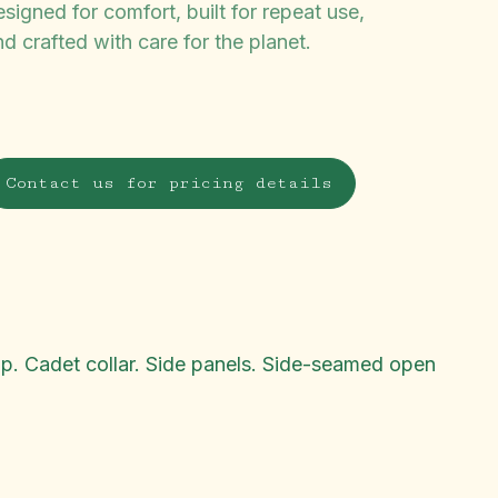
signed for comfort, built for repeat use,
d crafted with care for the planet.
Contact us for pricing details
flap. Cadet collar. Side panels. Side-seamed open