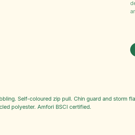
de
an
bobbling. Self-coloured zip pull. Chin guard and storm 
ed polyester. Amfori BSCI certified.