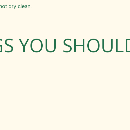
ot dry clean.
GS YOU SHOU