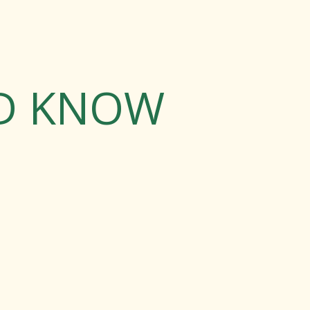
LD KNOW