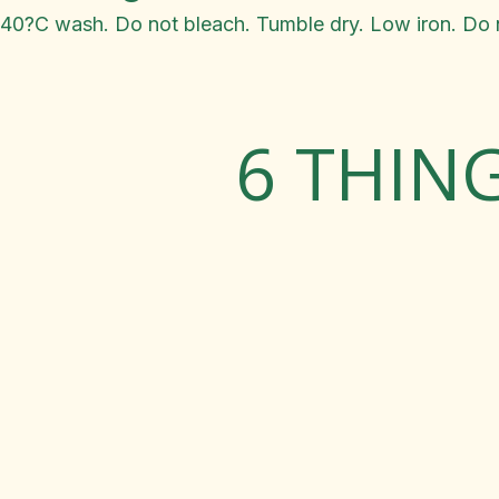
40?C wash. Do not bleach. Tumble dry. Low iron. Do n
6 THIN