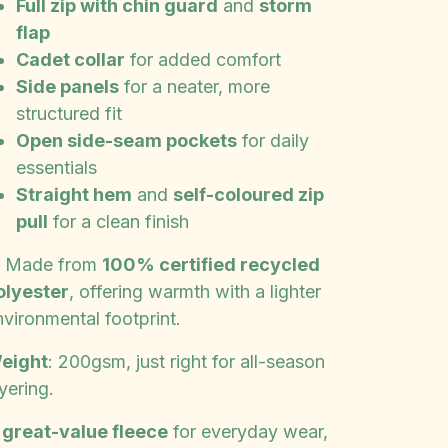
Full zip with chin guard
and
storm
flap
Cadet collar
for added comfort
Side panels
for a neater, more
structured fit
Open side-seam pockets
for daily
essentials
Straight hem
and
self-coloured zip
pull
for a clean finish
️ Made from
100% certified recycled
olyester
, offering warmth with a lighter
nvironmental footprint.
eight
: 200gsm, just right for all-season
yering.
A
great-value fleece
for everyday wear,