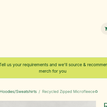
100% Sustainable
Shop
Fairtrade
Tell us your requirements and we'll source & recomme
merch for you
/Hoodies/Sweatshirts
Recycled Zipped Microfleece♻️