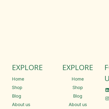
EXPLORE
EXPLORE
U
Home
Home
Shop
Shop
Blog
Blog
About us
About us