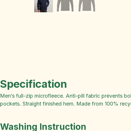
Specification
Men’s full-zip microfleece. Anti-pill fabric prevents 
pockets. Straight finished hem. Made from 100% recycl
Washing Instruction