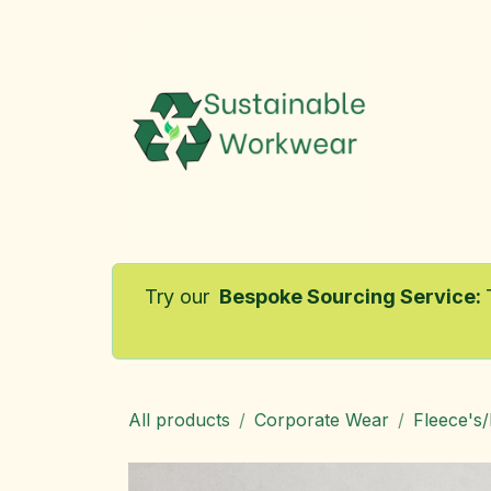
Skip to Content
Home
Try our
Bespoke Sourcing Service
:
All products
Corporate Wear
Fleece's