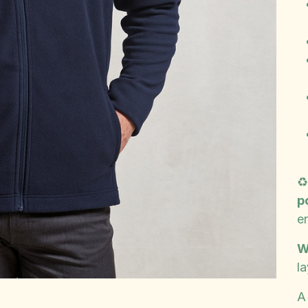
♻
p
e
W
la