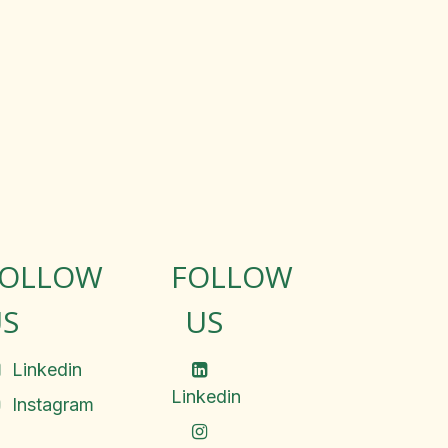
FOLLOW
FOLLOW
S
US
Linkedin
Linkedin
Instagram