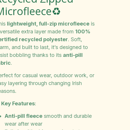
Microfleece♻️
his
lightweight, full-zip microfleece
is
 versatile extra layer made from
100%
ertified recycled polyester
. Soft,
rm, and built to last, it’s designed to
sist bobbling thanks to its
anti-pill
abric
.
erfect for casual wear, outdoor work, or
asy layering through changing Irish
easons.
✨
Key Features
:
Anti-pill fleece
smooth and durable
wear after wear