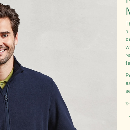
T
a
c
wa
re
f
P
e
s