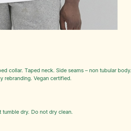
bed collar. Taped neck. Side seams – non tubular body.
sy rebranding. Vegan certified.
 tumble dry. Do not dry clean.