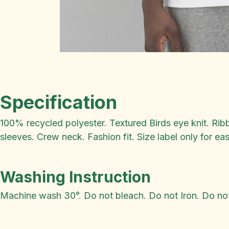
Specification
100% recycled polyester. Textured Birds eye knit. Rib
sleeves. Crew neck. Fashion fit. Size label only for ea
Washing Instruction
Machine wash 30°. Do not bleach. Do not Iron. Do not