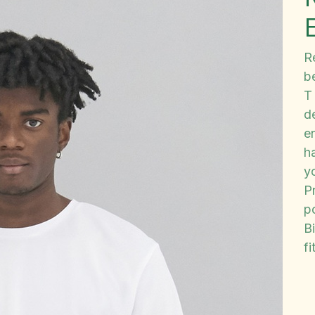
Re
b
T
de
e
h
y
P
p
B
fi