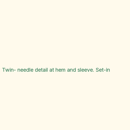
 Twin- needle detail at hem and sleeve. Set-in