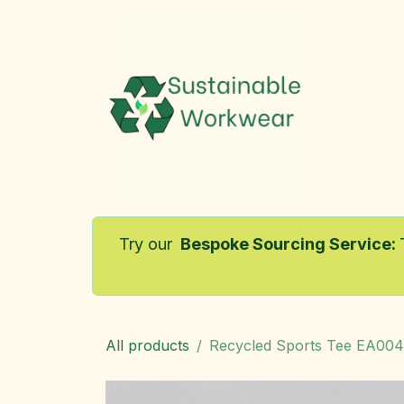
Skip to Content
Home
Try our
Bespoke Sourcing Service
:
All products
Recycled Sports Tee EA004