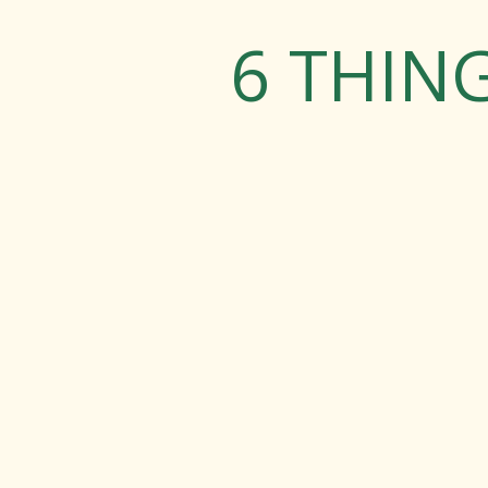
6 THIN