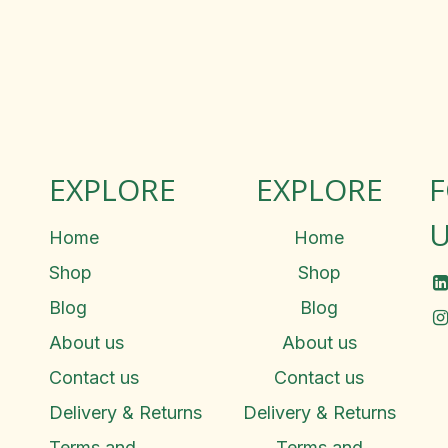
EXPLORE
EXPLORE
U
Home
Home
Shop
Shop
Blog
Blog
About us
About us
Contact us
Contact us
Delivery & Returns
Delivery & Returns
Terms and
Terms and