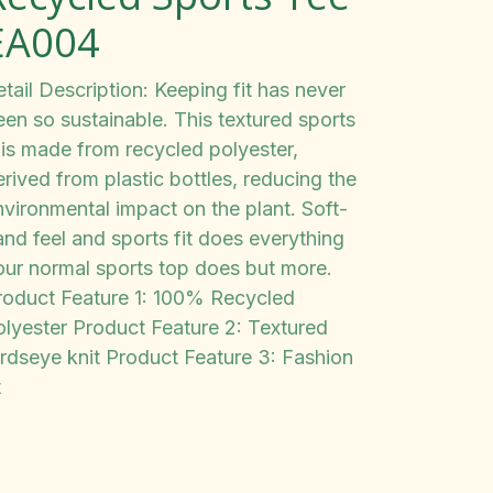
EA004
tail Description: Keeping fit has never
een so sustainable. This textured sports
 is made from recycled polyester,
rived from plastic bottles, reducing the
nvironmental impact on the plant. Soft-
and feel and sports fit does everything
our normal sports top does but more.
roduct Feature 1: 100% Recycled
olyester Product Feature 2: Textured
irdseye knit Product Feature 3: Fashion
t