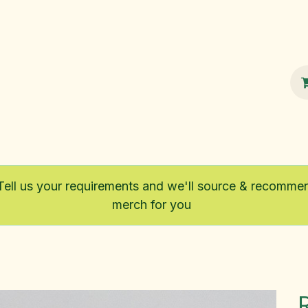
100% Sustainable
Shop
Fairtrade
Tell us your requirements and we'll source & recomme
merch for you