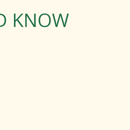
LD KNOW