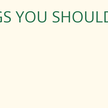
GS YOU SHOU