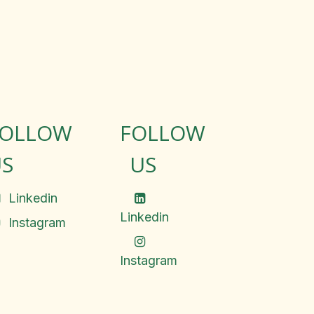
FOLLOW
FOLLOW
S
US
Linkedin
Linkedin
Instagram
Instagram