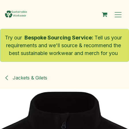
Skip to Content
Try our
Bespoke Sourcing Service
:
Tell us your
requirements and we'll source & recommend the
best sustainable workwear and merch for you
Jackets & Gilets