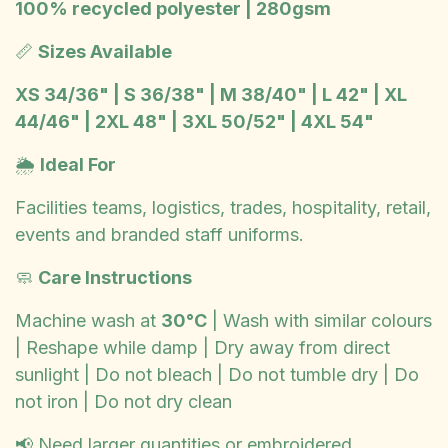
100% recycled polyester | 280gsm
📏
Sizes Available
XS 34/36" | S 36/38" | M 38/40" | L 42" | XL
44/46" | 2XL 48" | 3XL 50/52" | 4XL 54"
🌦️
Ideal For
Facilities teams, logistics, trades, hospitality, retail,
events and branded staff uniforms.
🧼
Care Instructions
Machine wash at
30°C
| Wash with similar colours
| Reshape while damp | Dry away from direct
sunlight | Do not bleach | Do not tumble dry | Do
not iron | Do not dry clean
📢 Need larger quantities or embroidered