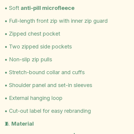
• Soft
anti-pill microfleece
• Full-length front zip with inner zip guard
• Zipped chest pocket
• Two zipped side pockets
• Non-slip zip pulls
• Stretch-bound collar and cuffs
• Shoulder panel and set-in sleeves
• External hanging loop
• Cut-out label for easy rebranding
🧵
Material