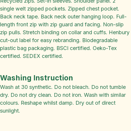
Recycled zips. Set-in sleeves. Shoulder panel. 2
single welt zipped pockets. Zipped chest pocket.
Back neck tape. Back neck outer hanging loop. Full-
length front zip with zip guard and facing. Non-slip
zip pulls. Stretch binding on collar and cuffs. Henbury
cut-out label for easy rebranding. Biodegradable
plastic bag packaging. BSCI certified. Oeko-Tex
certified. SEDEX certified.
Washing Instruction
Wash at 30 synthetic. Do not bleach. Do not tumble
dry. Do not dry clean. Do not iron. Wash with similar
colours. Reshape whilst damp. Dry out of direct
sunlight.