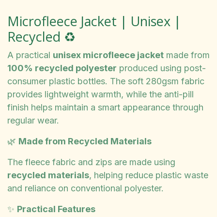
Microfleece Jacket | Unisex |
Recycled ♻️
A practical
unisex microfleece jacket
made from
100% recycled polyester
produced using post-
consumer plastic bottles. The soft 280gsm fabric
provides lightweight warmth, while the anti-pill
finish helps maintain a smart appearance through
regular wear.
🌿
Made from Recycled Materials
The fleece fabric and zips are made using
recycled materials
, helping reduce plastic waste
and reliance on conventional polyester.
✨
Practical Features