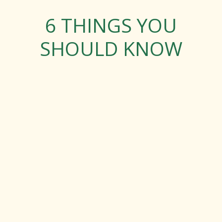
6 THINGS YOU
SHOULD KNOW