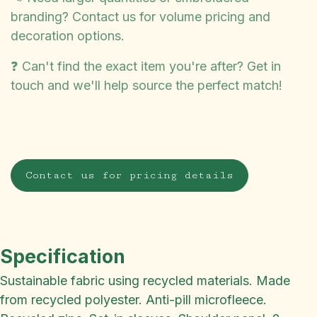
branding? Contact us for volume pricing and
decoration options.
❓ Can't find the exact item you're after? Get in
touch and we'll help source the perfect match!
Contact us for pricing details
Specification
Sustainable fabric using recycled materials. Made
from recycled polyester. Anti-pill microfleece.