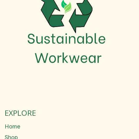
EXPLORE
Home
Shop