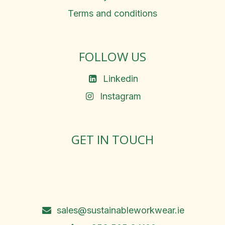
Terms and conditions
FOLLOW US
Linkedin
Instagram
GET IN TOUCH
Rosemary Square, Roscrea,
Co. Tipperary, E53 D667
Ireland
sales@sustainableworkwear.ie