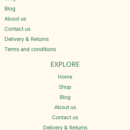
Blog
About us
Contact us
Delivery & Returns
Terms and conditions
EXPLORE
Home
Shop
Blog
About us
Contact us
Delivery & Returns