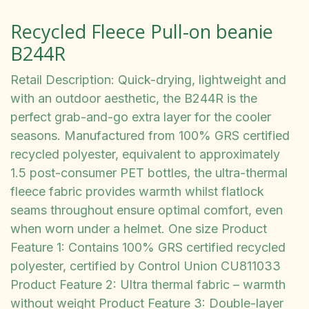
Recycled Fleece Pull-on beanie
B244R
Retail Description: Quick-drying, lightweight and
with an outdoor aesthetic, the B244R is the
perfect grab-and-go extra layer for the cooler
seasons. Manufactured from 100% GRS certified
recycled polyester, equivalent to approximately
1.5 post-consumer PET bottles, the ultra-thermal
fleece fabric provides warmth whilst flatlock
seams throughout ensure optimal comfort, even
when worn under a helmet. One size Product
Feature 1: Contains 100% GRS certified recycled
polyester, certified by Control Union CU811033
Product Feature 2: Ultra thermal fabric – warmth
without weight Product Feature 3: Double-layer