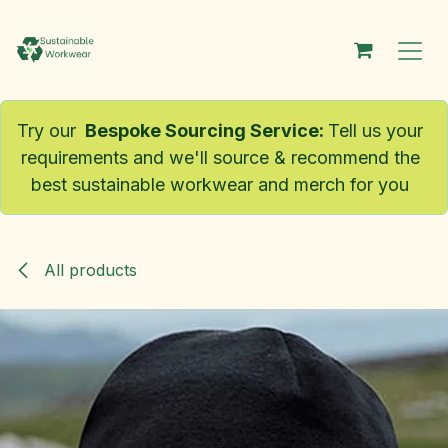
Skip to Content
Try our
Bespoke Sourcing Service
:
Tell us your
requirements and we'll source & recommend the
best sustainable workwear and merch for you
All products