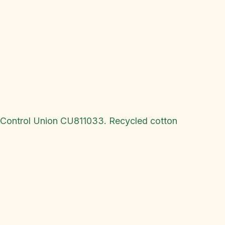
y Control Union CU811033. Recycled cotton