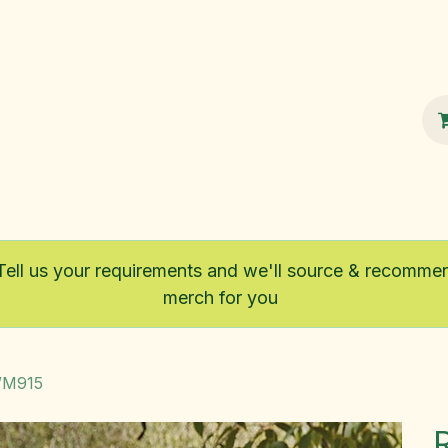
100% Sustainable
Shop
Fairtrade
Tell us your requirements and we'll source & recomme
merch for you
 WM915