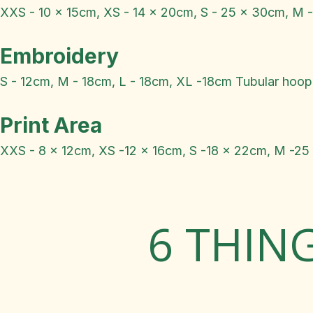
XXS - 10 x 15cm, XS - 14 x 20cm, S - 25 x 30cm, M 
Embroidery
S - 12cm, M - 18cm, L - 18cm, XL -18cm Tubular hoop
Print Area
XXS - 8 x 12cm, XS -12 x 16cm, S -18 x 22cm, M -25
6 THIN