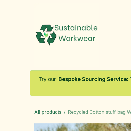
Skip to Content
Home
Try our
Bespoke Sourcing Service
:
All products
Recycled Cotton stuff bag