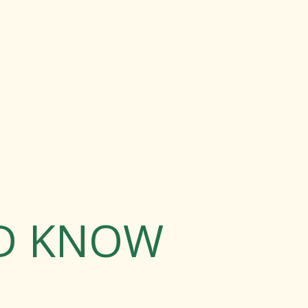
LD KNOW