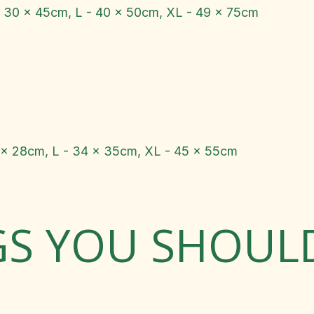
- 30 x 45cm, L - 40 x 50cm, XL - 49 x 75cm
 x 28cm, L - 34 x 35cm, XL - 45 x 55cm
GS YOU SHOU