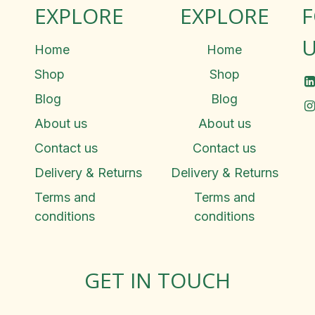
EXPLORE
EXPLORE
U
Home
Home
Shop
Shop
Blog
Blog
About us
About us
Contact us
Contact us
Delivery & Returns
Delivery & Returns
Terms and
Terms and
conditions
conditions
GET IN TOUCH
Rosemary Square, Roscrea,