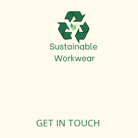
GET IN TOUCH
Rosemary Square, Roscrea,