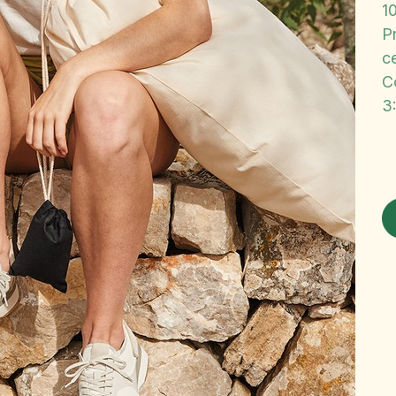
1
P
ce
C
3