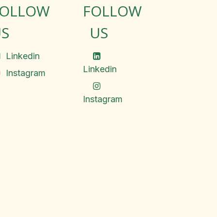
FOLLOW
FOLLOW
S
US
Linkedin
Linkedin
Instagram
Instagram