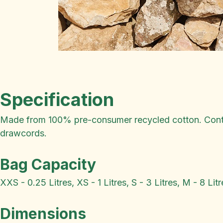
Specification
Made from 100% pre-consumer recycled cotton. Conta
drawcords.
Bag Capacity
XXS - 0.25 Litres, XS - 1 Litres, S - 3 Litres, M - 8 Litr
Dimensions