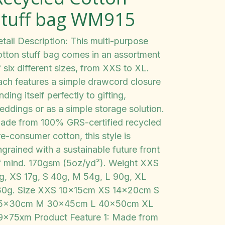
stuff bag WM915
tail Description: This multi-purpose
otton stuff bag comes in an assortment
 six different sizes, from XXS to XL.
ach features a simple drawcord closure
nding itself perfectly to gifting,
eddings or as a simple storage solution.
ade from 100% GRS-certified recycled
e-consumer cotton, this style is
grained with a sustainable future front
f mind. 170gsm (5oz/yd²). Weight XXS
1g, XS 17g, S 40g, M 54g, L 90g, XL
30g. Size XXS 10x15cm XS 14x20cm S
5x30cm M 30x45cm L 40x50cm XL
9x75xm Product Feature 1: Made from