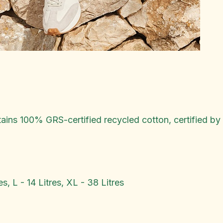
ins 100% GRS-certified recycled cotton, certified b
es, L - 14 Litres, XL - 38 Litres