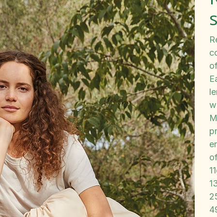
Re
c
of
E
le
w
M
pr
en
o
1
1
2
4