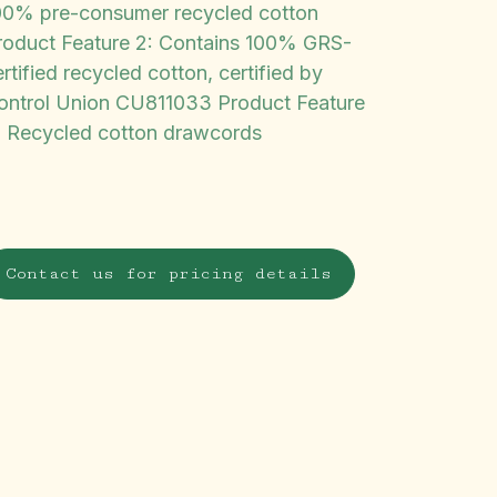
00% pre-consumer recycled cotton
roduct Feature 2: Contains 100% GRS-
rtified recycled cotton, certified by
ontrol Union CU811033 Product Feature
: Recycled cotton drawcords
Contact us for pricing details