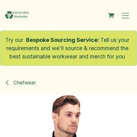
Skip to Content
Try our
Bespoke Sourcing Service
:
Tell us your
requirements and we'll source & recommend the
best sustainable workwear and merch for you
Chefwear