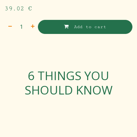
39.02
€
Add to cart
6 THINGS YOU
SHOULD KNOW