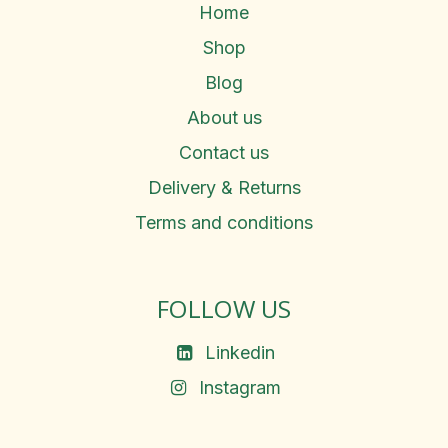
Home
Shop
Blog
About us
Contact us
Delivery & Returns
Terms and conditions
FOLLOW US
Linkedin
Instagram