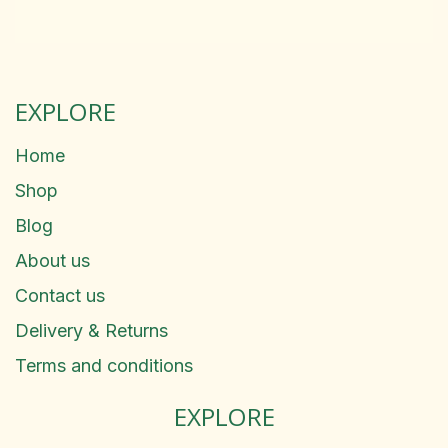
EXPLORE
Home
Shop
Blog
About us
Contact us
Delivery & Returns
Terms and conditions
EXPLORE