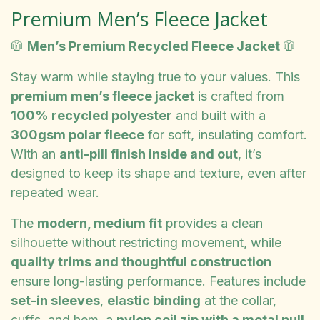
Premium Men’s Fleece Jacket
🧥
Men’s Premium Recycled Fleece Jacket
🧥
Stay warm while staying true to your values. This
premium men’s fleece jacket
is crafted from
100% recycled polyester
and built with a
300gsm polar fleece
for soft, insulating comfort.
With an
anti-pill finish inside and out
, it’s
designed to keep its shape and texture, even after
repeated wear.
The
modern, medium fit
provides a clean
silhouette without restricting movement, while
quality trims and thoughtful construction
ensure long-lasting performance. Features include
set-in sleeves
,
elastic binding
at the collar,
cuffs, and hem, a
nylon coil zip with a metal pull
,