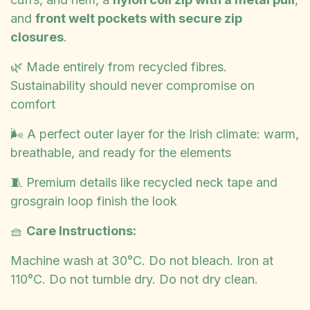
and
front welt pockets with secure zip
closures
.
🌿 Made entirely from recycled fibres.
Sustainability should never compromise on
comfort
🌬️ A perfect outer layer for the Irish climate: warm,
breathable, and ready for the elements
🧵 Premium details like recycled neck tape and
grosgrain loop finish the look
🧺
Care Instructions:
Machine wash at 30°C. Do not bleach. Iron at
110°C. Do not tumble dry. Do not dry clean.