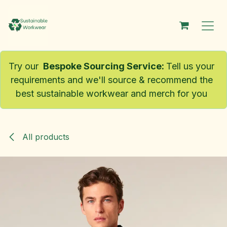
Skip to Content
Try our
Bespoke Sourcing Service
:
Tell us your
requirements and we'll source & recommend the
best sustainable workwear and merch for you
All products