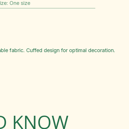
ize
:
One size
ble fabric. Cuffed design for optimal decoration.
LD KNOW