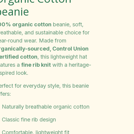
beanie
00% organic cotton
beanie, soft,
reathable, and sustainable choice for
ear-round wear. Made from
rganically-sourced, Control Union
ertified cotton
, this lightweight hat
eatures a
fine rib knit
with a heritage-
spired look.
rfect for everyday style, this beanie
fers:
️ Naturally breathable organic cotton
 Classic fine rib design
 Comfortable, lightweight fit