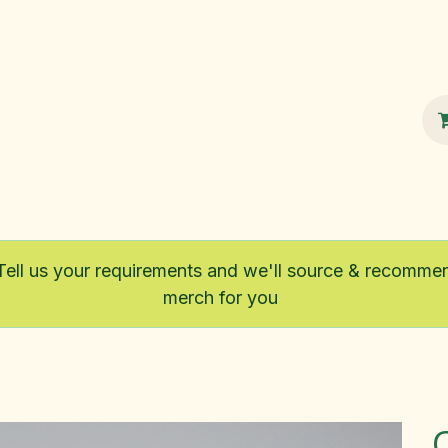
100% Sustainable
Shop
Fairtrade
Tell us your requirements and we'll source & recomme
merch for you