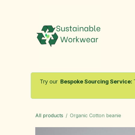
Skip to Content
Home
Try our
Bespoke Sourcing Service
:
All products
Organic Cotton beanie