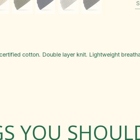
S
ertified cotton. Double layer knit. Lightweight breatha
GS YOU SHOU