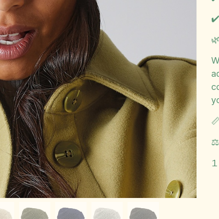
✔️

W
ad
c
y

⚖
1