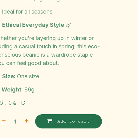
 Ideal for all seasons

Ethical Everyday Style
🌿
hether you’re layering up in winter or
ding a casual touch in spring, this eco-
onscious beanie is a wardrobe staple
ou can feel good about.

Size:
One size
️
Weight:
89g
5.04
€
Add to cart