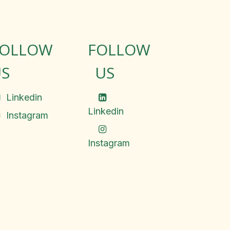
FOLLOW
FOLLOW
S
US
Linkedin
Linkedin
Instagram
Instagram