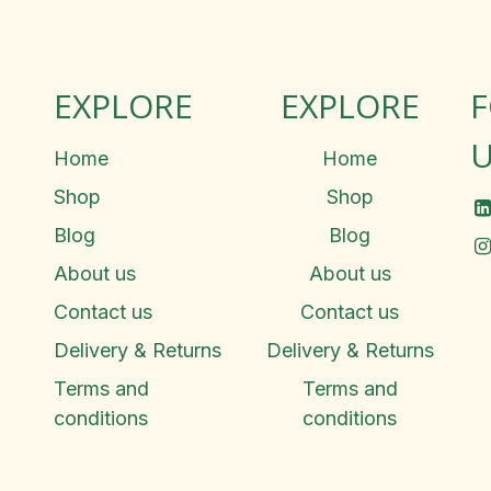
EXPLORE
EXPLORE
U
Home
Home
Shop
Shop
Blog
Blog
About us
About us
Contact us
Contact us
Delivery & Returns
Delivery & Returns
Terms and
Terms and
conditions
conditions