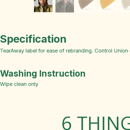
Specification
TearAway label for ease of rebranding. Control Union c
Washing Instruction
Wipe clean only
6 THIN