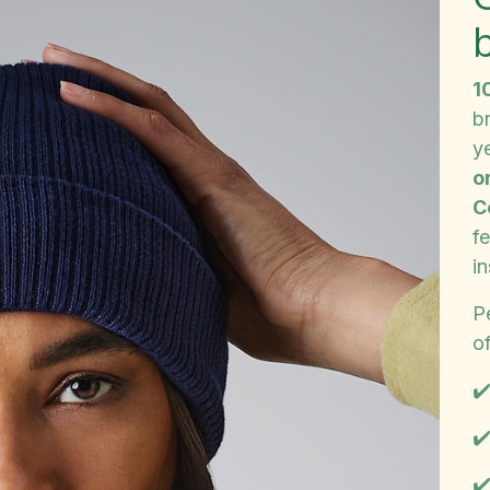
1
b
y
o
C
f
in
Pe
of
✔
✔️
✔️