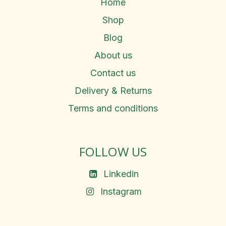
Home
Shop
Blog
About us
Contact us
Delivery & Returns
Terms and conditions
FOLLOW US
Linkedin
Instagram