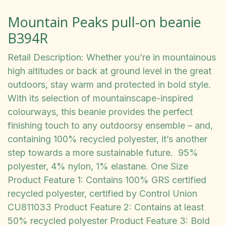
Mountain Peaks pull-on beanie
B394R
Retail Description: Whether you’re in mountainous
high altitudes or back at ground level in the great
outdoors, stay warm and protected in bold style.
With its selection of mountainscape-inspired
colourways, this beanie provides the perfect
finishing touch to any outdoorsy ensemble – and,
containing 100% recycled polyester, it’s another
step towards a more sustainable future. 95%
polyester, 4% nylon, 1% elastane. One Size
Product Feature 1: Contains 100% GRS certified
recycled polyester, certified by Control Union
CU811033 Product Feature 2: Contains at least
50% recycled polyester Product Feature 3: Bold