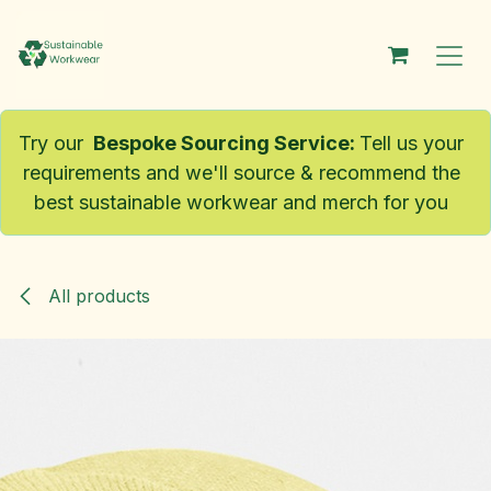
Skip to Content
Try our
Bespoke Sourcing Service
:
Tell us your
requirements and we'll source & recommend the
best sustainable workwear and merch for you
All products