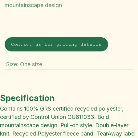
mountainscape design
Contact us for pricing details
Size
:
One size
Specification
Contains 100% GRS certified recycled polyester,
certified by Control Union CU811033. Bold
mountainscape design. Pull-on style. Double-layer
knit. Recycled Polyester fleece band. TearAway label