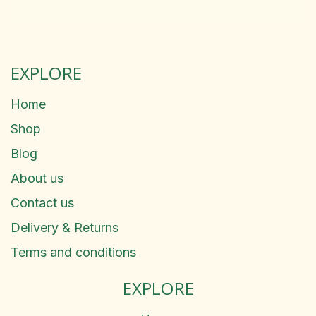
EXPLORE
Home
Shop
Blog
About us
Contact us
Delivery & Returns
Terms and conditions
EXPLORE