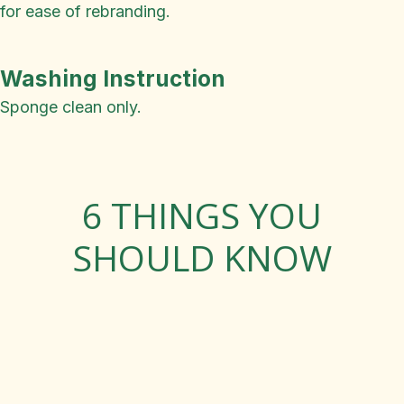
for ease of rebranding.
Washing Instruction
Sponge clean only.
6 THINGS YOU
SHOULD KNOW