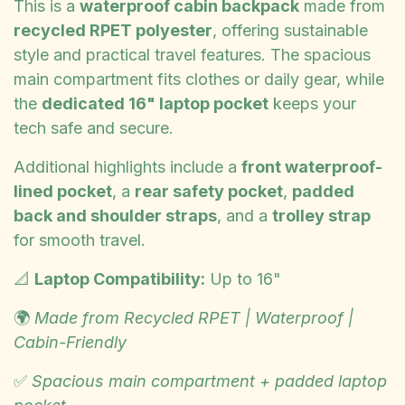
This is a
waterproof cabin backpack
made from
recycled RPET polyester
, offering sustainable
style and practical travel features. The spacious
main compartment fits clothes or daily gear, while
the
dedicated 16" laptop pocket
keeps your
tech safe and secure.
Additional highlights include a
front waterproof-
lined pocket
, a
rear safety pocket
,
padded
back and shoulder straps
, and a
trolley strap
for smooth travel.
📐
Laptop Compatibility:
Up to 16"
🌍
Made from Recycled RPET | Waterproof |
Cabin-Friendly
✅
Spacious main compartment + padded laptop