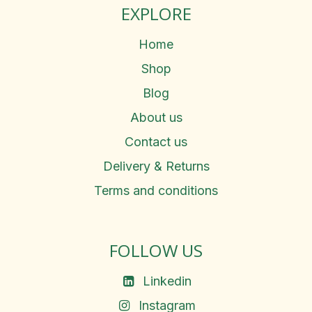
EXPLORE
Home
Shop
Blog
About us
Contact us
Delivery & Returns
Terms and conditions
FOLLOW US
Linkedin
Instagram