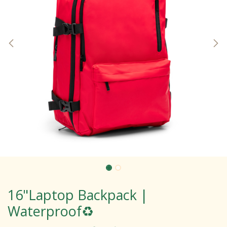
16"Laptop Backpack |
Waterproof♻️