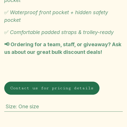
pocket
✅
Waterproof front pocket + hidden safety
pocket
✅
Comfortable padded straps & trolley-ready
📢 Ordering for a team, staff, or giveaway? Ask
us about our great bulk discount deals!
Contact us for pricing details
Size
:
One size