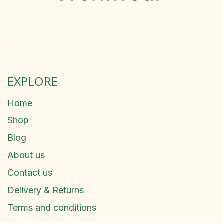
EXPLORE
Home
Shop
Blog
About us
Contact us
Delivery & Returns
Terms and conditions