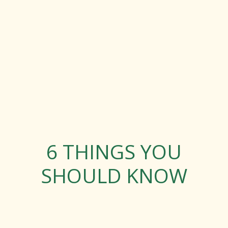
6 THINGS YOU
SHOULD KNOW