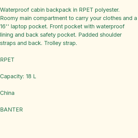
Waterproof cabin backpack in RPET polyester.
Roomy main compartment to carry your clothes and a
16'' laptop pocket. Front pocket with waterproof
lining and back safety pocket. Padded shoulder
straps and back. Trolley strap.
RPET
Capacity: 18 L
China
BANTER