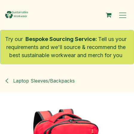
Skip to Content
Try our
Bespoke Sourcing Service
:
Tell us your
requirements and we'll source & recommend the
best sustainable workwear and merch for you
Laptop Sleeves/Backpacks