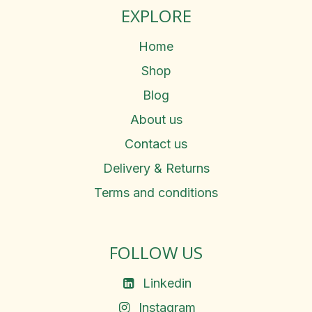
EXPLORE
Home
Shop
Blog
About us
Contact us
Delivery & Returns
Terms and conditions
FOLLOW US
Linkedin
Instagram