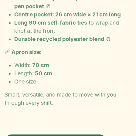
pen pocket
📒
Centre pocket: 26 cm wide × 21 cm long
Long 90 cm self-fabric ties
to wrap and
knot at the front
Durable recycled polyester blend
♻️
📏
Apron size:
Width:
70 cm
Length:
50 cm
One size
Smart, versatile, and made to move with you
through every shift.