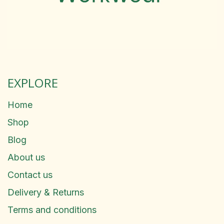
EXPLORE
Home
Shop
Blog
About us
Contact us
Delivery & Returns
Terms and conditions