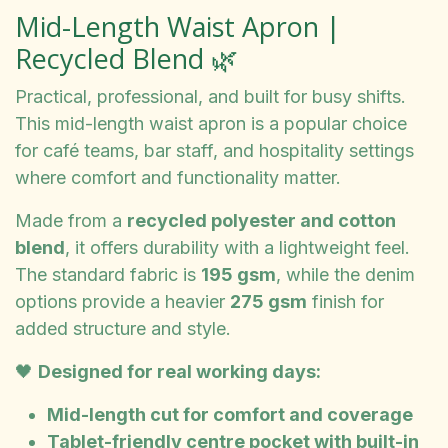
Mid-Length Waist Apron |
Recycled Blend 🌿
Practical, professional, and built for busy shifts.
This mid-length waist apron is a popular choice
for café teams, bar staff, and hospitality settings
where comfort and functionality matter.
Made from a
recycled polyester and cotton
blend
, it offers durability with a lightweight feel.
The standard fabric is
195 gsm
, while the denim
options provide a heavier
275 gsm
finish for
added structure and style.
🖤
Designed for real working days:
Mid-length cut for comfort and coverage
Tablet-friendly centre pocket with built-in