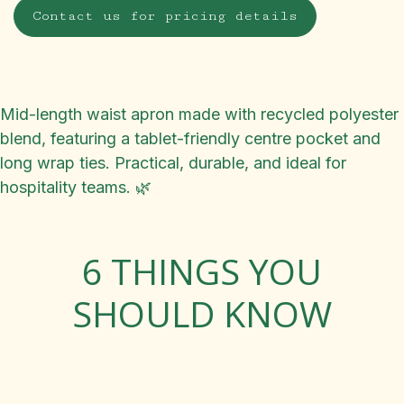
Contact us for pricing details
Mid-length waist apron made with recycled polyester
blend, featuring a tablet-friendly centre pocket and
long wrap ties. Practical, durable, and ideal for
hospitality teams. 🌿
6 THINGS YOU
SHOULD KNOW