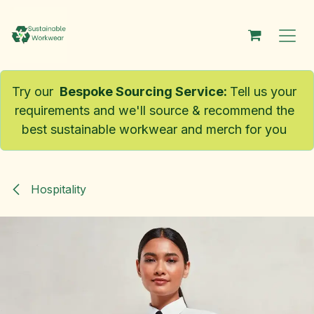
Skip to Content
Try our
Bespoke Sourcing Service
:
Tell us your
requirements and we'll source & recommend the
best sustainable workwear and merch for you
Hospitality