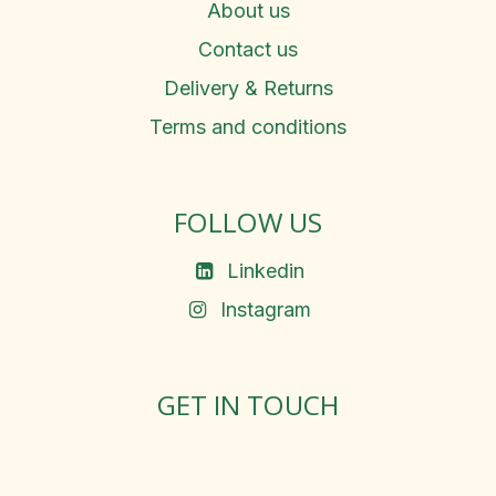
About us
Contact us
Delivery & Returns
Terms and conditions
FOLLOW US
Linkedin
Instagram
GET IN TOUCH
Rosemary Square, Roscrea,
Co. Tipperary, E53 D667