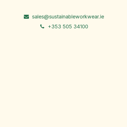
Ireland
sales@sustainableworkwear.ie
+353 505 34100