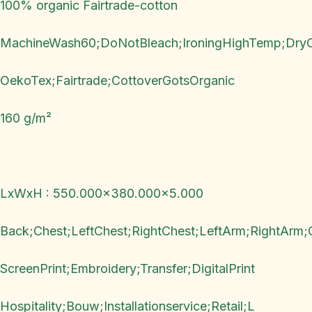
100% organic Fairtrade-cotton
MachineWash60;DoNotBleach;IroningHighTemp;Dry
OekoTex;Fairtrade;CottoverGotsOrganic
160 g/m²
LxWxH : 550.000x380.000x5.000
Back;Chest;LeftChest;RightChest;LeftArm;RightArm;
ScreenPrint;Embroidery;Transfer;DigitalPrint
Hospitality;Bouw;Installationservice;Retail;L