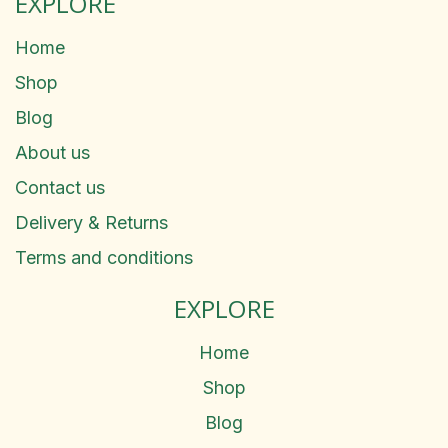
EXPLORE
Home
Shop
Blog
About us
Contact us
Delivery & Returns
Terms and conditions
EXPLORE
Home
Shop
Blog