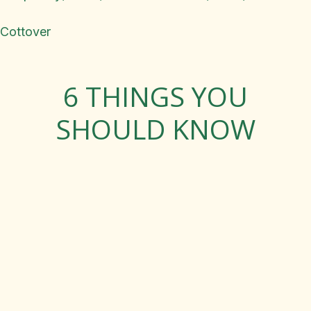
Cottover
6 THINGS YOU
SHOULD KNOW