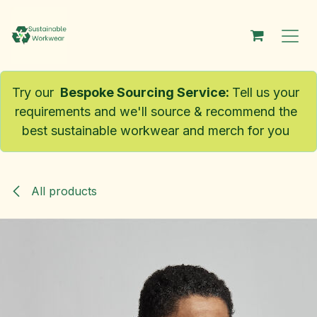
Skip to Content
Try our
Bespoke Sourcing Service
:
Tell us your
requirements and we'll source & recommend the
best sustainable workwear and merch for you
All products