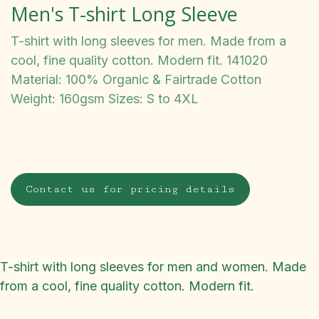
Men's T-shirt Long Sleeve
T-shirt with long sleeves for men. Made from a
cool, fine quality cotton. Modern fit. 141020
Material: 100% Organic & Fairtrade Cotton
Weight: 160gsm Sizes: S to 4XL
Contact us for pricing details
T-shirt with long sleeves for men and women. Made
from a cool, fine quality cotton. Modern fit.