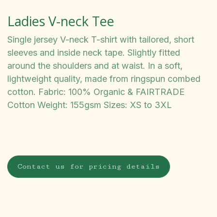
Ladies V-neck Tee
Single jersey V-neck T-shirt with tailored, short
sleeves and inside neck tape. Slightly fitted
around the shoulders and at waist. In a soft,
lightweight quality, made from ringspun combed
cotton. Fabric: 100% Organic & FAIRTRADE
Cotton Weight: 155gsm Sizes: XS to 3XL
Contact us for pricing details