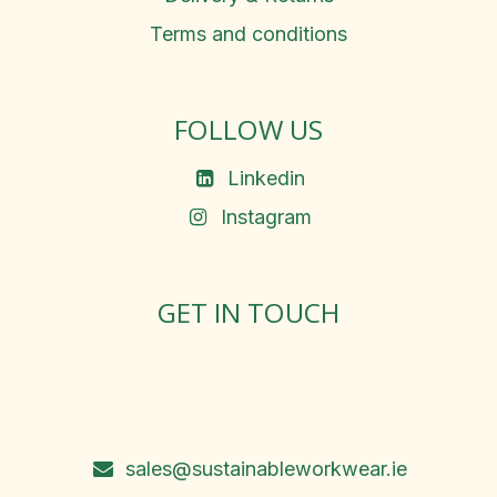
Terms and conditions
FOLLOW US
Linkedin
Instagram
GET IN TOUCH
Rosemary Square, Roscrea,
Co. Tipperary, E53 D667
Ireland
sales@sustainableworkwear.ie