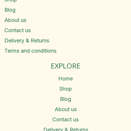
Blog
About us
Contact us
Delivery & Returns
Terms and conditions
EXPLORE
Home
Shop
Blog
About us
Contact us
Delivery & Returns