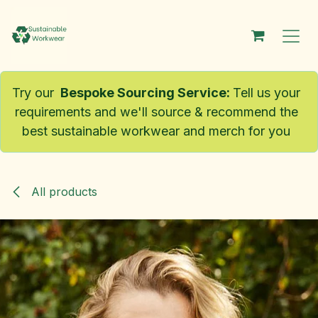
Skip to Content
Try our
Bespoke Sourcing Service
:
Tell us your
requirements and we'll source & recommend the
best sustainable workwear and merch for you
All products