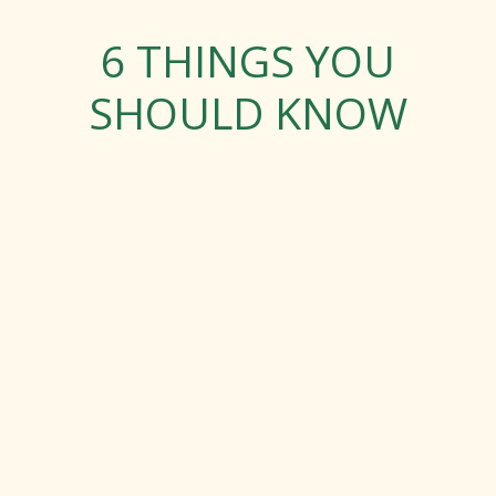
6 THINGS YOU
SHOULD KNOW