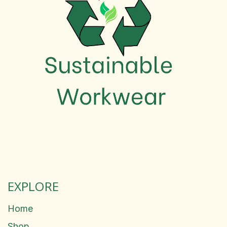
EXPLORE
Home
Shop