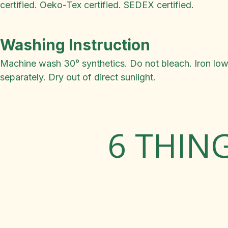
certified. Oeko-Tex certified. SEDEX certified.
Washing Instruction
Machine wash 30° synthetics. Do not bleach. Iron low.
separately. Dry out of direct sunlight.
6 THIN