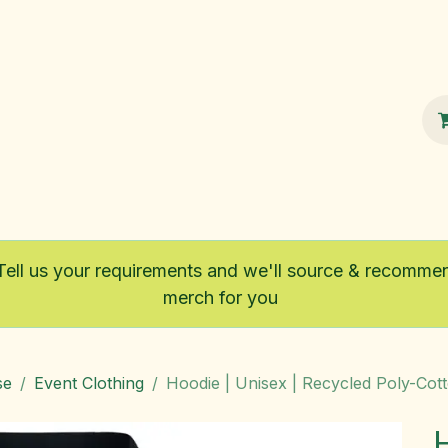
100% Sustainable
Shop
Fairtrade
Tell us your requirements and we'll source & recomme
merch for you
se
Event Clothing
Hoodie | Unisex | Recycled Poly-Cot