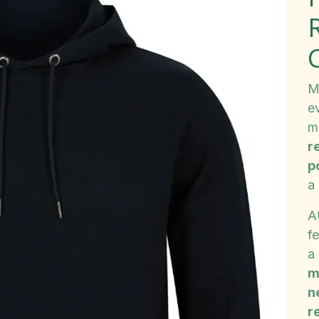
M
ev
m
r
p
a
A
f
a
m
n
re