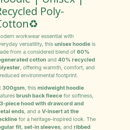
Recycled Poly-
Cotton♻️
odern workwear essential with
eryday versatility, this
unisex hoodie
is
ade from a considered blend of
60%
egenerated cotton
and
40% recycled
olyester
, offering warmth, comfort, and
 reduced environmental footprint.
t
300gsm
, this
midweight hoodie
eatures
brush back fleece
for softness,
3-piece hood with drawcord and
etal ends
, and a
V-insert at the
eckline
for a heritage-inspired look. The
gular fit
,
set-in sleeves
, and
ribbed