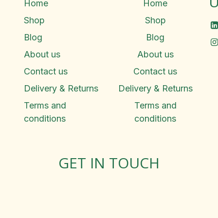
U
Home
Home
Shop
Shop
Blog
Blog
About us
About us
Contact us
Contact us
Delivery & Returns
Delivery & Returns
Terms and
Terms and
conditions
conditions
GET IN TOUCH
Rosemary Square, Roscrea,
Co. Tipperary, E53 D667
Ireland