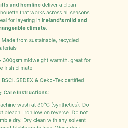
uffs and hemline
deliver a clean
lhouette that works across all seasons.
eal for layering in
Ireland’s mild and
hangeable climate
.
️ Made from sustainable, recycled
aterials
️ 300gsm midweight warmth, great for
e Irish climate
️ BSCI, SEDEX & Oeko-Tex certified

Care Instructions:
achine wash at 30°C (synthetics). Do
ot bleach. Iron low on reverse. Do not
umble dry. Dry clean with any solvent
xcept trichloroethylene. Wash dark