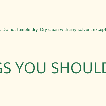
 Do not tumble dry. Dry clean with any solvent except
GS YOU SHOU