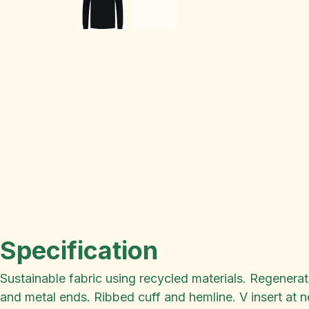
Specification
Sustainable fabric using recycled materials. Regenera
and metal ends. Ribbed cuff and hemline. V insert at n