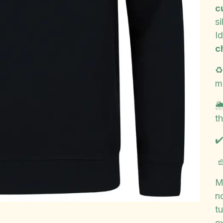
c
si
Id
c
♻
m

th
✔

M
n
t
e