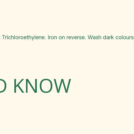
 Trichloroethylene. Iron on reverse. Wash dark colours
LD KNOW