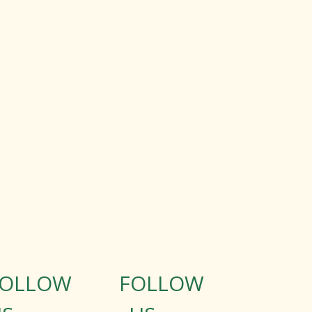
FOLLOW
FOLLOW