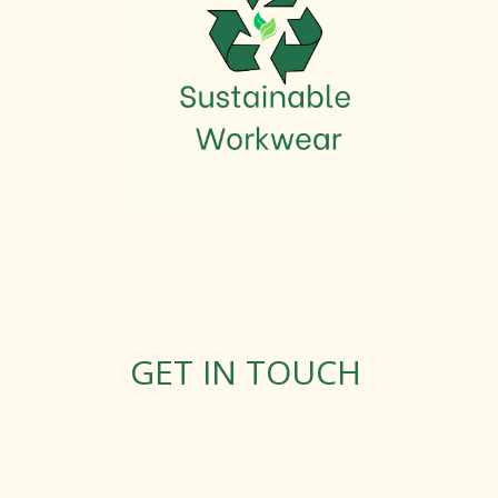
GET IN TOUCH
Rosemary Square, Roscrea,
Co. Tipperary, E53 D667
Ireland