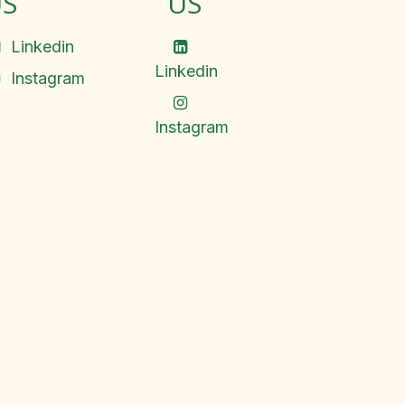
S
US
Linkedin
Linkedin
Instagram
Instagram