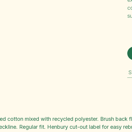
co
su
S
ted cotton mixed with recycled polyester. Brush back 
eckline. Regular fit. Henbury cut-out label for easy r