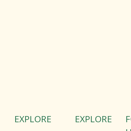
EXPLORE
EXPLORE