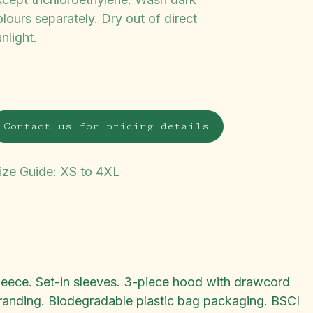
lours separately. Dry out of direct
nlight.
Contact us for pricing details
ize Guide
:
XS to 4XL
fleece. Set-in sleeves. 3-piece hood with drawcord
ebranding. Biodegradable plastic bag packaging. BSCI