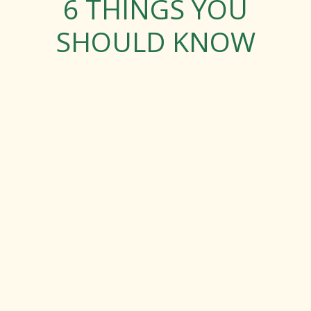
6 THINGS YOU
SHOULD KNOW