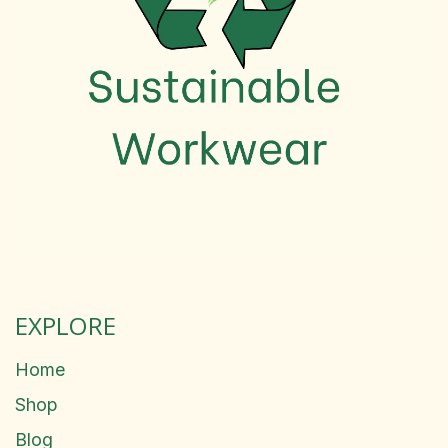
EXPLORE
Home
Shop
Blog