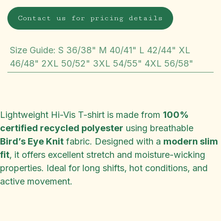
Contact us for pricing details
Size Guide
:
S 36/38" M 40/41" L 42/44" XL
46/48" 2XL 50/52" 3XL 54/55" 4XL 56/58"
Lightweight Hi-Vis T-shirt is made from
100%
certified recycled polyester
using breathable
Bird’s Eye Knit
fabric. Designed with a
modern slim
fit
, it offers excellent stretch and moisture-wicking
properties. Ideal for long shifts, hot conditions, and
active movement.