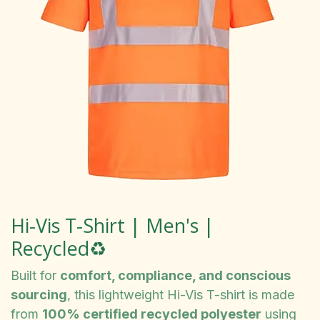
Hi-Vis T-Shirt | Men's |
Recycled♻️
Built for
comfort, compliance, and conscious
sourcing
, this lightweight Hi-Vis T-shirt is made
from
100% certified recycled polyester
using