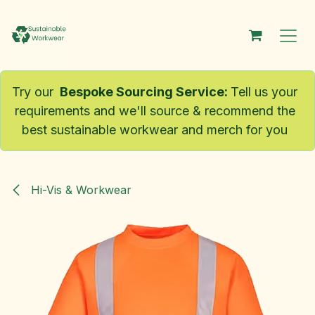
Skip to Content
Try our
Bespoke Sourcing Service
:
Tell us your
requirements and we'll source & recommend the
best sustainable workwear and merch for you
Hi-Vis & Workwear