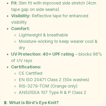
Fit:
Slim fit with improved side stretch (4cm
tape gap on side seams)
Visibility:
Reflective tape for enhanced
visibility
Comfort:
Lightweight & breathable
Moisture-wicking to keep wearer cool &
dry
UV Protection:
40+ UPF rating
– blocks 98%
of UV rays
Certifications:
CE Certified
EN ISO 20471 Class 2 (50x washes)
RIS-3279-TOM (Orange only)
ANSI/ISEA 107 Type R & P Class 2
🧵
What is Bird’s Eye Knit?