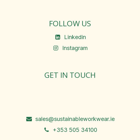
FOLLOW US
Linkedin
Instagram
GET IN TOUCH
Rosemary Square, Roscrea,
Co. Tipperary, E53 D667
Ireland
sales@sustainableworkwear.ie
+353 505 34100