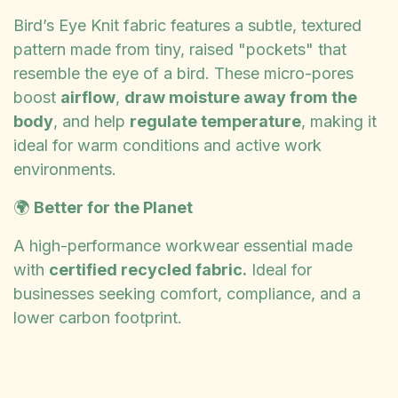
Bird’s Eye Knit fabric features a subtle, textured
pattern made from tiny, raised "pockets" that
resemble the eye of a bird. These micro-pores
boost
airflow
,
draw moisture away from the
body
, and help
regulate temperature
, making it
ideal for warm conditions and active work
environments.
🌍
Better for the Planet
A high-performance workwear essential made
with
certified recycled fabric.
Ideal for
businesses seeking comfort, compliance, and a
lower carbon footprint.