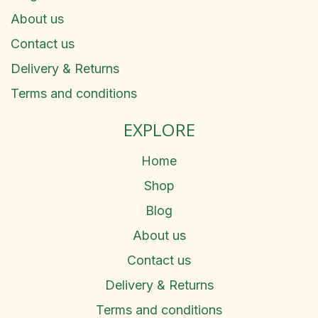
About us
Contact us
Delivery & Returns
Terms and conditions
EXPLORE
Home
Shop
Blog
About us
Contact us
Delivery & Returns
Terms and conditions