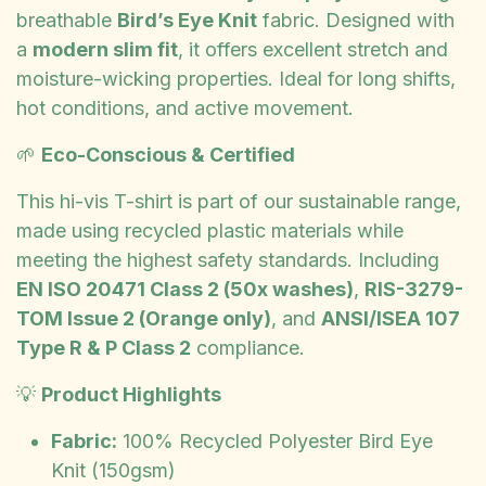
breathable
Bird’s Eye Knit
fabric. Designed with
a
modern slim fit
, it offers excellent stretch and
moisture-wicking properties. Ideal for long shifts,
hot conditions, and active movement.
🌱
Eco-Conscious & Certified
This hi-vis T-shirt is part of our sustainable range,
made using recycled plastic materials while
meeting the highest safety standards. Including
EN ISO 20471 Class 2 (50x washes)
,
RIS-3279-
TOM Issue 2 (Orange only)
, and
ANSI/ISEA 107
Type R & P Class 2
compliance.
💡
Product Highlights
Fabric:
100% Recycled Polyester Bird Eye
Knit (150gsm)