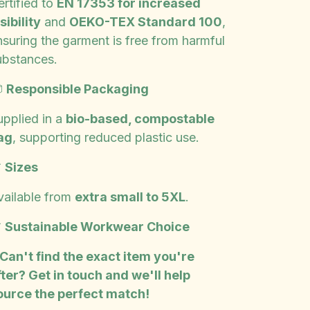
rtified to
EN 17353 for increased
sibility
and
OEKO-TEX Standard 100
,
nsuring the garment is free from harmful
ubstances.

Responsible Packaging
upplied in a
bio-based, compostable
ag
, supporting reduced plastic use.

Sizes
vailable from
extra small to 5XL
.

Sustainable Workwear Choice
 Can't find the exact item you're
fter? Get in touch and we'll help
ource the perfect match!