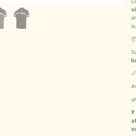
Ce
vi
e
s

S
b

A

❓
a
s