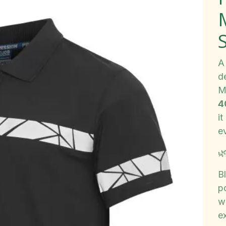
A 
d
M
4
i
e

B
po
w
e