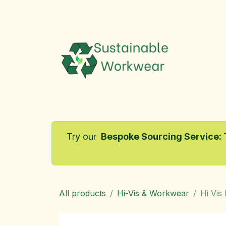
Skip to Content
Home
Try our
Bespoke Sourcing Service
:
All products
Hi-Vis & Workwear
Hi Vis