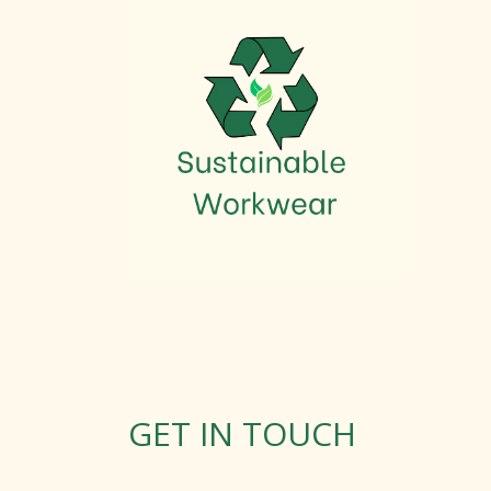
GET IN TOUCH
Rosemary Square, Roscrea,