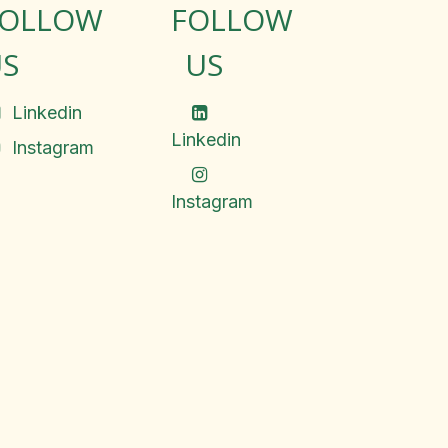
FOLLOW
FOLLOW
S
US
Linkedin
Linkedin
Instagram
Instagram