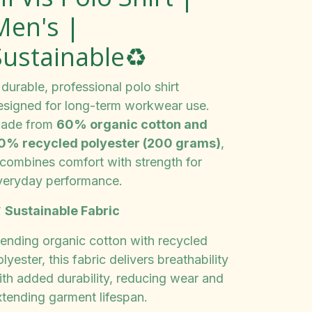
Men's |
Sustainable♻️
durable, professional polo shirt
esigned for long-term workwear use.
ade from
60% organic cotton and
0% recycled polyester (200 grams)
,
t combines comfort with strength for
veryday performance.

Sustainable Fabric
lending organic cotton with recycled
lyester, this fabric delivers breathability
ith added durability, reducing wear and
xtending garment lifespan.