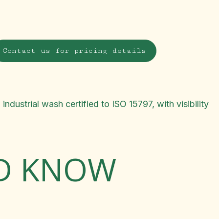
Contact us for pricing details
dustrial wash certified to ISO 15797, with visibility
LD KNOW