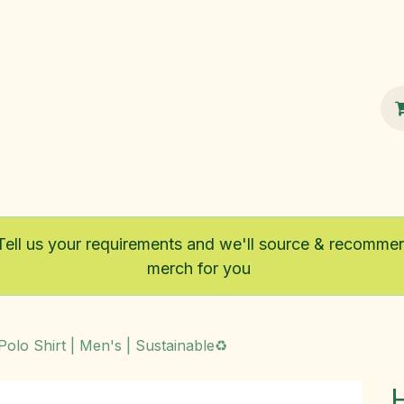
100% Sustainable
Shop
Fairtrade
Tell us your requirements and we'll source & recomme
merch for you
 Polo Shirt | Men's | Sustainable♻️
H