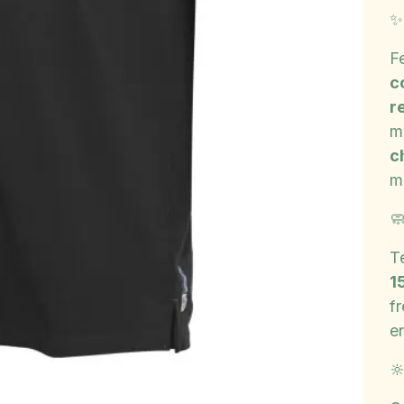
F
c
r
m
c
m

T
1
f
e
