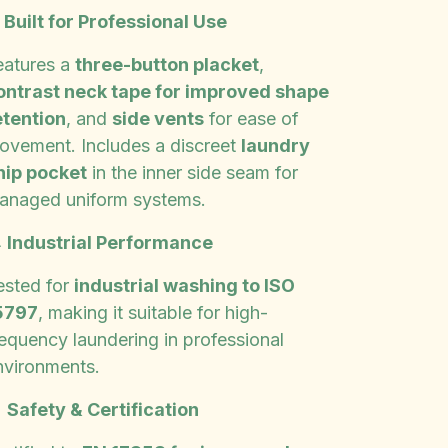
✨
Built for Professional Use
eatures a
three-button placket
,
ontrast neck tape for improved shape
etention
, and
side vents
for ease of
ovement. Includes a discreet
laundry
hip pocket
in the inner side seam for
anaged uniform systems.

Industrial Performance
ested for
industrial washing to ISO
5797
, making it suitable for high-
requency laundering in professional
nvironments.

Safety & Certification