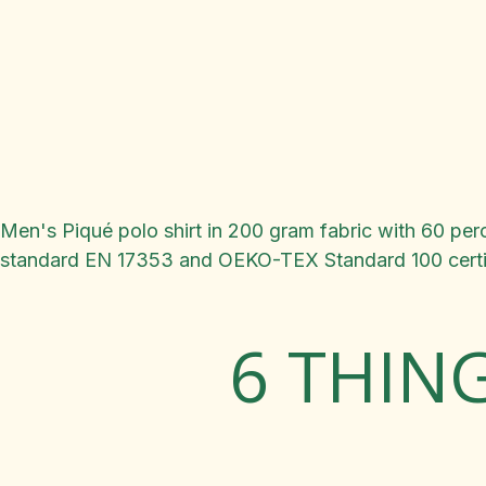
Men's Piqué polo shirt in 200 gram fabric with 60 perce
standard EN 17353 and OEKO-TEX Standard 100 certif
6 THIN