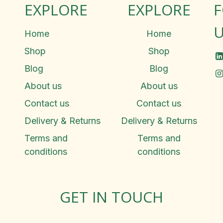
EXPLORE
EXPLORE
U
Home
Home
Shop
Shop
Blog
Blog
About us
About us
Contact us
Contact us
Delivery & Returns
Delivery & Returns
Terms and
Terms and
conditions
conditions
GET IN TOUCH
Rosemary Square, Roscrea,