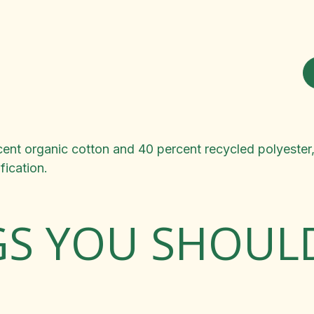
nt organic cotton and 40 percent recycled polyester, in
ication.
GS YOU SHOU