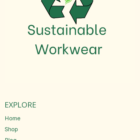
EXPLORE
Home
Shop