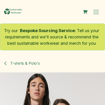
Skip to Content
Try our
Bespoke Sourcing Service
:
Tell us your
requirements and we'll source & recommend the
best sustainable workwear and merch for you
T-shirts & Polo's