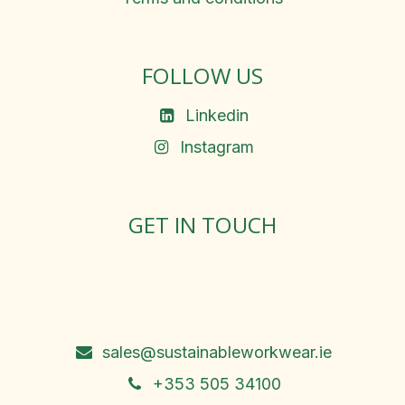
FOLLOW US
Linkedin
Instagram
GET IN TOUCH
Rosemary Square, Roscrea,
Co. Tipperary, E53 D667
Ireland
sales@sustainableworkwear.ie
+353 505 34100