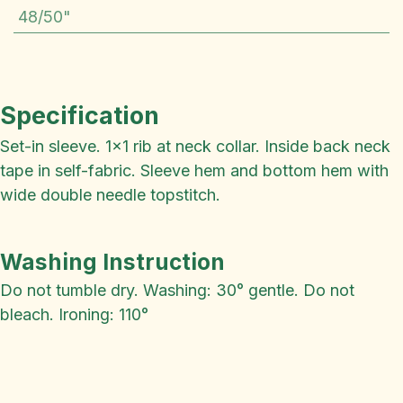
48/50"
Specification
Set-in sleeve. 1x1 rib at neck collar. Inside back neck
tape in self-fabric. Sleeve hem and bottom hem with
wide double needle topstitch.
Washing Instruction
Do not tumble dry. Washing: 30° gentle. Do not
bleach. Ironing: 110°