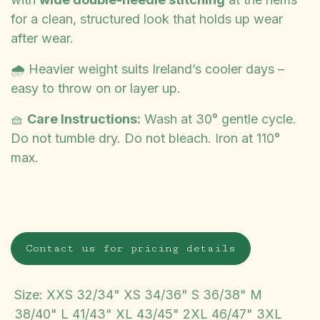
for a clean, structured look that holds up wear
after wear.
🌧️ Heavier weight suits Ireland’s cooler days –
easy to throw on or layer up.
🧺
Care Instructions:
Wash at 30° gentle cycle.
Do not tumble dry. Do not bleach. Iron at 110°
max.
Contact us for pricing details
Size
:
XXS 32/34" XS 34/36" S 36/38" M
38/40" L 41/43" XL 43/45" 2XL 46/47" 3XL