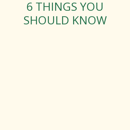
6 THINGS YOU
SHOULD KNOW