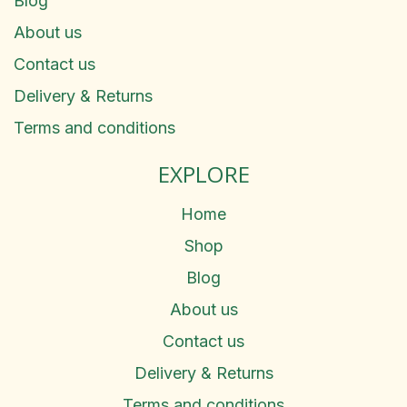
Blog
About us
Contact us
Delivery & Returns
Terms and conditions
EXPLORE
Home
Shop
Blog
About us
Contact us
Delivery & Returns
Terms and conditions