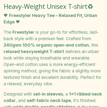
Heavy-Weight Unisex T-shirt♻️
🖤
Freestyler Heavy Tee – Relaxed Fit, Urban
Edge
🖤
The
Freestyler
is your go-to for effortless, laid-
back style with a premium feel. Crafted from
240gsm 100% organic open-end cotton
, this
relaxed heavyweight T-shirt
delivers an urban
look while staying breathable and wearable.
Open-end cotton uses a more energy-efficient
spinning method, giving the fabric a slightly more
textured finish and excellent durability. Perfect for
a relaxed, everyday vibe.
Designed with
set-in sleeves
, a
1x1 ribbed neck
collar
, and
self-fabric neck tape
, it’s finished
with
wide double-needle stitching
at the hems