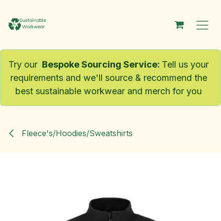
Skip to Content
Try our
Bespoke Sourcing Service
:
Tell us your
requirements and we'll source & recommend the
best sustainable workwear and merch for you
Fleece's/Hoodies/Sweatshirts