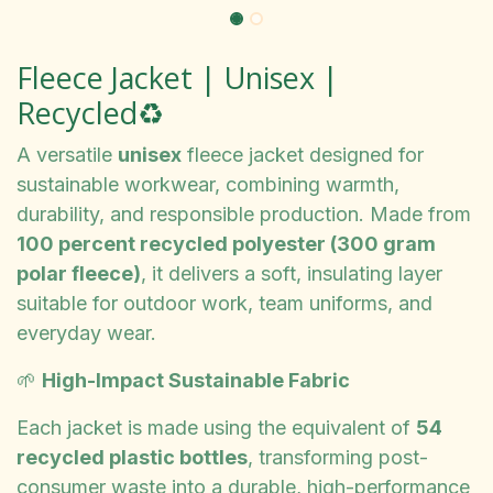
Fleece Jacket | Unisex |
Recycled♻️
A versatile
unisex
fleece jacket designed for
sustainable workwear, combining warmth,
durability, and responsible production. Made from
100 percent recycled polyester (300 gram
polar fleece)
, it delivers a soft, insulating layer
suitable for outdoor work, team uniforms, and
everyday wear.
🌱
High-Impact Sustainable Fabric
Each jacket is made using the equivalent of
54
recycled plastic bottles
, transforming post-
consumer waste into a durable, high-performance