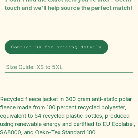
touch and we'll help source the perfect match!
Contact us for pricing details
Size Guide
:
XS to 5XL
Recycled fleece jacket in 300 gram anti-static polar
fleece made from 100 percent recycled polyester,
equivalent to 54 recycled plastic bottles, produced
using renewable energy and certified to EU Ecolabel,
SA8000, and Oeko-Tex Standard 100