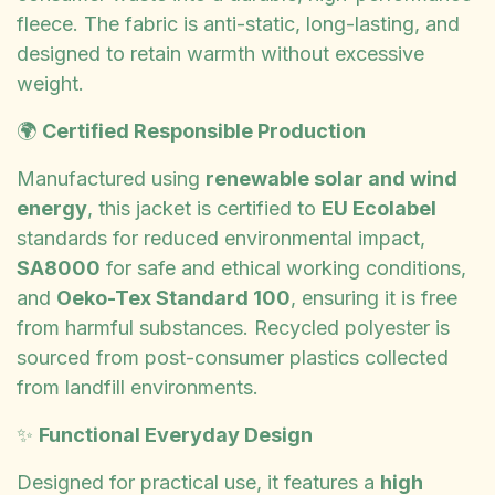
fleece. The fabric is anti-static, long-lasting, and
designed to retain warmth without excessive
weight.
🌍
Certified Responsible Production
Manufactured using
renewable solar and wind
energy
, this jacket is certified to
EU Ecolabel
standards for reduced environmental impact,
SA8000
for safe and ethical working conditions,
and
Oeko-Tex Standard 100
, ensuring it is free
from harmful substances. Recycled polyester is
sourced from post-consumer plastics collected
from landfill environments.
✨
Functional Everyday Design
Designed for practical use, it features a
high