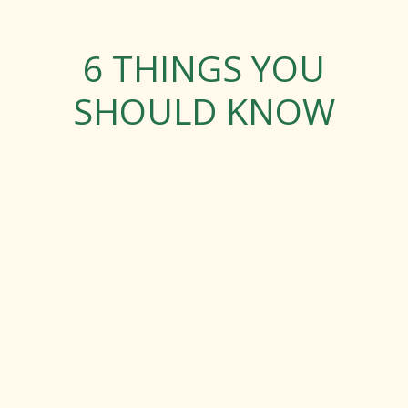
6 THINGS YOU
SHOULD KNOW