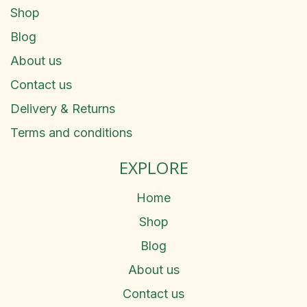
Shop
Blog
About us
Contact us
Delivery & Returns
Terms and conditions
EXPLORE
Home
Shop
Blog
About us
Contact us