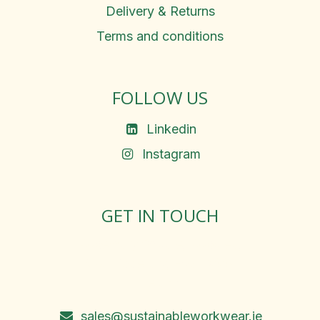
Delivery & Returns
Terms and conditions
FOLLOW US
Linkedin
Instagram
GET IN TOUCH
Rosemary Square, Roscrea,
Co. Tipperary, E53 D667
Ireland
sales@sustainableworkwear.ie