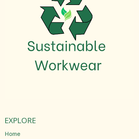
EXPLORE
Home