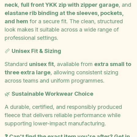
neck
,
full front YKK zip with zipper garage
, and
elastane rib binding at the sleeves, pockets,
and hem
for a secure fit. The clean, structured
look makes it suitable across a wide range of
professional settings.
📏
Unisex Fit & Sizing
Standard
unisex fit
, available from
extra small to
three extra large
, allowing consistent sizing
across teams and uniform programmes.
🌿
Sustainable Workwear Choice
A durable, certified, and responsibly produced
fleece that delivers reliable performance while
supporting lower-impact manufacturing.
❓ Can't find the exact item you're after? Get in