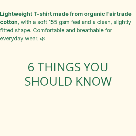
Lightweight T-shirt made from organic Fairtrade
cotton
, with a soft 155 gsm feel and a clean, slightly
fitted shape. Comfortable and breathable for
everyday wear. 🌿
6 THINGS YOU
SHOULD KNOW