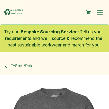
Skip to Content
Try our
Bespoke Sourcing Service
:
Tell us your
requirements and we'll source & recommend the
best sustainable workwear and merch for you
T-Shirt/Polo