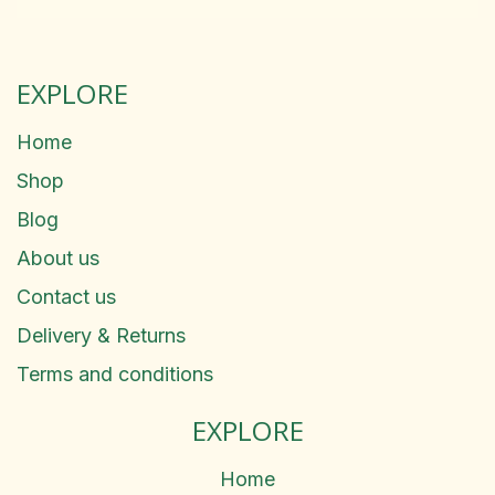
EXPLORE
Home
Shop
Blog
About us
Contact us
Delivery & Returns
Terms and conditions
EXPLORE
Home