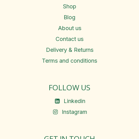
Shop
Blog
About us
Contact us
Delivery & Returns
Terms and conditions
FOLLOW US
Linkedin
Instagram
GET IN TOUCH