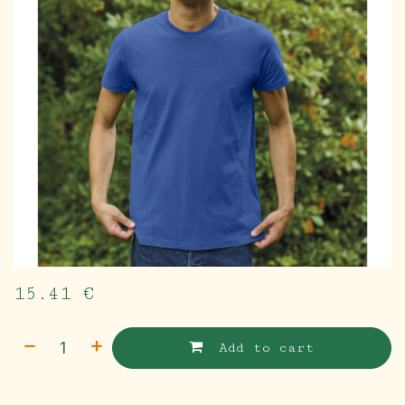
15.41
€
Add to cart