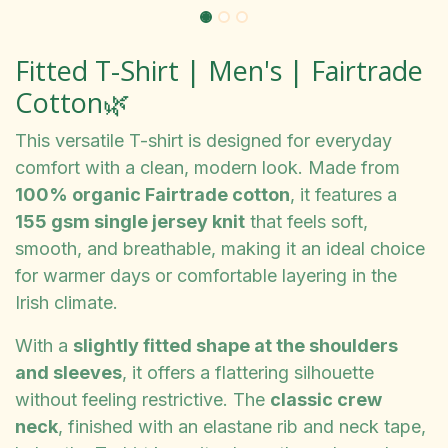
Fitted T-Shirt | Men's | Fairtrade
Cotton🌿
This versatile T-shirt is designed for everyday
comfort with a clean, modern look. Made from
100% organic Fairtrade cotton
, it features a
155 gsm single jersey knit
that feels soft,
smooth, and breathable, making it an ideal choice
for warmer days or comfortable layering in the
Irish climate.
With a
slightly fitted shape at the shoulders
and sleeves
, it offers a flattering silhouette
without feeling restrictive. The
classic crew
neck
, finished with an elastane rib and neck tape,