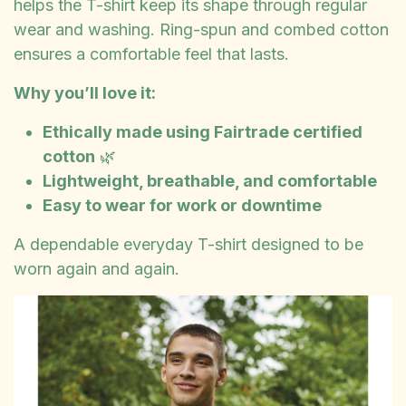
helps the T-shirt keep its shape through regular
wear and washing. Ring-spun and combed cotton
ensures a comfortable feel that lasts.
Why you’ll love it:
Ethically made using Fairtrade certified
cotton
🌿
Lightweight, breathable, and comfortable
Easy to wear for work or downtime
A dependable everyday T-shirt designed to be
worn again and again.