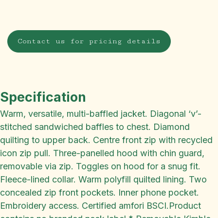
Contact us for pricing details
Specification
Warm, versatile, multi-baffled jacket. Diagonal ‘v’-
stitched sandwiched baffles to chest. Diamond
quilting to upper back. Centre front zip with recycled
icon zip pull. Three-panelled hood with chin guard,
removable via zip. Toggles on hood for a snug fit.
Fleece-lined collar. Warm polyfill quilted lining. Two
concealed zip front pockets. Inner phone pocket.
Embroidery access. Certified amfori BSCI.Product