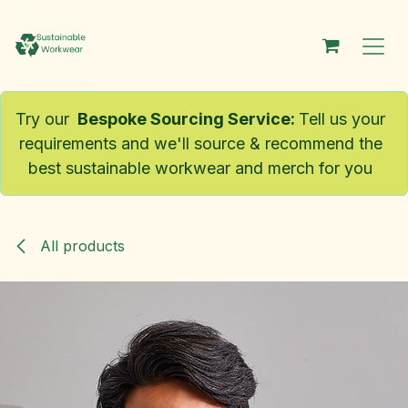
Skip to Content
Try our
Bespoke Sourcing Service
:
Tell us your
requirements and we'll source & recommend the
best sustainable workwear and merch for you
All products