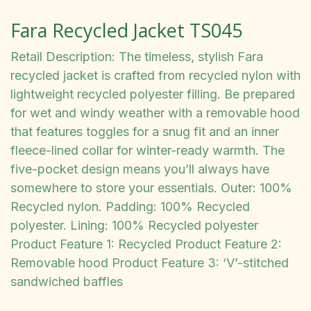
Fara Recycled Jacket TS045
Retail Description: The timeless, stylish Fara
recycled jacket is crafted from recycled nylon with
lightweight recycled polyester filling. Be prepared
for wet and windy weather with a removable hood
that features toggles for a snug fit and an inner
fleece-lined collar for winter-ready warmth. The
five-pocket design means you’ll always have
somewhere to store your essentials. Outer: 100%
Recycled nylon. Padding: 100% Recycled
polyester. Lining: 100% Recycled polyester
Product Feature 1: Recycled Product Feature 2:
Removable hood Product Feature 3: ‘V’-stitched
sandwiched baffles