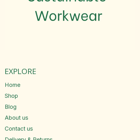
EXPLORE
Home
Shop
Blog
About us
Contact us
Delivery & Returns