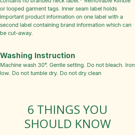
contains no branded neck label.* Removable Kimble
or looped garment tags. Inner seam label holds
important product information on one label with a
second label containing brand information which can
be cut-away.
Washing Instruction
Machine wash 30°. Gentle setting. Do not bleach. Iron
low. Do not tumble dry. Do not dry clean
6 THINGS YOU
SHOULD KNOW