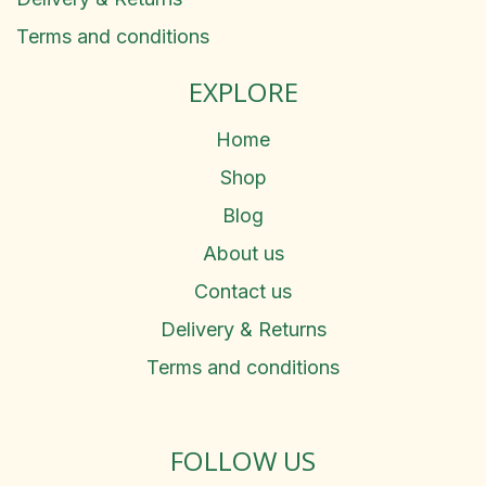
Terms and conditions
EXPLORE
Home
Shop
Blog
About us
Contact us
Delivery & Returns
Terms and conditions
FOLLOW US