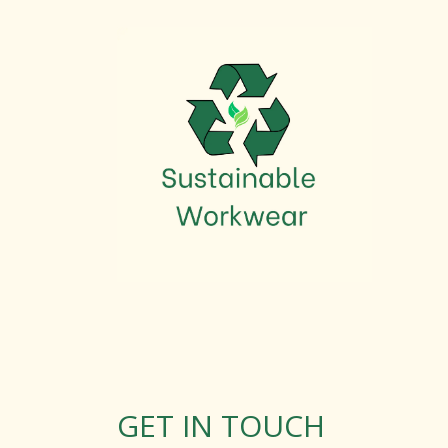
GET IN TOUCH