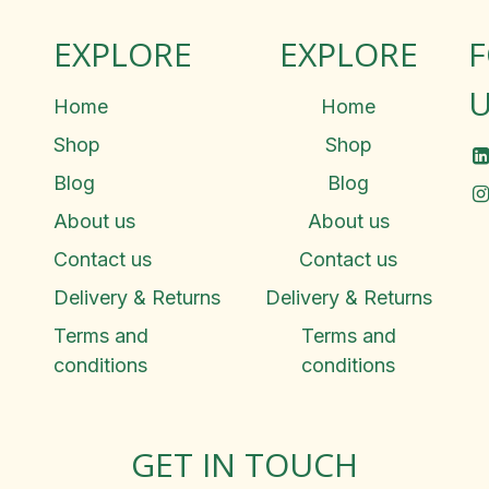
EXPLORE
EXPLORE
U
Home
Home
Shop
Shop
Blog
Blog
About us
About us
Contact us
Contact us
Delivery & Returns
Delivery & Returns
Terms and
Terms and
conditions
conditions
GET IN TOUCH