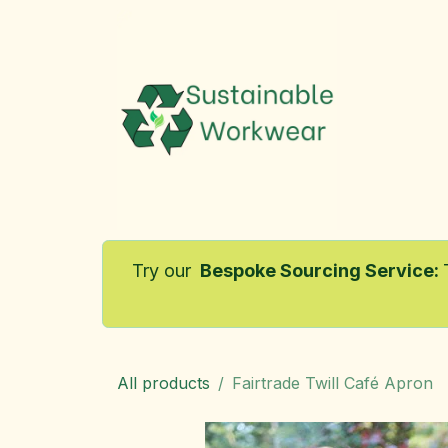
Skip to Content
Home
Try our
Bespoke Sourcing Service
:
All products
Fairtrade Twill Café Apron