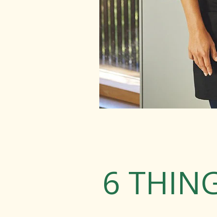
6 THIN