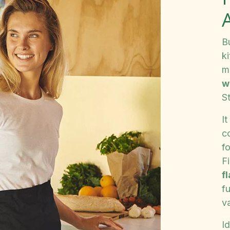
B
ki
m
w
St
It
c
fo
F
f
fu
va
Id