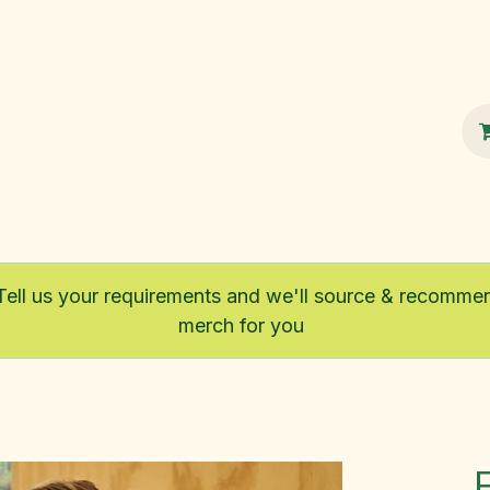
100% Sustainable
Shop
Fairtrade
Tell us your requirements and we'll source & recomme
merch for you
F