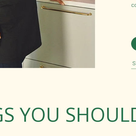
c
S
GS YOU SHOU