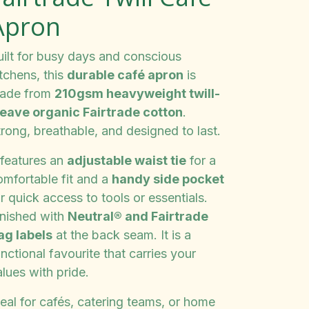
Apron
uilt for busy days and conscious
tchens, this
durable café apron
is
ade from
210gsm heavyweight twill-
eave organic Fairtrade cotton
.
rong, breathable, and designed to last.
 features an
adjustable waist tie
for a
omfortable fit and a
handy side pocket
r quick access to tools or essentials.
inished with
Neutral® and Fairtrade
lag labels
at the back seam. It is a
nctional favourite that carries your
lues with pride.
eal for cafés, catering teams, or home