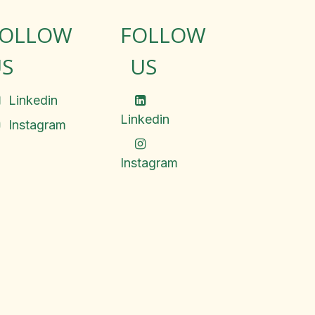
FOLLOW
FOLLOW
S
US
Linkedin
Linkedin
Instagram
Instagram