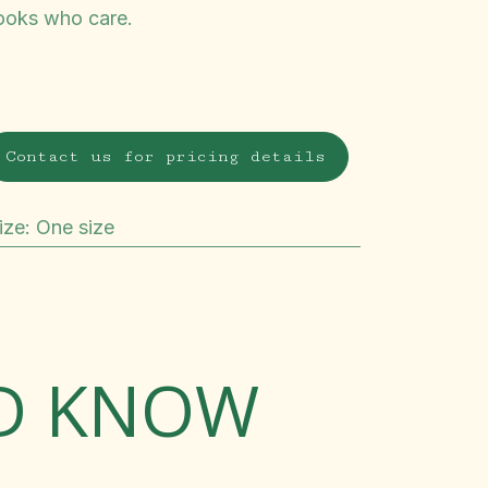
ooks who care.
Contact us for pricing details
ize
:
One size
LD KNOW