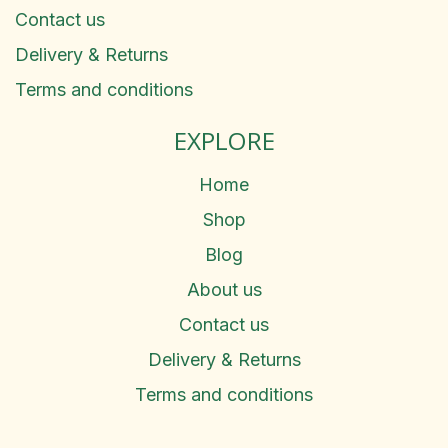
Contact us
Delivery & Returns
Terms and conditions
EXPLORE
Home
Shop
Blog
About us
Contact us
Delivery & Returns
Terms and conditions