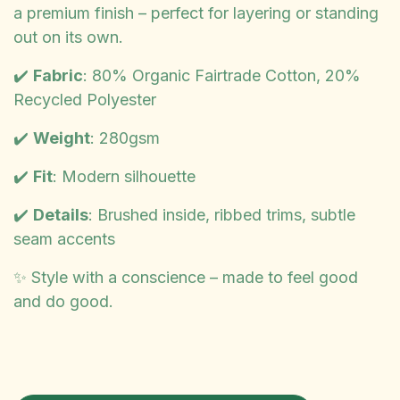
a premium finish – perfect for layering or standing
out on its own.
✔️
Fabric
: 80% Organic Fairtrade Cotton, 20%
Recycled Polyester
✔️
Weight
: 280gsm
✔️
Fit
: Modern silhouette
✔️
Details
: Brushed inside, ribbed trims, subtle
seam accents
✨ Style with a conscience – made to feel good
and do good.