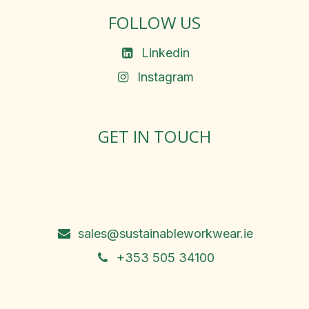
FOLLOW US
Linkedin
Instagram
GET IN TOUCH
Rosemary Square, Roscrea,
Co. Tipperary, E53 D667
Ireland
sales@sustainableworkwear.ie
+353 505 34100