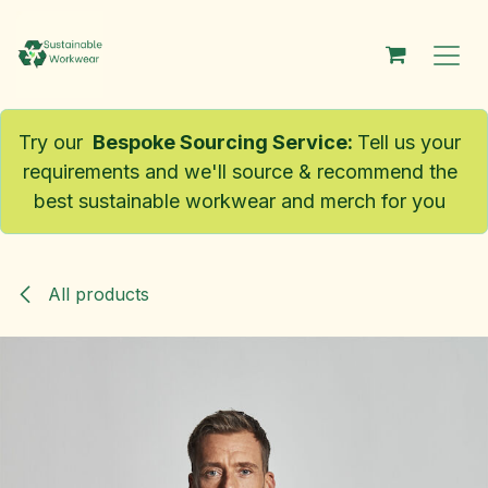
Skip to Content
Try our
Bespoke Sourcing Service
:
Tell us your
requirements and we'll source & recommend the
best sustainable workwear and merch for you
All products