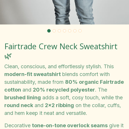
Fairtrade Crew Neck Sweatshirt
🌿
Clean, conscious, and effortlessly stylish. This
modern-fit sweatshirt
blends comfort with
sustainability, made from
80% organic Fairtrade
cotton
and
20% recycled polyester
. The
brushed lining
adds a soft, cosy touch, while the
round neck
and
2x2 ribbing
on the collar, cuffs,
and hem keep it neat and versatile.
Decorative
tone-on-tone overlock seams
give it