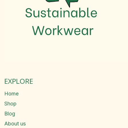
EXPLORE
Home
Shop
Blog
About us