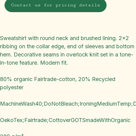
Contact us for pricing details
Sweatshirt with round neck and brushed lining. 2x2
ribbing on the collar edge, end of sleeves and bottom
hem. Decorative seams in overlock knit set in a tone-
in-tone feature. Modern fit.
80% organic Fairtrade-cotton, 20% Recycled
polyester
MachineWash40;DoNotBleach;IroningMediumTemp;
OekoTex;Fairtrade;CottoverGOTSmadeWithOrganic