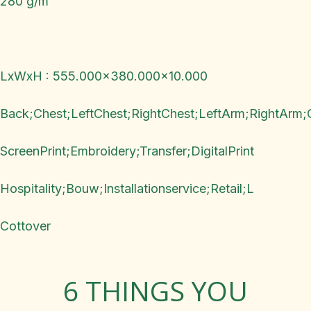
280 g/m²
LxWxH : 555.000x380.000x10.000
Back;Chest;LeftChest;RightChest;LeftArm;RightArm;
ScreenPrint;Embroidery;Transfer;DigitalPrint
Hospitality;Bouw;Installationservice;Retail;L
Cottover
6 THINGS YOU