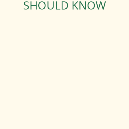
SHOULD KNOW