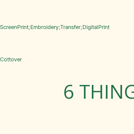
ScreenPrint;Embroidery;Transfer;DigitalPrint
Cottover
6 THIN