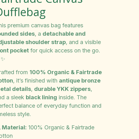
Dufflebag
his premium canvas bag features
ounded sides
, a
detachable and
djustable shoulder strap
, and a visible
ront pocket
for quick access on the go.
✨
rafted from
100% Organic & Fairtrade
otton
, it’s finished with
antique bronze
etal details
,
durable YKK zippers
,
nd a sleek
black lining
inside. The
erfect balance of everyday function and
meless style.
 Material:
100% Organic & Fairtrade
otton