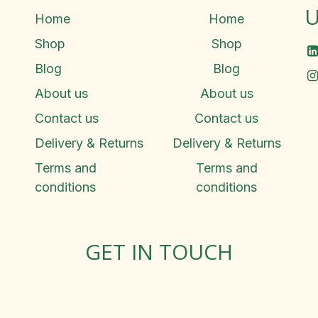
U
Home
Home
Shop
Shop
Blog
Blog
About us
About us
Contact us
Contact us
Delivery & Returns
Delivery & Returns
Terms and
Terms and
conditions
conditions
GET IN TOUCH
Rosemary Square, Roscrea,
Co. Tipperary, E53 D667