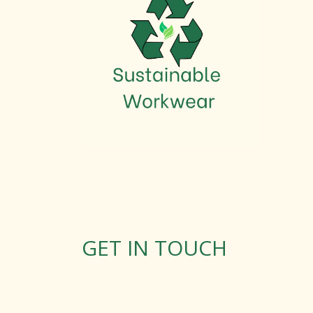
GET IN TOUCH
Rosemary Square, Roscrea,
Co. Tipperary, E53 D667