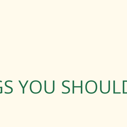
GS YOU SHOU