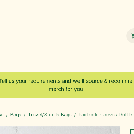
100% Sustainable
Shop
Fairtrade
Tell us your requirements and we'll source & recomme
merch for you
se
Bags
Travel/Sports Bags
Fairtrade Canvas Duffle