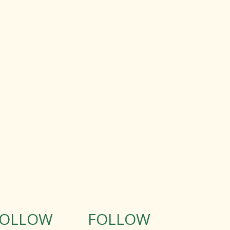
FOLLOW
FOLLOW