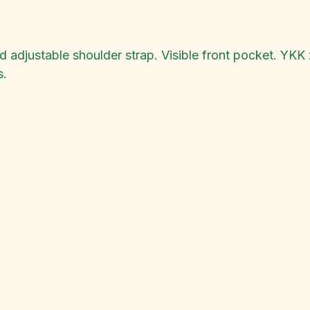
djustable shoulder strap. Visible front pocket. YKK z
s.