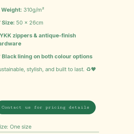
️ Weight:
310g/m²
 Size:
50 x 26cm
 YKK zippers & antique-finish
ardware
 Black lining on both colour options
stainable, stylish, and built to last. ♻️🖤
Contact us for pricing details
ize
:
One size