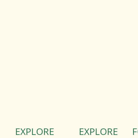
EXPLORE
EXPLORE