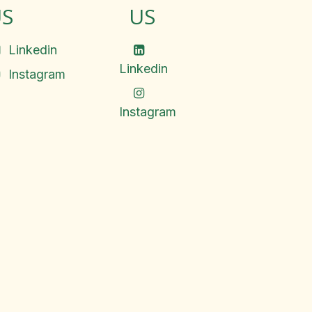
S
US
Linkedin
Linkedin
Instagram
Instagram