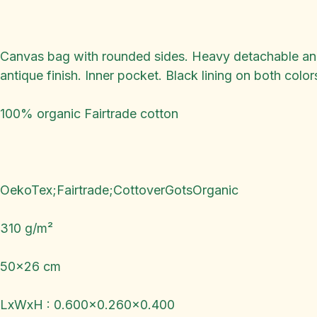
Canvas bag with rounded sides. Heavy detachable and a
antique finish. Inner pocket. Black lining on both color
100% organic Fairtrade cotton
OekoTex;Fairtrade;CottoverGotsOrganic
310 g/m²
50x26 cm
LxWxH : 0.600x0.260x0.400