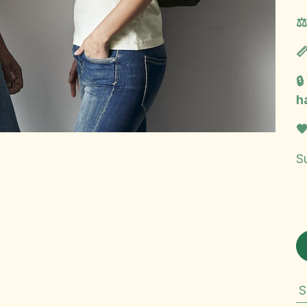
⚖
📏

h

Su
S