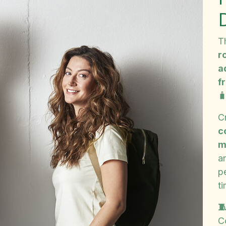
T
r
a
f

C
c
m
a
p
ti

C