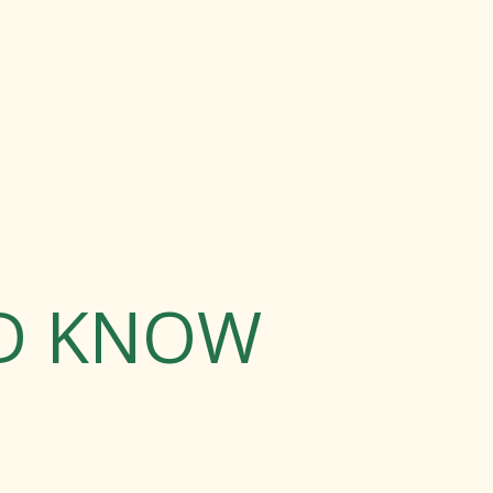
LD KNOW