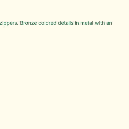
ippers. Bronze colored details in metal with an