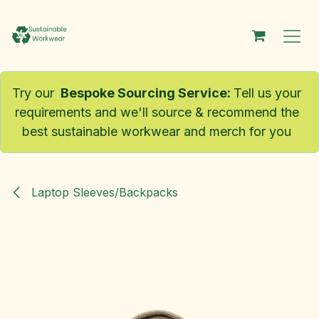
Skip to Content
Try our
Bespoke Sourcing Service
:
Tell us your
requirements and we'll source & recommend the
best sustainable workwear and merch for you
Laptop Sleeves/Backpacks