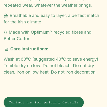
repeated wear, whatever the weather brings.
🌦️ Breathable and easy to layer, a perfect match
for the Irish climate
♻️ Made with Optimium™ recycled fibres and
Better Cotton
🧺
Care Instructions:
Wash at 60°C (suggested 40°C to save energy).
Tumble dry on low. Do not bleach. Do not dry
clean. Iron on low heat. Do not iron decoration.
Contact us for pricing details