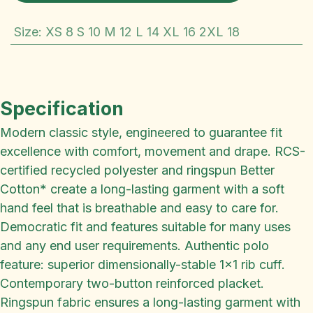
Size
:
XS 8 S 10 M 12 L 14 XL 16 2XL 18
Specification
Modern classic style, engineered to guarantee fit
excellence with comfort, movement and drape. RCS-
certified recycled polyester and ringspun Better
Cotton* create a long-lasting garment with a soft
hand feel that is breathable and easy to care for.
Democratic fit and features suitable for many uses
and any end user requirements. Authentic polo
feature: superior dimensionally-stable 1x1 rib cuff.
Contemporary two-button reinforced placket.
Ringspun fabric ensures a long-lasting garment with