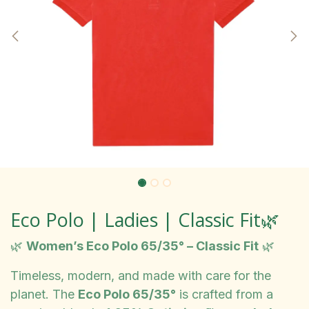
Eco Polo | Ladies | Classic Fit🌿
🌿
Women’s Eco Polo 65/35° – Classic Fit
🌿
Timeless, modern, and made with care for the
planet. The
Eco Polo 65/35°
is crafted from a