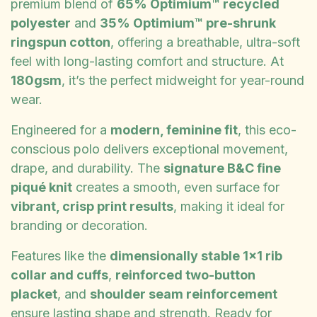
premium blend of
65% Optimium™ recycled
polyester
and
35% Optimium™ pre-shrunk
ringspun cotton
, offering a breathable, ultra-soft
feel with long-lasting comfort and structure. At
180gsm
, it’s the perfect midweight for year-round
wear.
Engineered for a
modern, feminine fit
, this eco-
conscious polo delivers exceptional movement,
drape, and durability. The
signature B&C fine
piqué knit
creates a smooth, even surface for
vibrant, crisp print results
, making it ideal for
branding or decoration.
Features like the
dimensionally stable 1x1 rib
collar and cuffs
,
reinforced two-button
placket
, and
shoulder seam reinforcement
ensure lasting shape and strength. Ready for