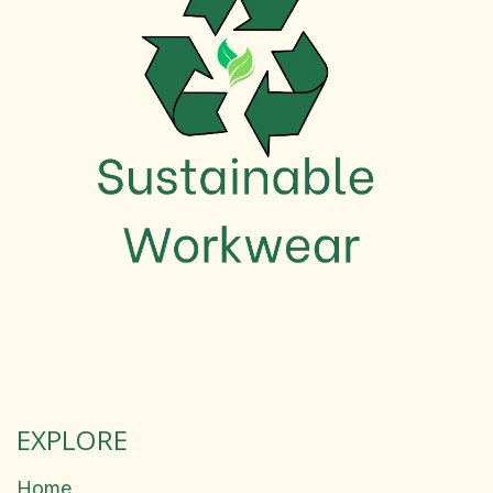
EXPLORE
Home