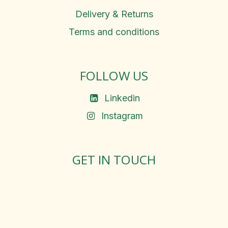
Delivery & Returns
Terms and conditions
FOLLOW US
Linkedin
Instagram
GET IN TOUCH
Rosemary Square, Roscrea,
Co. Tipperary, E53 D667
Ireland