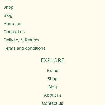
Shop
Blog
About us
Contact us
Delivery & Returns
Terms and conditions
EXPLORE
Home
Shop
Blog
About us
Contact us