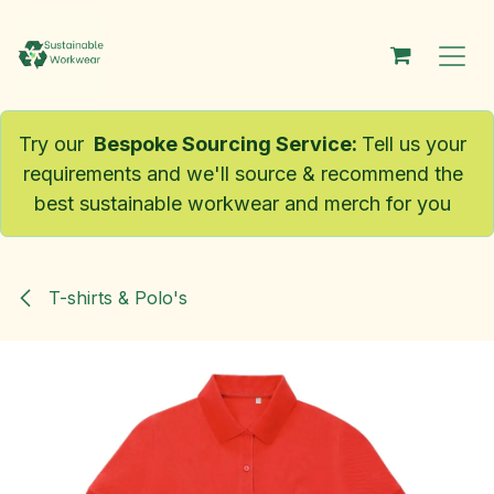
Skip to Content
Try our
Bespoke Sourcing Service
:
Tell us your
requirements and we'll source & recommend the
best sustainable workwear and merch for you
T-shirts & Polo's