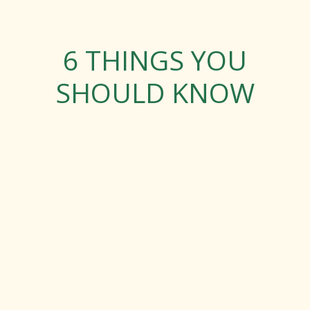
6 THINGS YOU
SHOULD KNOW