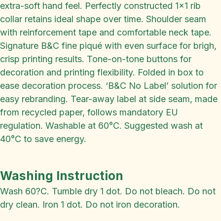
extra-soft hand feel. Perfectly constructed 1x1 rib
collar retains ideal shape over time. Shoulder seam
with reinforcement tape and comfortable neck tape.
Signature B&C fine piqué with even surface for brigh,
crisp printing results. Tone-on-tone buttons for
decoration and printing flexibility. Folded in box to
ease decoration process. ‘B&C No Label’ solution for
easy rebranding. Tear-away label at side seam, made
from recycled paper, follows mandatory EU
regulation. Washable at 60°C. Suggested wash at
40°C to save energy.
Washing Instruction
Wash 60?C. Tumble dry 1 dot. Do not bleach. Do not
dry clean. Iron 1 dot. Do not iron decoration.