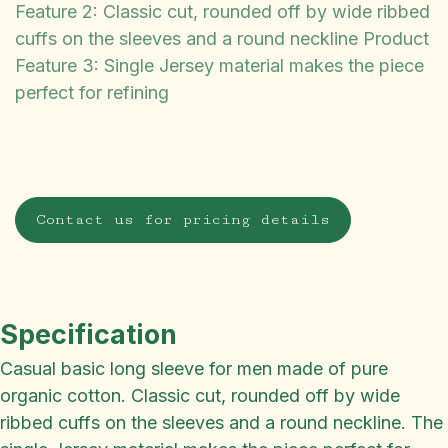
Feature 2: Classic cut, rounded off by wide ribbed
cuffs on the sleeves and a round neckline Product
Feature 3: Single Jersey material makes the piece
perfect for refining
Contact us for pricing details
Specification
Casual basic long sleeve for men made of pure
organic cotton. Classic cut, rounded off by wide
ribbed cuffs on the sleeves and a round neckline. The