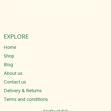
EXPLORE
Home
Shop
Blog
About us
Contact us
Delivery & Returns
Terms and conditions