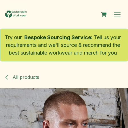
Skip to Content
Try our
Bespoke Sourcing Service
:
Tell us your
requirements and we'll source & recommend the
best sustainable workwear and merch for you
All products