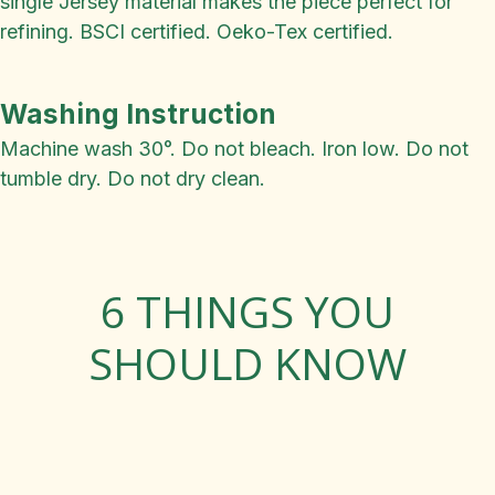
single Jersey material makes the piece perfect for
refining. BSCI certified. Oeko-Tex certified.
Washing Instruction
Machine wash 30°. Do not bleach. Iron low. Do not
tumble dry. Do not dry clean.
6 THINGS YOU
SHOULD KNOW