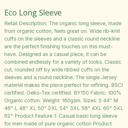
Eco Long Sleeve
Retail Description: The organic long sleeve, made
from organic cotton, feels great on. Wide rib-knit
cuffs on the sleeves and a classic round neckline
are the perfect finishing touches on this must-
have. Designed as a casual piece, it can be
combined endlessly for a variety of looks. Classic
cut, rounded off by wide ribbed cuffs on the
sleeves and a round neckline. The single Jersey
material makes the piece perfect for refining. BSCI
certified. Oeko-Tex certified. BY150 Fabric: 100%
Organic cotton. Weight: 180gsm. Sizes: S 44" M
46" L 48" XL 50" 2XL 54" 3XL 58" 4XL 60" 5XL
62" Product Feature 1: Casual basic long sleeve
for men made of pure organic cotton Product