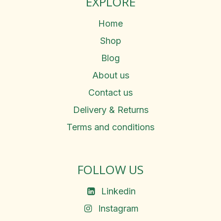
EXPLORE
Home
Shop
Blog
About us
Contact us
Delivery & Returns
Terms and conditions
FOLLOW US
Linkedin
Instagram