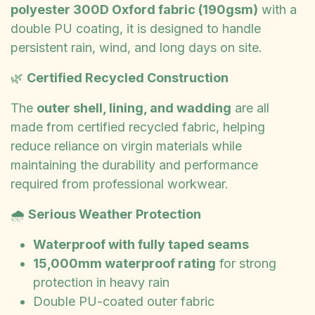
polyester 300D Oxford fabric (190gsm)
with a
double PU coating, it is designed to handle
persistent rain, wind, and long days on site.
🌿
Certified Recycled Construction
The
outer shell, lining, and wadding
are all
made from certified recycled fabric, helping
reduce reliance on virgin materials while
maintaining the durability and performance
required from professional workwear.
🌧️
Serious Weather Protection
Waterproof with fully taped seams
15,000mm waterproof rating
for strong
protection in heavy rain
Double PU-coated outer fabric