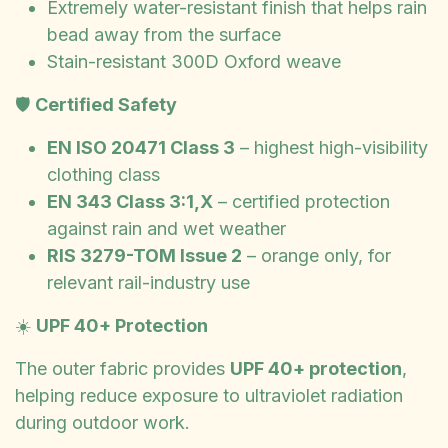
Extremely water-resistant finish that helps rain
bead away from the surface
Stain-resistant 300D Oxford weave
🛡️
Certified Safety
EN ISO 20471 Class 3
– highest high-visibility
clothing class
EN 343 Class 3:1,X
– certified protection
against rain and wet weather
RIS 3279-TOM Issue 2
– orange only, for
relevant rail-industry use
☀️
UPF 40+ Protection
The outer fabric provides
UPF 40+ protection
,
helping reduce exposure to ultraviolet radiation
during outdoor work.