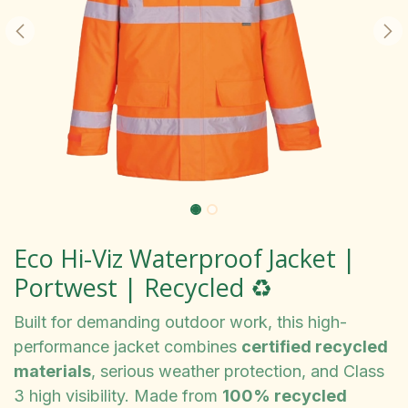
Eco Hi-Viz Waterproof Jacket |
Portwest | Recycled ♻️
Built for demanding outdoor work, this high-
performance jacket combines
certified recycled
materials
, serious weather protection, and Class
3 high visibility. Made from
100% recycled