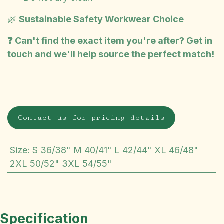
🌿
Sustainable Safety Workwear Choice
❓ Can't find the exact item you're after? Get in
touch and we'll help source the perfect match!
Contact us for pricing details
Size
:
S 36/38" M 40/41" L 42/44" XL 46/48"
2XL 50/52" 3XL 54/55"
Specification