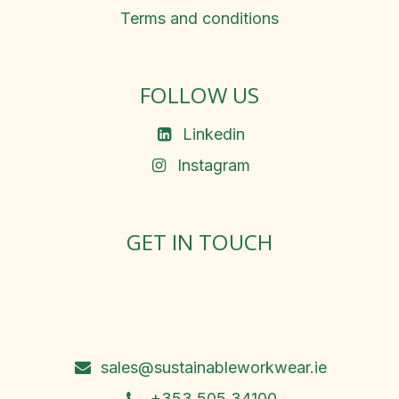
Terms and conditions
FOLLOW US
Linkedin
Instagram
GET IN TOUCH
Rosemary Square, Roscrea,
Co. Tipperary, E53 D667
Ireland
sales@sustainableworkwear.ie
+353 505 34100