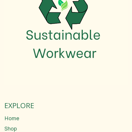
EXPLORE
Home
Shop