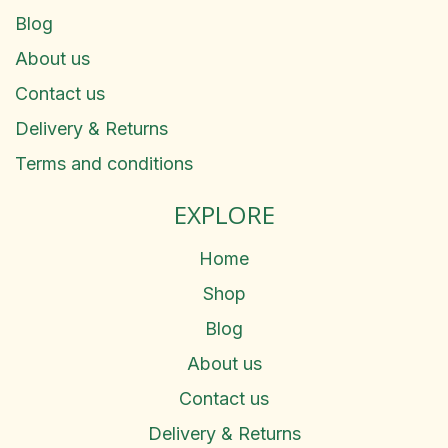
Blog
About us
Contact us
Delivery & Returns
Terms and conditions
EXPLORE
Home
Shop
Blog
About us
Contact us
Delivery & Returns