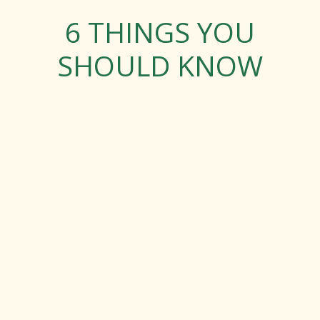
6 THINGS YOU
SHOULD KNOW