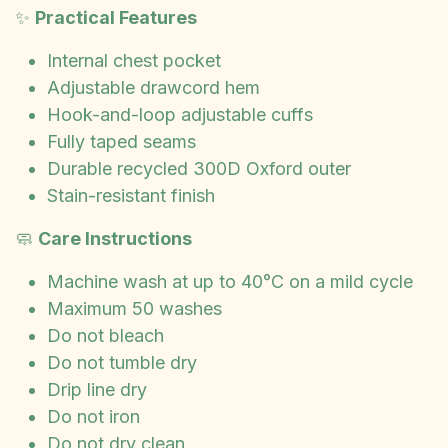
✨
Practical Features
Internal chest pocket
Adjustable drawcord hem
Hook-and-loop adjustable cuffs
Fully taped seams
Durable recycled 300D Oxford outer
Stain-resistant finish
🧼
Care Instructions
Machine wash at up to 40°C on a mild cycle
Maximum 50 washes
Do not bleach
Do not tumble dry
Drip line dry
Do not iron
Do not dry clean