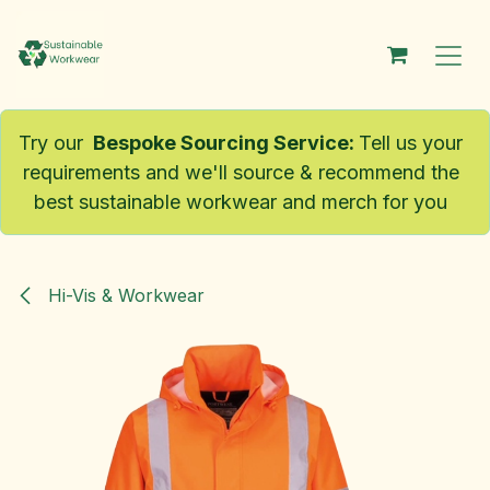
Skip to Content
Try our
Bespoke Sourcing Service
:
Tell us your
requirements and we'll source & recommend the
best sustainable workwear and merch for you
Hi-Vis & Workwear