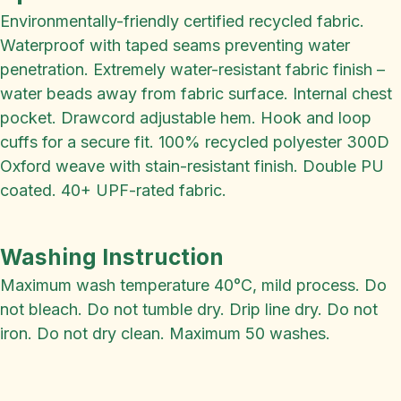
Environmentally-friendly certified recycled fabric.
Waterproof with taped seams preventing water
penetration. Extremely water-resistant fabric finish –
water beads away from fabric surface. Internal chest
pocket. Drawcord adjustable hem. Hook and loop
cuffs for a secure fit. 100% recycled polyester 300D
Oxford weave with stain-resistant finish. Double PU
coated. 40+ UPF-rated fabric.
Washing Instruction
Maximum wash temperature 40°C, mild process. Do
not bleach. Do not tumble dry. Drip line dry. Do not
iron. Do not dry clean. Maximum 50 washes.