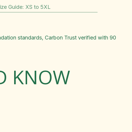
ize Guide
:
XS to 5XL
ndation standards, Carbon Trust verified with 90
LD KNOW