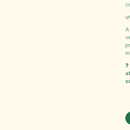
c

A
ve
p
m
❓
a
s