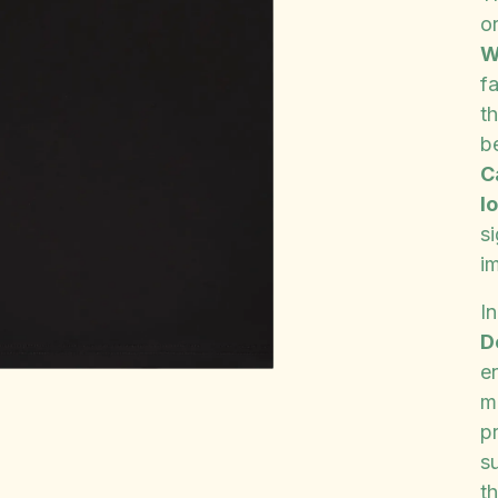
o
W
f
th
b
C
l
s
i
In
D
e
m
p
s
th