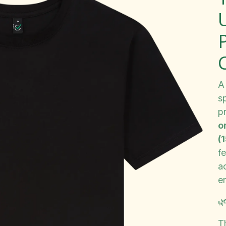
A
s
p
o
(
fe
a
e

T