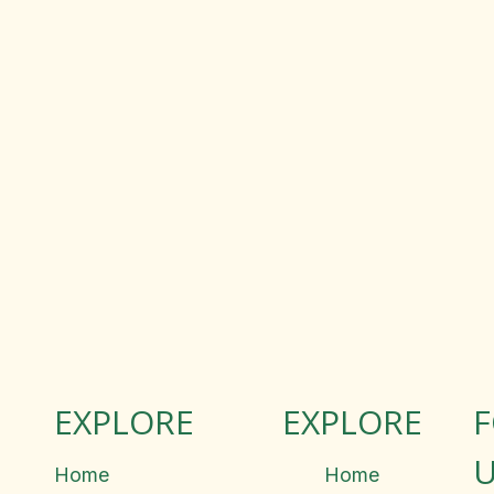
EXPLORE
EXPLORE
U
Home
Home