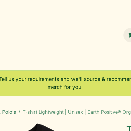
100% Sustainable
Shop
Fairtrade
Tell us your requirements and we'll source & recomme
merch for you
& Polo's
T-shirt Lightweight | Unisex | Earth Positive® Or
T