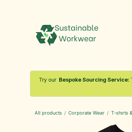
Skip to Content
Home
Try our
Bespoke Sourcing Service
:
All products
Corporate Wear
T-shirts 