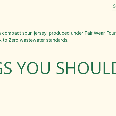
S
ton compact spun jersey, produced under Fair Wear Fou
ox to Zero wastewater standards.
GS YOU SHOU