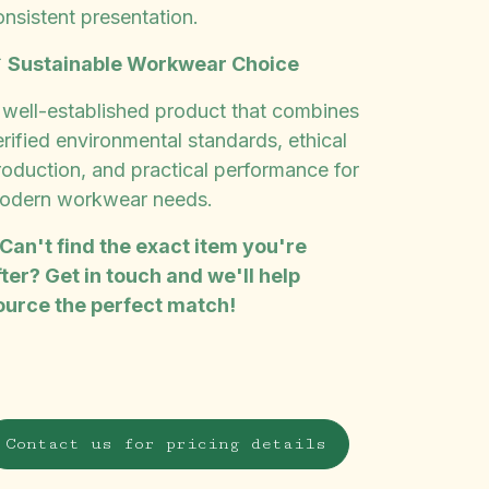
onsistent presentation.

Sustainable Workwear Choice
 well-established product that combines
rified environmental standards, ethical
roduction, and practical performance for
odern workwear needs.
 Can't find the exact item you're
fter? Get in touch and we'll help
ource the perfect match!
Contact us for pricing details