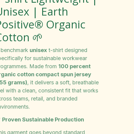
Unisex | Earth
Positive® Organic
Cotton 🌱
 benchmark
unisex
t-shirt designed
pecifically for sustainable workwear
rogrammes. Made from
100 percent
rganic cotton compact spun jersey
155 grams)
, it delivers a soft, breathable
el with a clean, consistent fit that works
cross teams, retail, and branded
nvironments.

Proven Sustainable Production
his garment goes beyond standard