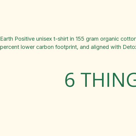
Earth Positive unisex t-shirt in 155 gram organic cot
percent lower carbon footprint, and aligned with Det
6 THIN