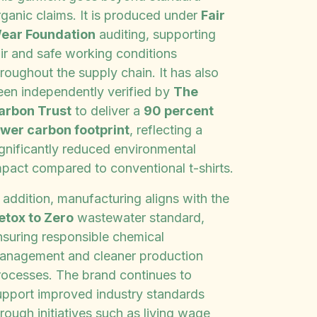
rganic claims. It is produced under
Fair
ear Foundation
auditing, supporting
air and safe working conditions
roughout the supply chain. It has also
een independently verified by
The
arbon Trust
to deliver a
90 percent
ower carbon footprint
, reflecting a
ignificantly reduced environmental
mpact compared to conventional t-shirts.
 addition, manufacturing aligns with the
etox to Zero
wastewater standard,
nsuring responsible chemical
anagement and cleaner production
rocesses. The brand continues to
upport improved industry standards
rough initiatives such as living wage