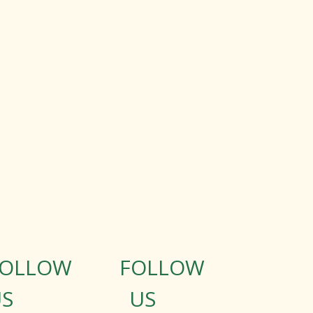
FOLLOW
FOLLOW
S
US