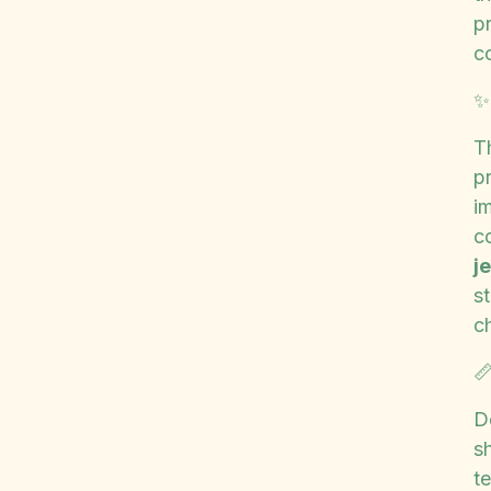
p
c
T
p
im
c
j
s
c

D
sh
t