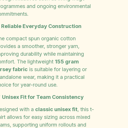
rogrammes and ongoing environmental
ommitments.
✨
Reliable Everyday Construction
he compact spun organic cotton
rovides a smoother, stronger yarn,
proving durability while maintaining
omfort. The lightweight
155 gram
ersey fabric
is suitable for layering or
tandalone wear, making it a practical
hoice for year-round use.

Unisex Fit for Team Consistency
esigned with a
classic unisex fit
, this t-
irt allows for easy sizing across mixed
eams, supporting uniform rollouts and